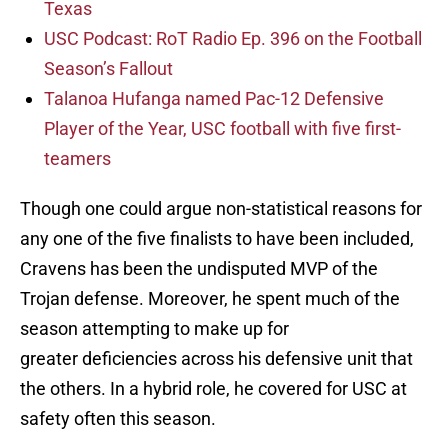
Texas
USC Podcast: RoT Radio Ep. 396 on the Football
Season’s Fallout
Talanoa Hufanga named Pac-12 Defensive
Player of the Year, USC football with five first-
teamers
Though one could argue non-statistical reasons for
any one of the five finalists to have been included,
Cravens has been the undisputed MVP of the
Trojan defense. Moreover, he spent much of the
season attempting to make up for
greater deficiencies across his defensive unit that
the others. In a hybrid role, he covered for USC at
safety often this season.