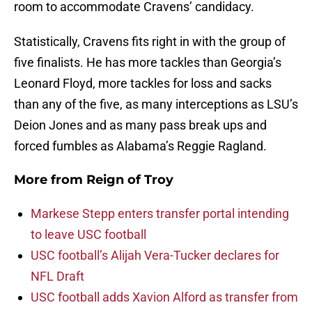
room to accommodate Cravens’ candidacy.
Statistically, Cravens fits right in with the group of
five finalists. He has more tackles than Georgia’s
Leonard Floyd, more tackles for loss and sacks
than any of the five, as many interceptions as LSU’s
Deion Jones and as many pass break ups and
forced fumbles as Alabama’s Reggie Ragland.
More from
Reign of Troy
Markese Stepp enters transfer portal intending
to leave USC football
USC football’s Alijah Vera-Tucker declares for
NFL Draft
USC football adds Xavion Alford as transfer from