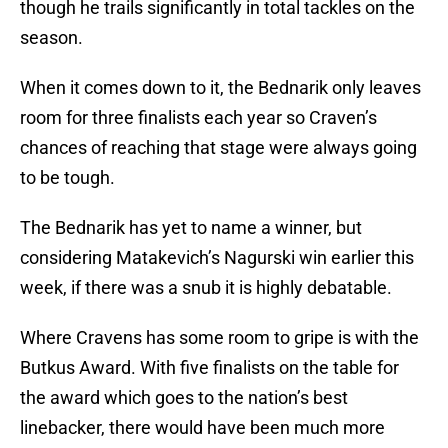
though he trails significantly in total tackles on the
season.
When it comes down to it, the Bednarik only leaves
room for three finalists each year so Craven’s
chances of reaching that stage were always going
to be tough.
The Bednarik has yet to name a winner, but
considering Matakevich’s Nagurski win earlier this
week, if there was a snub it is highly debatable.
Where Cravens has some room to gripe is with the
Butkus Award. With five finalists on the table for
the award which goes to the nation’s best
linebacker, there would have been much more