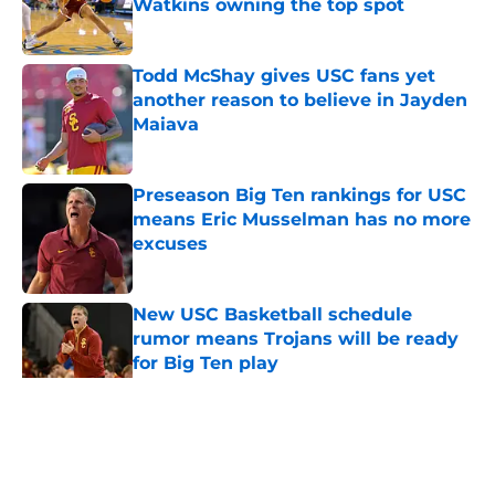
Watkins owning the top spot
Published by on Invalid Date
Todd McShay gives USC fans yet
another reason to believe in Jayden
Maiava
Published by on Invalid Date
Preseason Big Ten rankings for USC
means Eric Musselman has no more
excuses
Published by on Invalid Date
New USC Basketball schedule
rumor means Trojans will be ready
for Big Ten play
Published by on Invalid Date
5 related articles loaded
Home
/
USC Football