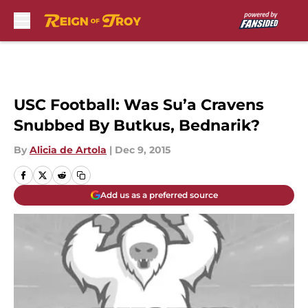
Skip to main content
USC Football: Was Su’a Cravens
Snubbed By Butkus, Bednarik?
By
Alicia de Artola
|
Dec 9, 2015
Add us as a preferred source