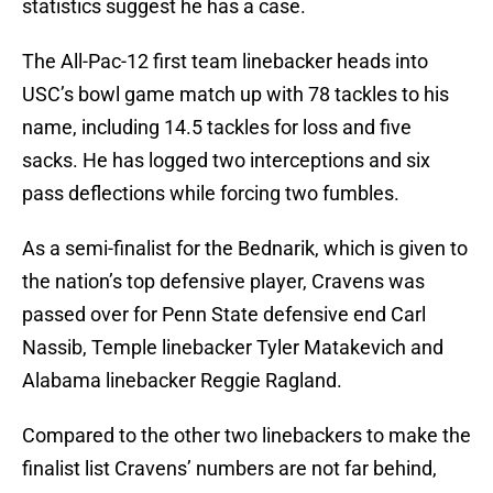
statistics suggest he has a case.
The All-Pac-12 first team linebacker heads into
USC’s bowl game match up with 78 tackles to his
name, including 14.5 tackles for loss and five
sacks. He has logged two interceptions and six
pass deflections while forcing two fumbles.
As a semi-finalist for the Bednarik, which is given to
the nation’s top defensive player, Cravens was
passed over for Penn State defensive end Carl
Nassib, Temple linebacker Tyler Matakevich and
Alabama linebacker Reggie Ragland.
Compared to the other two linebackers to make the
finalist list Cravens’ numbers are not far behind,