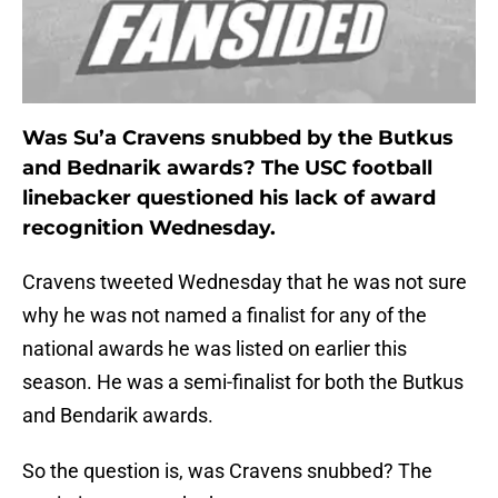
Was Su’a Cravens snubbed by the Butkus
and Bednarik awards? The USC football
linebacker questioned his lack of award
recognition Wednesday.
Cravens tweeted Wednesday that he was not sure
why he was not named a finalist for any of the
national awards he was listed on earlier this
season. He was a semi-finalist for both the Butkus
and Bendarik awards.
So the question is, was Cravens snubbed? The