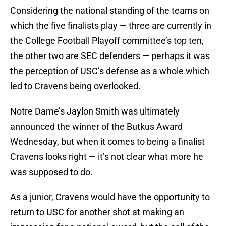
Considering the national standing of the teams on
which the five finalists play — three are currently in
the College Football Playoff committee’s top ten,
the other two are SEC defenders — perhaps it was
the perception of USC’s defense as a whole which
led to Cravens being overlooked.
Notre Dame’s Jaylon Smith was ultimately
announced the winner of the Butkus Award
Wednesday, but when it comes to being a finalist
Cravens looks right — it’s not clear what more he
was supposed to do.
As a junior, Cravens would have the opportunity to
return to USC for another shot at making an