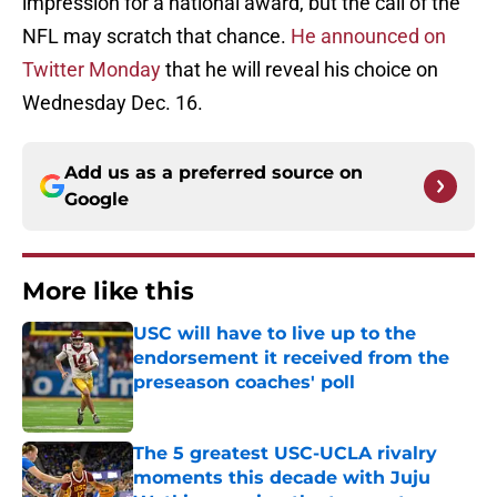
impression for a national award, but the call of the
NFL may scratch that chance.
He announced on
Twitter Monday
that he will reveal his choice on
Wednesday Dec. 16.
Add us as a preferred source on
Google
More like this
USC will have to live up to the
endorsement it received from the
preseason coaches' poll
Published by on Invalid Date
The 5 greatest USC-UCLA rivalry
moments this decade with Juju