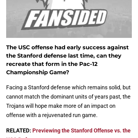
The USC offense had early success against
the Stanford defense last time, can they
recreate that form in the Pac-12
Championship Game?
Facing a Stanford defense which remains solid, but
cannot match the dominant units of years past, the
Trojans will hope make more of an impact on
offense with a rejuvenated run game.
RELATED:
Previewing the Stanford Offense vs. the