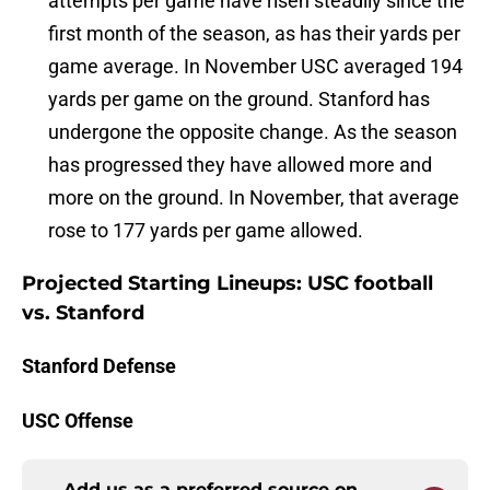
attempts per game have risen steadily since the
first month of the season, as has their yards per
game average. In November USC averaged 194
yards per game on the ground. Stanford has
undergone the opposite change. As the season
has progressed they have allowed more and
more on the ground. In November, that average
rose to 177 yards per game allowed.
Projected Starting Lineups: USC football
vs. Stanford
Stanford Defense
USC Offense
Add us as a preferred source on