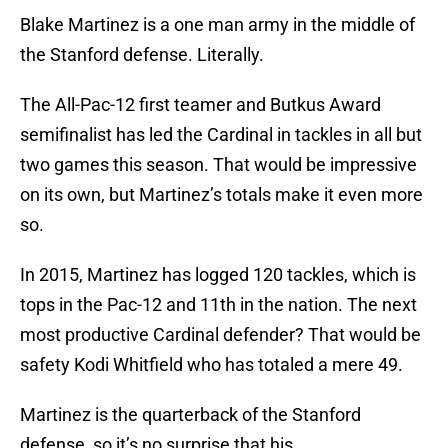
Blake Martinez is a one man army in the middle of
the Stanford defense. Literally.
The All-Pac-12 first teamer and Butkus Award
semifinalist has led the Cardinal in tackles in all but
two games this season. That would be impressive
on its own, but Martinez’s totals make it even more
so.
In 2015, Martinez has logged 120 tackles, which is
tops in the Pac-12 and 11th in the nation. The next
most productive Cardinal defender? That would be
safety Kodi Whitfield who has totaled a mere 49.
Martinez is the quarterback of the Stanford
defense, so it’s no surprise that his