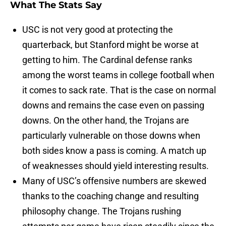
What The Stats Say
USC is not very good at protecting the
quarterback, but Stanford might be worse at
getting to him. The Cardinal defense ranks
among the worst teams in college football when
it comes to sack rate. That is the case on normal
downs and remains the case even on passing
downs. On the other hand, the Trojans are
particularly vulnerable on those downs when
both sides know a pass is coming. A match up
of weaknesses should yield interesting results.
Many of USC’s offensive numbers are skewed
thanks to the coaching change and resulting
philosophy change. The Trojans rushing