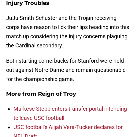
Injury Troubles
JuJu Smith-Schuster and the Trojan receiving
corps have reason to lick their lips heading into this
match up considering the injury concerns plaguing
the Cardinal secondary.
Both starting cornerbacks for Stanford were held
out against Notre Dame and remain questionable
for the championship game.
More from
Reign of Troy
Markese Stepp enters transfer portal intending
to leave USC football
USC football’s Alijah Vera-Tucker declares for
NFL Draft