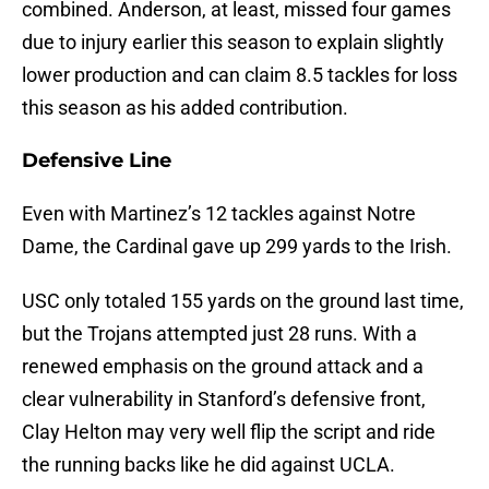
combined. Anderson, at least, missed four games
due to injury earlier this season to explain slightly
lower production and can claim 8.5 tackles for loss
this season as his added contribution.
Defensive Line
Even with Martinez’s 12 tackles against Notre
Dame, the Cardinal gave up 299 yards to the Irish.
USC only totaled 155 yards on the ground last time,
but the Trojans attempted just 28 runs. With a
renewed emphasis on the ground attack and a
clear vulnerability in Stanford’s defensive front,
Clay Helton may very well flip the script and ride
the running backs like he did against UCLA.