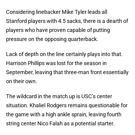
Considering linebacker Mike Tyler leads all
Stanford players with 4.5 sacks, there is a dearth of
players who have proven capable of putting
pressure on the opposing quarterback.
Lack of depth on the line certainly plays into that.
Harrison Phillips was lost for the season in
September, leaving that three-man front essentially
on their own.
The wildcard in the match up is USC’s center
situation. Khaliel Rodgers remains questionable for
the game with a high ankle sprain, leaving fourth
string center Nico Falah as a potential starter.