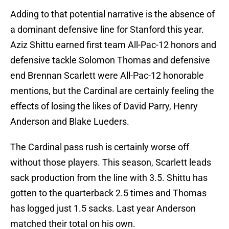
Adding to that potential narrative is the absence of
a dominant defensive line for Stanford this year.
Aziz Shittu earned first team All-Pac-12 honors and
defensive tackle Solomon Thomas and defensive
end Brennan Scarlett were All-Pac-12 honorable
mentions, but the Cardinal are certainly feeling the
effects of losing the likes of David Parry, Henry
Anderson and Blake Lueders.
The Cardinal pass rush is certainly worse off
without those players. This season, Scarlett leads
sack production from the line with 3.5. Shittu has
gotten to the quarterback 2.5 times and Thomas
has logged just 1.5 sacks. Last year Anderson
matched their total on his own.