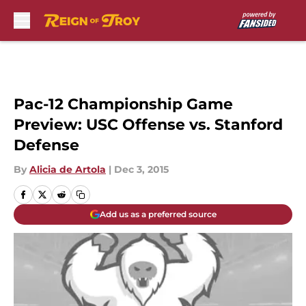
Skip to main content
Pac-12 Championship Game
Preview: USC Offense vs. Stanford
Defense
By
Alicia de Artola
|
Dec 3, 2015
Add us as a preferred source