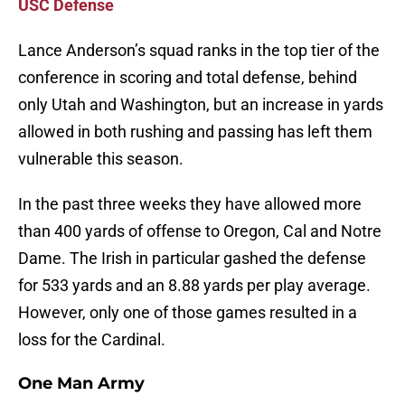
USC Defense
Lance Anderson’s squad ranks in the top tier of the
conference in scoring and total defense, behind
only Utah and Washington, but an increase in yards
allowed in both rushing and passing has left them
vulnerable this season.
In the past three weeks they have allowed more
than 400 yards of offense to Oregon, Cal and Notre
Dame. The Irish in particular gashed the defense
for 533 yards and an 8.88 yards per play average.
However, only one of those games resulted in a
loss for the Cardinal.
One Man Army