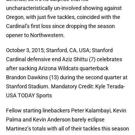
uncharacteristically un-involved showing against
Oregon, with just five tackles, coincided with the
Cardinal’s first loss since dropping the season
opener to Northwestern.
October 3, 2015; Stanford, CA, USA; Stanford
Cardinal defensive end Aziz Shittu (7) celebrates
after sacking Arizona Wildcats quarterback
Brandon Dawkins (13) during the second quarter at
Stanford Stadium. Mandatory Credit: Kyle Terada-
USA TODAY Sports
Fellow starting linebackers Peter Kalambayi, Kevin
Palma and Kevin Anderson barely eclipse
Martinez’s totals with all of their tackles this season