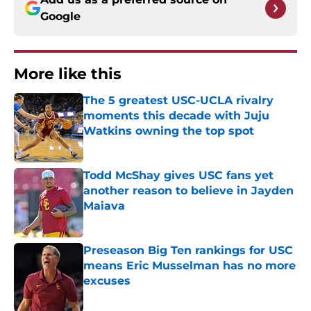
Google
More like this
The 5 greatest USC-UCLA rivalry
moments this decade with Juju
Watkins owning the top spot
Published by on Invalid Date
Todd McShay gives USC fans yet
another reason to believe in Jayden
Maiava
Published by on Invalid Date
Preseason Big Ten rankings for USC
means Eric Musselman has no more
excuses
Published by on Invalid Date