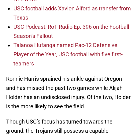
USC football adds Xavion Alford as transfer from
Texas
USC Podcast: RoT Radio Ep. 396 on the Football
Season’s Fallout
Talanoa Hufanga named Pac-12 Defensive
Player of the Year, USC football with five first-
teamers
Ronnie Harris sprained his ankle against Oregon
and has missed the past two games while Alijah
Holder has an undisclosed injury. Of the two, Holder
is the more likely to see the field.
Though USC’s focus has turned towards the
ground, the Trojans still possess a capable