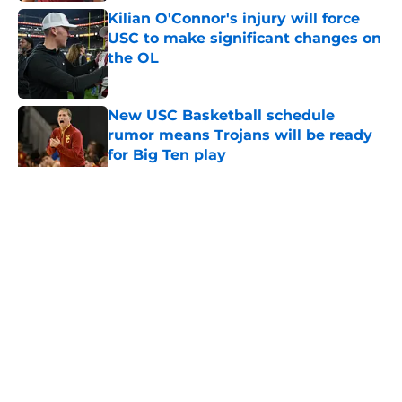
Kilian O'Connor's injury will force
USC to make significant changes on
the OL
Published by on Invalid Date
New USC Basketball schedule
rumor means Trojans will be ready
for Big Ten play
Published by on Invalid Date
5 related articles loaded
Home
/
USC Football
About
Contact
Privacy Policy
Terms of Use