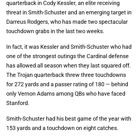
quarterback in Cody Kessler, an elite receiving
threat in Smith-Schuster and an emerging target in
Darreus Rodgers, who has made two spectacular
touchdown grabs in the last two weeks.
In fact, it was Kessler and Smith-Schuster who had
one of the strongest outings the Cardinal defense
has allowed all season when they last squared off.
The Trojan quarterback threw three touchdowns
for 272 yards and a passer rating of 180 — behind
only Vernon Adams among QBs who have faced
Stanford.
Smith-Schuster had his best game of the year with
153 yards and a touchdown on eight catches.