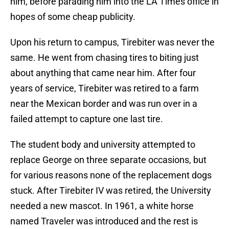
him, before parading him into the LA Times office in
hopes of some cheap publicity.
Upon his return to campus, Tirebiter was never the
same. He went from chasing tires to biting just
about anything that came near him. After four
years of service, Tirebiter was retired to a farm
near the Mexican border and was run over in a
failed attempt to capture one last tire.
The student body and university attempted to
replace George on three separate occasions, but
for various reasons none of the replacement dogs
stuck. After Tirebiter IV was retired, the University
needed a new mascot. In 1961, a white horse
named Traveler was introduced and the rest is