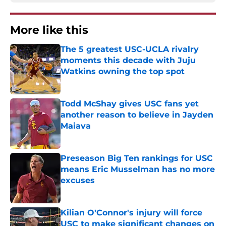
More like this
The 5 greatest USC-UCLA rivalry
moments this decade with Juju
Watkins owning the top spot
Published by on Invalid Date
Todd McShay gives USC fans yet
another reason to believe in Jayden
Maiava
Published by on Invalid Date
Preseason Big Ten rankings for USC
means Eric Musselman has no more
excuses
Published by on Invalid Date
Kilian O'Connor's injury will force
USC to make significant changes on