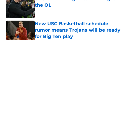
the OL
Published by on Invalid Date
New USC Basketball schedule
rumor means Trojans will be ready
for Big Ten play
Published by on Invalid Date
5 related articles loaded
Home
/
USC Football
About
Contact
Privacy Policy
Terms of Use
Cookie Policy
Legal Disclaimer