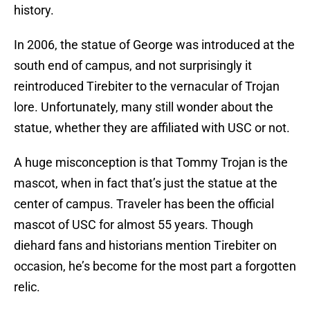
history.
In 2006, the statue of George was introduced at the
south end of campus, and not surprisingly it
reintroduced Tirebiter to the vernacular of Trojan
lore. Unfortunately, many still wonder about the
statue, whether they are affiliated with USC or not.
A huge misconception is that Tommy Trojan is the
mascot, when in fact that’s just the statue at the
center of campus. Traveler has been the official
mascot of USC for almost 55 years. Though
diehard fans and historians mention Tirebiter on
occasion, he’s become for the most part a forgotten
relic.