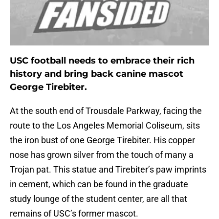
USC football needs to embrace their rich
history and bring back canine mascot
George Tirebiter.
At the south end of Trousdale Parkway, facing the
route to the Los Angeles Memorial Coliseum, sits
the iron bust of one George Tirebiter. His copper
nose has grown silver from the touch of many a
Trojan pat. This statue and Tirebiter’s paw imprints
in cement, which can be found in the graduate
study lounge of the student center, are all that
remains of USC’s former mascot.