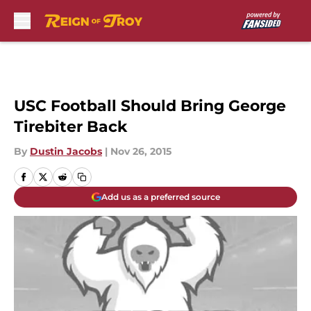
Skip to main content
USC Football Should Bring George
Tirebiter Back
By
Dustin Jacobs
|
Nov 26, 2015
Add us as a preferred source