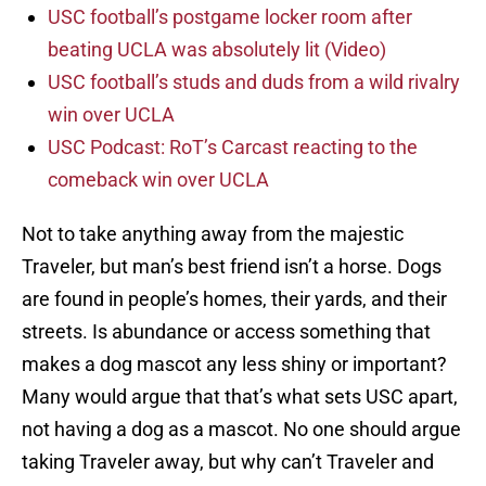
USC football’s postgame locker room after
beating UCLA was absolutely lit (Video)
USC football’s studs and duds from a wild rivalry
win over UCLA
USC Podcast: RoT’s Carcast reacting to the
comeback win over UCLA
Not to take anything away from the majestic
Traveler, but man’s best friend isn’t a horse. Dogs
are found in people’s homes, their yards, and their
streets. Is abundance or access something that
makes a dog mascot any less shiny or important?
Many would argue that that’s what sets USC apart,
not having a dog as a mascot. No one should argue
taking Traveler away, but why can’t Traveler and