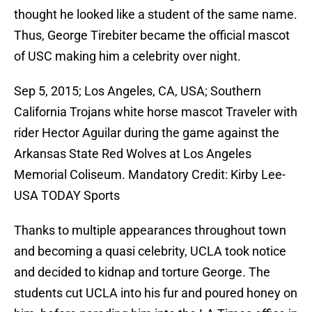
thought he looked like a student of the same name.
Thus, George Tirebiter became the official mascot
of USC making him a celebrity over night.
Sep 5, 2015; Los Angeles, CA, USA; Southern
California Trojans white horse mascot Traveler with
rider Hector Aguilar during the game against the
Arkansas State Red Wolves at Los Angeles
Memorial Coliseum. Mandatory Credit: Kirby Lee-
USA TODAY Sports
Thanks to multiple appearances throughout town
and becoming a quasi celebrity, UCLA took notice
and decided to kidnap and torture George. The
students cut UCLA into his fur and poured honey on