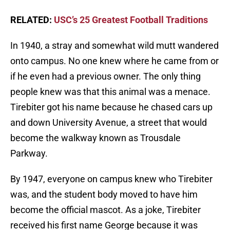
RELATED:
USC’s 25 Greatest Football Traditions
In 1940, a stray and somewhat wild mutt wandered
onto campus. No one knew where he came from or
if he even had a previous owner. The only thing
people knew was that this animal was a menace.
Tirebiter got his name because he chased cars up
and down University Avenue, a street that would
become the walkway known as Trousdale
Parkway.
By 1947, everyone on campus knew who Tirebiter
was, and the student body moved to have him
become the official mascot. As a joke, Tirebiter
received his first name George because it was