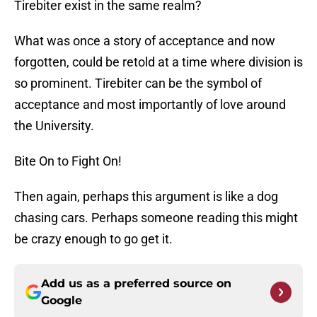
Tirebiter exist in the same realm?
What was once a story of acceptance and now
forgotten, could be retold at a time where division is
so prominent. Tirebiter can be the symbol of
acceptance and most importantly of love around
the University.
Bite On to Fight On!
Then again, perhaps this argument is like a dog
chasing cars. Perhaps someone reading this might
be crazy enough to go get it.
Add us as a preferred source on
Google