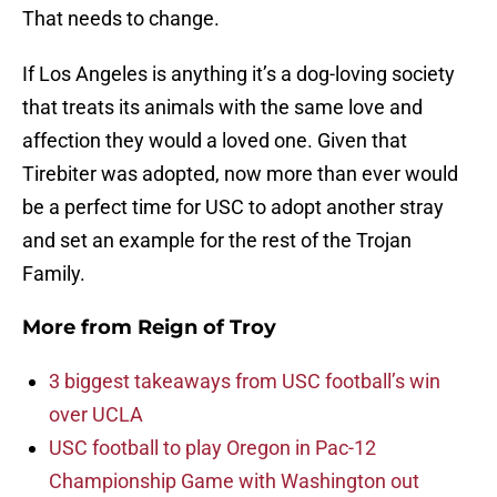
That needs to change.
If Los Angeles is anything it’s a dog-loving society
that treats its animals with the same love and
affection they would a loved one. Given that
Tirebiter was adopted, now more than ever would
be a perfect time for USC to adopt another stray
and set an example for the rest of the Trojan
Family.
More from
Reign of Troy
3 biggest takeaways from USC football’s win
over UCLA
USC football to play Oregon in Pac-12
Championship Game with Washington out