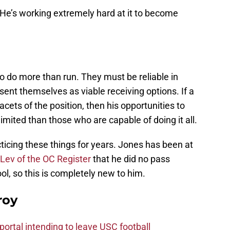
 He’s working extremely hard at it to become
to do more than run. They must be reliable in
ent themselves as viable receiving options. If a
 facets of the position, then his opportunities to
limited than those who are capable of doing it all.
cing these things for years. Jones has been at
 Lev of the OC Register
that he did no pass
ool, so this is completely new to him.
roy
ortal intending to leave USC football