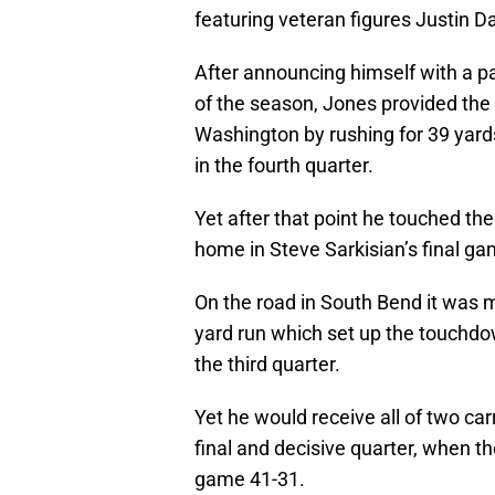
featuring veteran figures Justin 
After announcing himself with a p
of the season, Jones provided the 
Washington by rushing for 39 yards
in the fourth quarter.
Yet after that point he touched the
home in Steve Sarkisian’s final g
On the road in South Bend it was m
yard run which set up the touchd
the third quarter.
Yet he would receive all of two car
final and decisive quarter, when t
game 41-31.