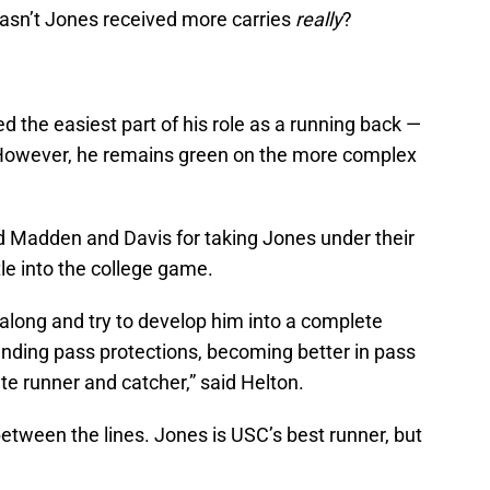
asn’t Jones received more carries
really
?
 the easiest part of his role as a running back —
t. However, he remains green on the more complex
 Madden and Davis for taking Jones under their
tle into the college game.
along and try to develop him into a complete
tanding pass protections, becoming better in pass
te runner and catcher,” said Helton.
between the lines. Jones is USC’s best runner, but
.