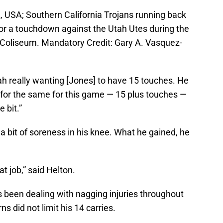
, USA; Southern California Trojans running back
 for a touchdown against the Utah Utes during the
l Coliseum. Mandatory Credit: Gary A. Vasquez-
h really wanting [Jones] to have 15 touches. He
g for the same for this game — 15 plus touches —
e bit.”
a bit of soreness in his knee. What he gained, he
t job,” said Helton.
 been dealing with nagging injuries throughout
 did not limit his 14 carries.