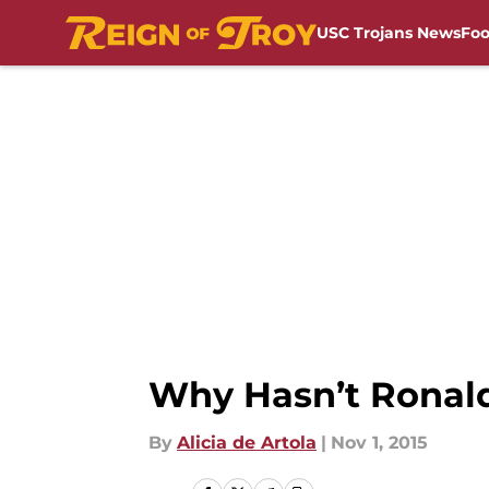
USC Trojans News
Foo
Skip to main content
Why Hasn’t Ronald
By
Alicia de Artola
|
Nov 1, 2015