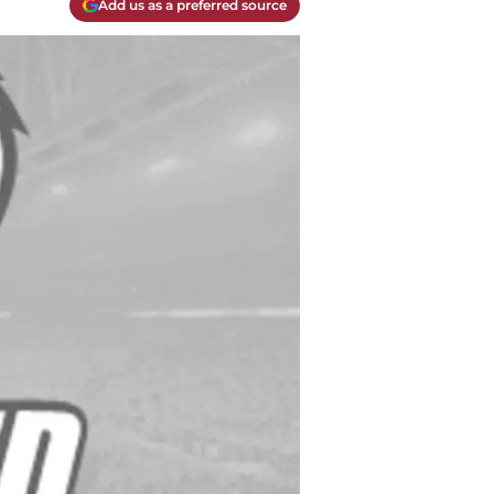
Add us as a preferred source