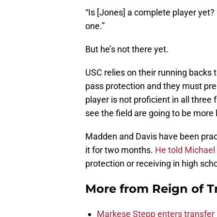
“Is [Jones] a complete player yet?
one.”
But he’s not there yet.
USC relies on their running backs 
pass protection and they must pres
player is not proficient in all three
see the field are going to be more 
Madden and Davis have been practi
it for two months.
He told Michael
protection or receiving in high sch
More from
Reign of T
Markese Stepp enters transfer p