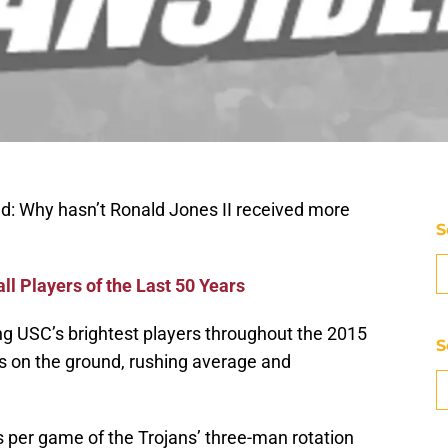
nd: Why hasn’t Ronald Jones II received more
S
ll Players of the Last 50 Years
 USC’s brightest players throughout the 2015
S
s on the ground, rushing average and
 per game of the Trojans’ three-man rotation