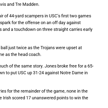
Davis and Tre Madden.
air of 44-yard scampers in USC’s first two games
spark for the offense on an off day against
 and a touchdown on three straight carries early
 ball just twice as the Trojans were upset at
ame as the head coach.
uch of the same story. Jones broke free for a 65-
own to put USC up 31-24 against Notre Dame in
ries for the remainder of the game, none in the
he Irish scored 17 unanswered points to win the