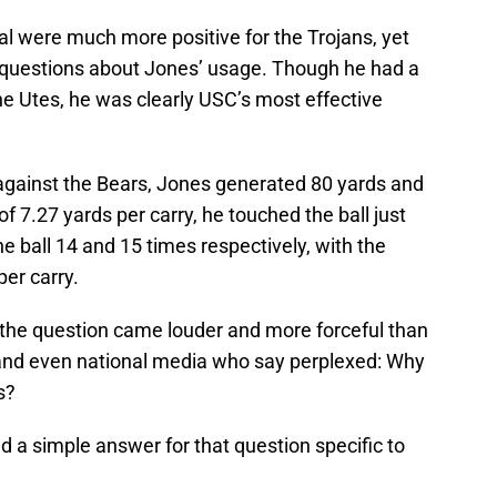
 were much more positive for the Trojans, yet
questions about Jones’ usage. Though he had a
e Utes, he was clearly USC’s most effective
against the Bears, Jones generated 80 yards and
 7.27 yards per carry, he touched the ball just
 ball 14 and 15 times respectively, with the
per carry.
, the question came louder and more forceful than
 and even national media who say perplexed: Why
s?
 a simple answer for that question specific to