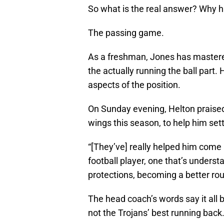
So what is the real answer? Why h
The passing game.
As a freshman, Jones has mastered
the actually running the ball par
aspects of the position.
On Sunday evening, Helton praised
wings this season, to help him set
“[They’ve] really helped him come 
football player, one that’s unders
protections, becoming a better rou
The head coach’s words say it all 
not the Trojans’ best running back