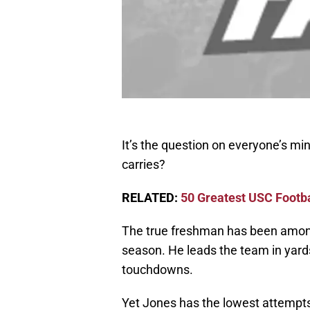
It’s the question on everyone’s mi
carries?
RELATED:
50 Greatest USC Footba
The true freshman has been among
season. He leads the team in yard
touchdowns.
Yet Jones has the lowest attempts