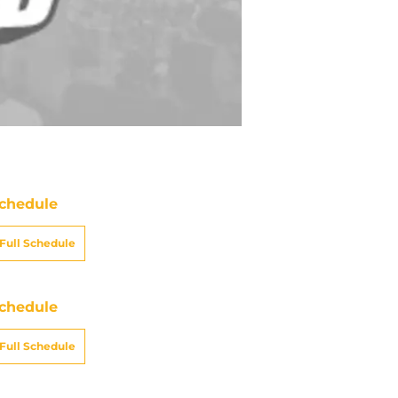
chedule
Full Schedule
chedule
Full Schedule