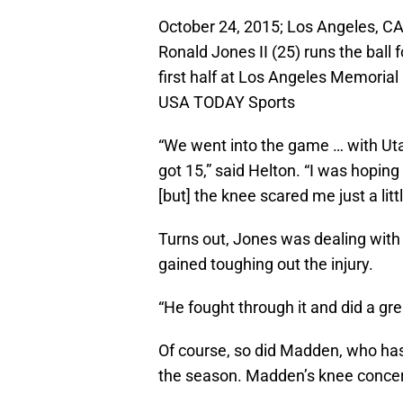
October 24, 2015; Los Angeles, CA
Ronald Jones II (25) runs the ball
first half at Los Angeles Memoria
USA TODAY Sports
“We went into the game … with Uta
got 15,” said Helton. “I was hopin
[but] the knee scared me just a littl
Turns out, Jones was dealing with 
gained toughing out the injury.
“He fought through it and did a grea
Of course, so did Madden, who has
the season. Madden’s knee concerns