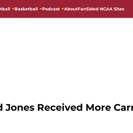
tball
Basketball
Podcast
About
FanSided NCAA Sites
 Jones Received More Carr