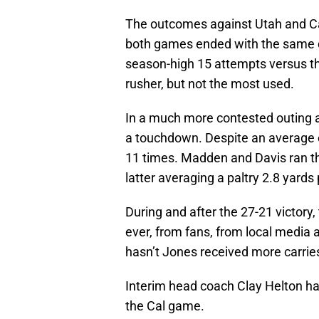
The outcomes against Utah and Cal
both games ended with the same 
season-high 15 attempts versus th
rusher, but not the most used.
In a much more contested outing 
a touchdown. Despite an average of
11 times. Madden and Davis ran the
latter averaging a paltry 2.8 yards 
During and after the 27-21 victory
ever, from fans, from local media
hasn’t Jones received more carrie
Interim head coach Clay Helton had
the Cal game.