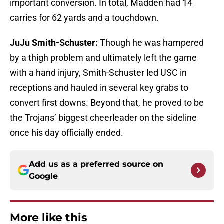
important conversion. In total, Madden had 14
carries for 62 yards and a touchdown.
JuJu Smith-Schuster:
Though he was hampered
by a thigh problem and ultimately left the game
with a hand injury, Smith-Schuster led USC in
receptions and hauled in several key grabs to
convert first downs. Beyond that, he proved to be
the Trojans’ biggest cheerleader on the sideline
once his day officially ended.
Add us as a preferred source on
Google
More like this