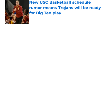
New USC Basketball schedule
rumor means Trojans will be ready
for Big Ten play
Published by on Invalid Date
5 related articles loaded
Next
Home
/
USC Football
About
Contact
Privacy Policy
Terms of Use
Cookie Policy
Legal Disclaimer