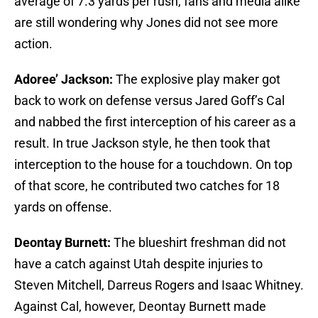
average of 7.3 yards per rush, fans and media alike
are still wondering why Jones did not see more
action.
Adoree’ Jackson:
The explosive play maker got
back to work on defense versus Jared Goff’s Cal
and nabbed the first interception of his career as a
result. In true Jackson style, he then took that
interception to the house for a touchdown. On top
of that score, he contributed two catches for 18
yards on offense.
Deontay Burnett:
The blueshirt freshman did not
have a catch against Utah despite injuries to
Steven Mitchell, Darreus Rogers and Isaac Whitney.
Against Cal, however, Deontay Burnett made