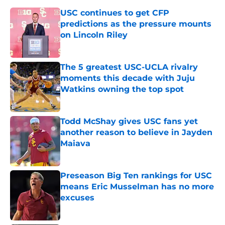
USC continues to get CFP
predictions as the pressure mounts
on Lincoln Riley
Published by on Invalid Date
The 5 greatest USC-UCLA rivalry
moments this decade with Juju
Watkins owning the top spot
Published by on Invalid Date
Todd McShay gives USC fans yet
another reason to believe in Jayden
Maiava
Published by on Invalid Date
Preseason Big Ten rankings for USC
means Eric Musselman has no more
excuses
Published by on Invalid Date