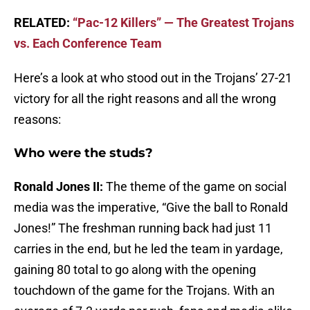
RELATED:
“Pac-12 Killers” — The Greatest Trojans
vs. Each Conference Team
Here’s a look at who stood out in the Trojans’ 27-21
victory for all the right reasons and all the wrong
reasons:
Who were the studs?
Ronald Jones II:
The theme of the game on social
media was the imperative, “Give the ball to Ronald
Jones!” The freshman running back had just 11
carries in the end, but he led the team in yardage,
gaining 80 total to go along with the opening
touchdown of the game for the Trojans. With an