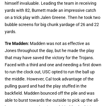
himself invaluable. Leading the team in receiving
yards with 82, Burnett made an impressive catch
on a trick play with Jalen Greene. Then he took two
bubble screens for big chunk yardage of 26 and 22
yards.
Tre Madden:
Madden was not as effective as
Jones throughout the day, but he made the play
that may have saved the victory for the Trojans.
Faced with a third and one and needing a first down
to run the clock out, USC opted to run the ball up
the middle. However, Cal took advantage of the
pulling guard and had the play stuffed in the
backfield. Madden bounced off the pile and was
able to burst towards the outside to pick up the all-