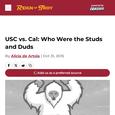
Skip to main content
USC vs. Cal: Who Were the Studs
and Duds
By
Alicia de Artola
|
Oct 31, 2015
Add us as a preferred source