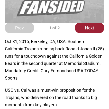
Prev
Next
1
of 2
Oct 31, 2015; Berkeley, CA, USA; Southern
California Trojans running back Ronald Jones II (25)
runs for a touchdown against the California Golden
Bears in the second quarter at Memorial Stadium.
Mandatory Credit: Cary Edmondson-USA TODAY
Sports
USC vs. Cal was a must-win proposition for the
Trojans, who delivered on the road thanks to big
moments from key players.