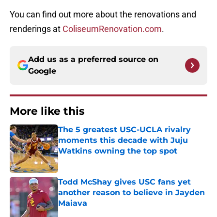
You can find out more about the renovations and
renderings at
ColiseumRenovation.com
.
Add us as a preferred source on
Google
More like this
The 5 greatest USC-UCLA rivalry
moments this decade with Juju
Watkins owning the top spot
Published by on Invalid Date
Todd McShay gives USC fans yet
another reason to believe in Jayden
Maiava
Published by on Invalid Date