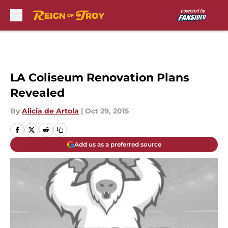
Skip to main content
LA Coliseum Renovation Plans
Revealed
By
Alicia de Artola
|
Oct 29, 2015
Add us as a preferred source