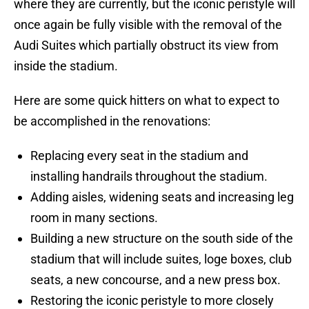
where they are currently, but the iconic peristyle will
once again be fully visible with the removal of the
Audi Suites which partially obstruct its view from
inside the stadium.
Here are some quick hitters on what to expect to
be accomplished in the renovations:
Replacing every seat in the stadium and
installing handrails throughout the stadium.
Adding aisles, widening seats and increasing leg
room in many sections.
Building a new structure on the south side of the
stadium that will include suites, loge boxes, club
seats, a new concourse, and a new press box.
Restoring the iconic peristyle to more closely