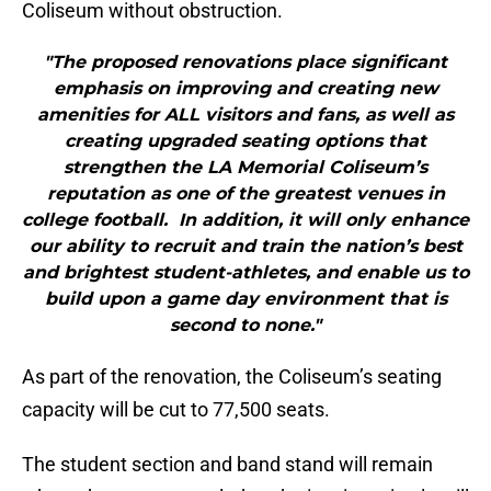
Coliseum without obstruction.
"The proposed renovations place significant
emphasis on improving and creating new
amenities for ALL visitors and fans, as well as
creating upgraded seating options that
strengthen the LA Memorial Coliseum’s
reputation as one of the greatest venues in
college football. In addition, it will only enhance
our ability to recruit and train the nation’s best
and brightest student-athletes, and enable us to
build upon a game day environment that is
second to none."
As part of the renovation, the Coliseum’s seating
capacity will be cut to 77,500 seats.
The student section and band stand will remain