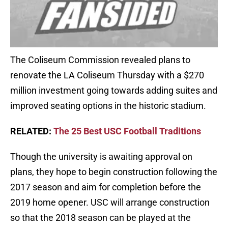
The Coliseum Commission revealed plans to
renovate the LA Coliseum Thursday with a $270
million investment going towards adding suites and
improved seating options in the historic stadium.
RELATED:
The 25 Best USC Football Traditions
Though the university is awaiting approval on
plans, they hope to begin construction following the
2017 season and aim for completion before the
2019 home opener. USC will arrange construction
so that the 2018 season can be played at the