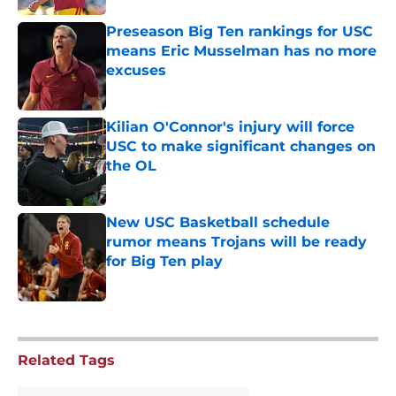
Preseason Big Ten rankings for USC
means Eric Musselman has no more
excuses
Published by on Invalid Date
Kilian O'Connor's injury will force
USC to make significant changes on
the OL
Published by on Invalid Date
New USC Basketball schedule
rumor means Trojans will be ready
for Big Ten play
Published by on Invalid Date
5 related articles loaded
Related Tags