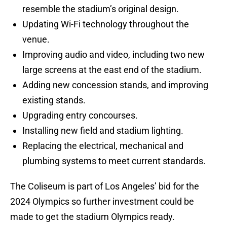
resemble the stadium’s original design.
Updating Wi-Fi technology throughout the
venue.
Improving audio and video, including two new
large screens at the east end of the stadium.
Adding new concession stands, and improving
existing stands.
Upgrading entry concourses.
Installing new field and stadium lighting.
Replacing the electrical, mechanical and
plumbing systems to meet current standards.
The Coliseum is part of Los Angeles’ bid for the
2024 Olympics so further investment could be
made to get the stadium Olympics ready.