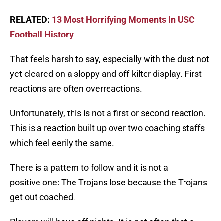
RELATED:
13 Most Horrifying Moments In USC
Football History
That feels harsh to say, especially with the dust not
yet cleared on a sloppy and off-kilter display. First
reactions are often overreactions.
Unfortunately, this is not a first or second reaction.
This is a reaction built up over two coaching staffs
which feel eerily the same.
There is a pattern to follow and it is not a
positive one: The Trojans lose because the Trojans
get out coached.