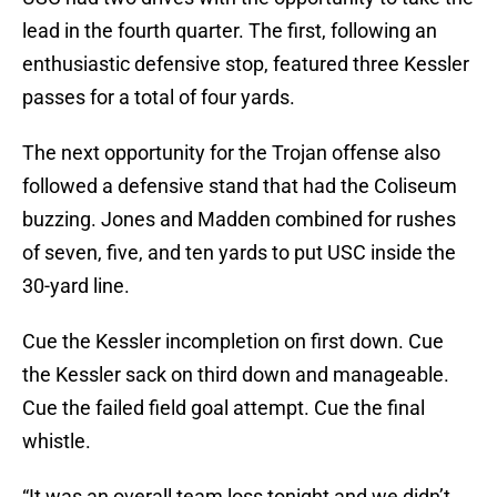
lead in the fourth quarter. The first, following an
enthusiastic defensive stop, featured three Kessler
passes for a total of four yards.
The next opportunity for the Trojan offense also
followed a defensive stand that had the Coliseum
buzzing. Jones and Madden combined for rushes
of seven, five, and ten yards to put USC inside the
30-yard line.
Cue the Kessler incompletion on first down. Cue
the Kessler sack on third down and manageable.
Cue the failed field goal attempt. Cue the final
whistle.
“It was an overall team loss tonight and we didn’t