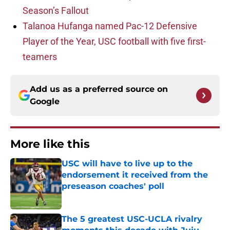
Season’s Fallout
Talanoa Hufanga named Pac-12 Defensive
Player of the Year, USC football with five first-
teamers
Add us as a preferred source on
Google
More like this
USC will have to live up to the
endorsement it received from the
preseason coaches' poll
Published by on Invalid Date
The 5 greatest USC-UCLA rivalry