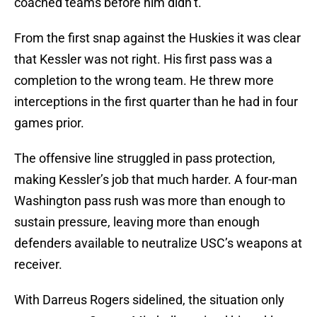
coached teams before him didn’t.
From the first snap against the Huskies it was clear
that Kessler was not right. His first pass was a
completion to the wrong team. He threw more
interceptions in the first quarter than he had in four
games prior.
The offensive line struggled in pass protection,
making Kessler’s job that much harder. A four-man
Washington pass rush was more than enough to
sustain pressure, leaving more than enough
defenders available to neutralize USC’s weapons at
receiver.
With Darreus Rogers sidelined, the situation only