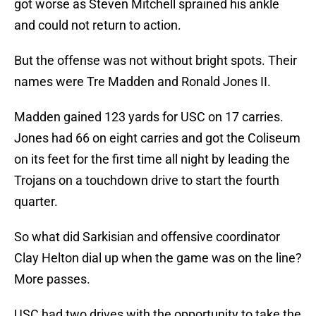
got worse as Steven Mitchell sprained his ankle
and could not return to action.
But the offense was not without bright spots. Their
names were Tre Madden and Ronald Jones II.
Madden gained 123 yards for USC on 17 carries.
Jones had 66 on eight carries and got the Coliseum
on its feet for the first time all night by leading the
Trojans on a touchdown drive to start the fourth
quarter.
So what did Sarkisian and offensive coordinator
Clay Helton dial up when the game was on the line?
More passes.
USC had two drives with the opportunity to take the