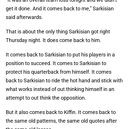
get it done. And it comes back to me,” Sarkisian
said afterwards.
That is about the only thing Sarkisian got right
Thursday night. It does come back to him.
It comes back to Sarkisian to put his players in a
position to succeed. It comes to Sarkisian to
protect his quarterback from himself. It comes
back to Sarkisian to ride the hot hand and stick with
what works instead of out thinking himself in an
attempt to out think the opposition.
But it also comes back to Kiffin. It comes back to
the same old patterns, the same old quotes after