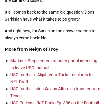
the same old losses.
It all comes back to the same old question: Does
Sarkisian have what it takes to be great?
And right now, for Sarkisian the answer seems to
always come back: No.
More from
Reign of Troy
Markese Stepp enters transfer portal intending
to leave USC football
USC football’s Alijah Vera-Tucker declares for
NFL Draft
USC football adds Xavion Alford as transfer from
Texas
USC Podcast: RoT Radio Ep. 396 on the Football