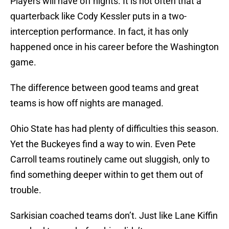
Players will have off nights. It is not often that a
quarterback like Cody Kessler puts in a two-
interception performance. In fact, it has only
happened once in his career before the Washington
game.
The difference between good teams and great
teams is how off nights are managed.
Ohio State has had plenty of difficulties this season.
Yet the Buckeyes find a way to win. Even Pete
Carroll teams routinely came out sluggish, only to
find something deeper within to get them out of
trouble.
Sarkisian coached teams don’t. Just like Lane Kiffin