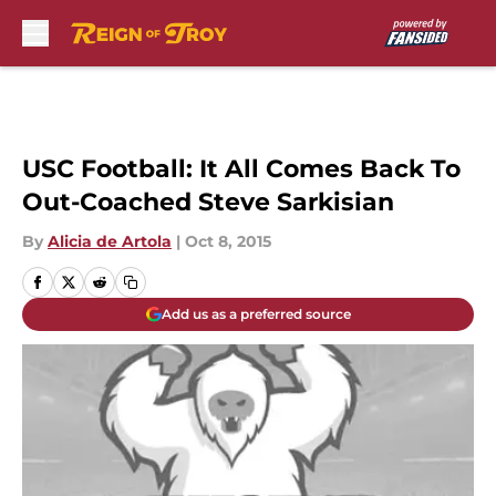
Skip to main content
USC Football: It All Comes Back To
Out-Coached Steve Sarkisian
By
Alicia de Artola
|
Oct 8, 2015
Add us as a preferred source