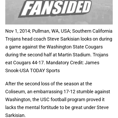
Nov 1, 2014; Pullman, WA, USA; Southern California
Trojans head coach Steve Sarkisian looks on during
a game against the Washington State Cougars
during the second half at Martin Stadium. Trojans
eat Cougars 44-17. Mandatory Credit: James
Snook-USA TODAY Sports
After the second loss of the season at the
Coliseum, an embarrassing 17-12 stumble against
Washington, the USC football program proved it
lacks the mental fortitude to be great under Steve
Sarkisian.