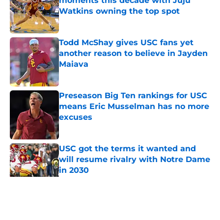
moments this decade with Juju
Watkins owning the top spot
Published by on Invalid Date
Todd McShay gives USC fans yet
another reason to believe in Jayden
Maiava
Published by on Invalid Date
Preseason Big Ten rankings for USC
means Eric Musselman has no more
excuses
Published by on Invalid Date
USC got the terms it wanted and
will resume rivalry with Notre Dame
in 2030
Published by on Invalid Date
5 related articles loaded
Home
/
USC Football