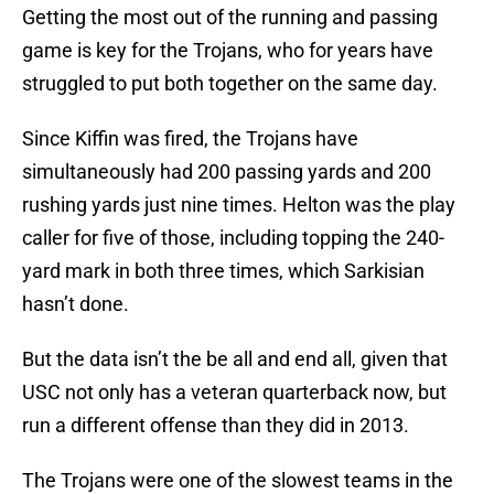
Getting the most out of the running and passing
game is key for the Trojans, who for years have
struggled to put both together on the same day.
Since Kiffin was fired, the Trojans have
simultaneously had 200 passing yards and 200
rushing yards just nine times. Helton was the play
caller for five of those, including topping the 240-
yard mark in both three times, which Sarkisian
hasn’t done.
But the data isn’t the be all and end all, given that
USC not only has a veteran quarterback now, but
run a different offense than they did in 2013.
The Trojans were one of the slowest teams in the