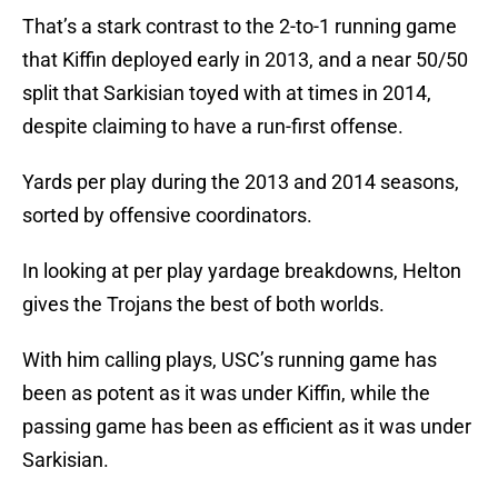
That’s a stark contrast to the 2-to-1 running game
that Kiffin deployed early in 2013, and a near 50/50
split that Sarkisian toyed with at times in 2014,
despite claiming to have a run-first offense.
Yards per play during the 2013 and 2014 seasons,
sorted by offensive coordinators.
In looking at per play yardage breakdowns, Helton
gives the Trojans the best of both worlds.
With him calling plays, USC’s running game has
been as potent as it was under Kiffin, while the
passing game has been as efficient as it was under
Sarkisian.