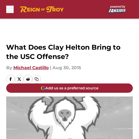
Skip to main content
What Does Clay Helton Bring to
the USC Offense?
By
Michael Castillo
|
Aug 30, 2015
Add us as a preferred source