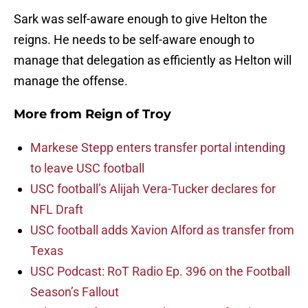
Sark was self-aware enough to give Helton the
reigns. He needs to be self-aware enough to
manage that delegation as efficiently as Helton will
manage the offense.
More from
Reign of Troy
Markese Stepp enters transfer portal intending
to leave USC football
USC football’s Alijah Vera-Tucker declares for
NFL Draft
USC football adds Xavion Alford as transfer from
Texas
USC Podcast: RoT Radio Ep. 396 on the Football
Season’s Fallout