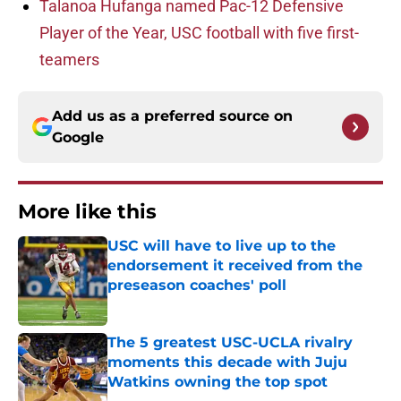
Talanoa Hufanga named Pac-12 Defensive
Player of the Year, USC football with five first-
teamers
Add us as a preferred source on
Google
More like this
USC will have to live up to the
endorsement it received from the
preseason coaches' poll
Published by on Invalid Date
The 5 greatest USC-UCLA rivalry
moments this decade with Juju
Watkins owning the top spot
Published by on Invalid Date