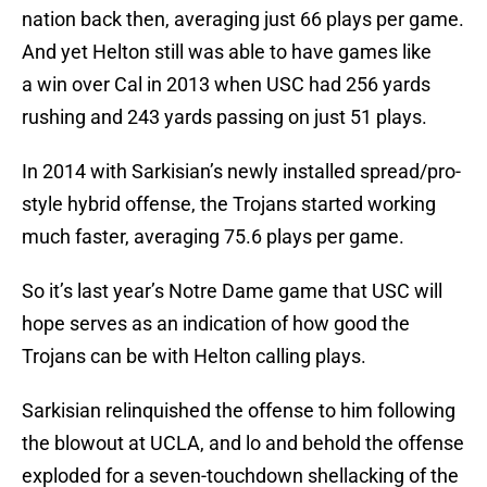
nation back then, averaging just 66 plays per game.
And yet Helton still was able to have games like
a win over Cal in 2013 when USC had 256 yards
rushing and 243 yards passing on just 51 plays.
In 2014 with Sarkisian’s newly installed spread/pro-
style hybrid offense, the Trojans started working
much faster, averaging 75.6 plays per game.
So it’s last year’s Notre Dame game that USC will
hope serves as an indication of how good the
Trojans can be with Helton calling plays.
Sarkisian relinquished the offense to him following
the blowout at UCLA, and lo and behold the offense
exploded for a seven-touchdown shellacking of the