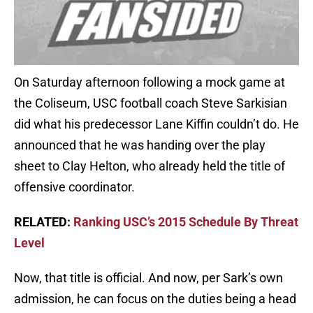
On Saturday afternoon following a mock game at
the Coliseum, USC football coach Steve Sarkisian
did what his predecessor Lane Kiffin couldn’t do. He
announced that he was handing over the play
sheet to Clay Helton, who already held the title of
offensive coordinator.
RELATED:
Ranking USC’s 2015 Schedule By Threat
Level
Now, that title is official. And now, per Sark’s own
admission, he can focus on the duties being a head