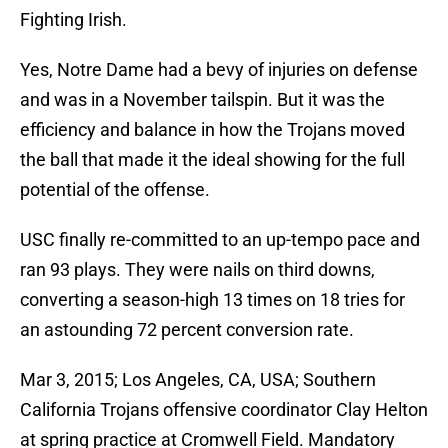
Fighting Irish.
Yes, Notre Dame had a bevy of injuries on defense
and was in a November tailspin. But it was the
efficiency and balance in how the Trojans moved
the ball that made it the ideal showing for the full
potential of the offense.
USC finally re-committed to an up-tempo pace and
ran 93 plays. They were nails on third downs,
converting a season-high 13 times on 18 tries for
an astounding 72 percent conversion rate.
Mar 3, 2015; Los Angeles, CA, USA; Southern
California Trojans offensive coordinator Clay Helton
at spring practice at Cromwell Field. Mandatory