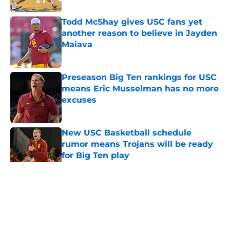
Todd McShay gives USC fans yet
another reason to believe in Jayden
Maiava
Published by on Invalid Date
Preseason Big Ten rankings for USC
means Eric Musselman has no more
excuses
Published by on Invalid Date
New USC Basketball schedule
rumor means Trojans will be ready
for Big Ten play
Published by on Invalid Date
5 related articles loaded
Home
/
USC Football