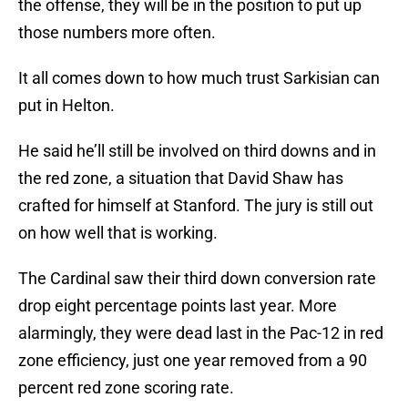
the offense, they will be in the position to put up
those numbers more often.
It all comes down to how much trust Sarkisian can
put in Helton.
He said he’ll still be involved on third downs and in
the red zone, a situation that David Shaw has
crafted for himself at Stanford. The jury is still out
on how well that is working.
The Cardinal saw their third down conversion rate
drop eight percentage points last year. More
alarmingly, they were dead last in the Pac-12 in red
zone efficiency, just one year removed from a 90
percent red zone scoring rate.