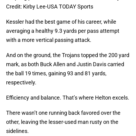
Credit: Kirby Lee-USA TODAY Sports
Kessler had the best game of his career, while
averaging a healthy 9.3 yards per pass attempt
with a more vertical passing attack.
And on the ground, the Trojans topped the 200 yard
mark, as both Buck Allen and Justin Davis carried
the ball 19 times, gaining 93 and 81 yards,
respectively.
Efficiency and balance. That’s where Helton excels.
There wasn’t one running back favored over the
other, leaving the lesser-used man rusty on the
sidelines.