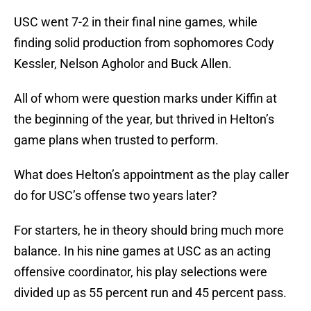
USC went 7-2 in their final nine games, while
finding solid production from sophomores Cody
Kessler, Nelson Agholor and Buck Allen.
All of whom were question marks under Kiffin at
the beginning of the year, but thrived in Helton’s
game plans when trusted to perform.
What does Helton’s appointment as the play caller
do for USC’s offense two years later?
For starters, he in theory should bring much more
balance. In his nine games at USC as an acting
offensive coordinator, his play selections were
divided up as 55 percent run and 45 percent pass.