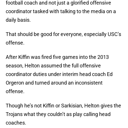
football coach and not just a glorified offensive
coordinator tasked with talking to the media on a
daily basis.
That should be good for everyone, especially USC’s
offense.
After Kiffin was fired five games into the 2013
season, Helton assumed the full offensive
coordinator duties under interim head coach Ed
Orgeron and turned around an inconsistent
offense.
Though he’s not Kiffin or Sarkisian, Helton gives the
Trojans what they couldn’t as play calling head
coaches.