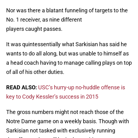
Nor was there a blatant funneling of targets to the
No. 1 receiver, as nine different
players caught passes.
It was quintessentially what Sarkisian has said he
wants to do all along, but was unable to himself as
a head coach having to manage calling plays on top
of all of his other duties.
READ ALSO:
USC’s hurry-up no-huddle offense is
key to Cody Kessler’s success in 2015
The gross numbers might not reach those of the
Notre Dame game on a weekly basis. Though with
Sarkisian not tasked with exclusively running