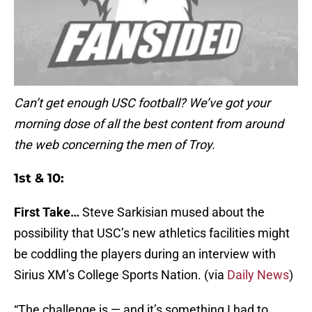
Can’t get enough USC football? We’ve got your
morning dose of all the best content from around
the web concerning the men of Troy.
1st & 10:
First Take…
Steve Sarkisian mused about the
possibility that USC’s new athletics facilities might
be coddling the players during an interview with
Sirius XM’s College Sports Nation. (via
Daily News
)
“The challenge is — and it’s something I had to