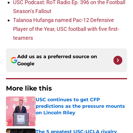
USC Podcast: RoT Radio Ep. 396 on the Football
Season’s Fallout
Talanoa Hufanga named Pac-12 Defensive
Player of the Year, USC football with five first-
teamers
Add us as a preferred source on
Google
More like this
USC continues to get CFP
predictions as the pressure mounts
on Lincoln Riley
Published by on Invalid Date
The 5 greatest USC-UCLA rivalry