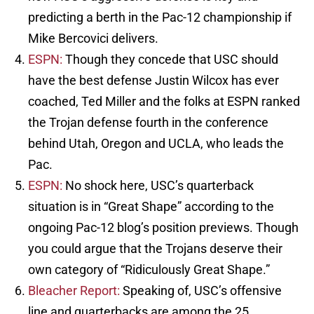
predicting a berth in the Pac-12 championship if
Mike Bercovici delivers.
ESPN:
Though they concede that USC should
have the best defense Justin Wilcox has ever
coached, Ted Miller and the folks at ESPN ranked
the Trojan defense fourth in the conference
behind Utah, Oregon and UCLA, who leads the
Pac.
ESPN:
No shock here, USC’s quarterback
situation is in “Great Shape” according to the
ongoing Pac-12 blog’s position previews. Though
you could argue that the Trojans deserve their
own category of “Ridiculously Great Shape.”
Bleacher Report:
Speaking of, USC’s offensive
line and quarterbacks are among the 25