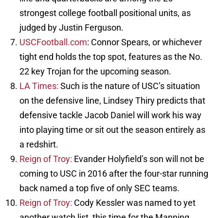
strongest college football positional units, as
judged by Justin Ferguson.
USCFootball.com
: Connor Spears, or whichever
tight end holds the top spot, features as the No.
22 key Trojan for the upcoming season.
LA Times:
Such is the nature of USC’s situation
on the defensive line, Lindsey Thiry predicts that
defensive tackle Jacob Daniel will work his way
into playing time or sit out the season entirely as
a redshirt.
Reign of Troy:
Evander Holyfield’s son will not be
coming to USC in 2016 after the four-star running
back named a top five of only SEC teams.
Reign of Troy:
Cody Kessler was named to yet
another watch list, this time for the Manning