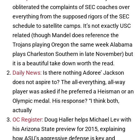
obliterated the complaints of SEC coaches over
everything from the supposed rigors of the SEC
schedule to satellite camps. It’s not exactly USC
related (though Mandel does reference the
Trojans playing Oregon the same week Alabama
plays Charleston Southern in late November) but
it is a beautiful take down worth the read.
Daily News:
Is there nothing Adoree’ Jackson
does not aspire to? The all-everything, all-way
player was asked if he preferred a Heisman or an
Olympic medal. His response? “I think both,
actually
OC Register:
Doug Haller helps Michael Lev with
his Arizona State preview for 2015, explaining
how ASU’s aggressive defense is key and