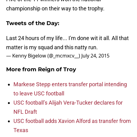
championship on their way to the trophy.
Tweets of the Day:
Last 24 hours of my life... I'm done wit it all. All that
matter is my squad and this natty run.
— Kenny Bigelow (@_mcmxcv__)
July 24, 2015
More from
Reign of Troy
Markese Stepp enters transfer portal intending
to leave USC football
USC football’s Alijah Vera-Tucker declares for
NFL Draft
USC football adds Xavion Alford as transfer from
Texas