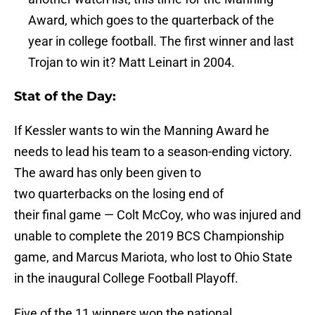
Award, which goes to the quarterback of the
year in college football. The first winner and last
Trojan to win it? Matt Leinart in 2004.
Stat of the Day:
If Kessler wants to win the Manning Award he
needs to lead his team to a season-ending victory.
The award has only been given to
two quarterbacks on the losing end of
their final game — Colt McCoy, who was injured and
unable to complete the 2019 BCS Championship
game, and Marcus Mariota, who lost to Ohio State
in the inaugural College Football Playoff.
Five of the 11 winners won the national