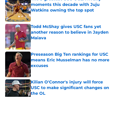
moments this decade with Juju
Watkins owning the top spot
Published by on Invalid Date
Todd McShay gives USC fans yet
another reason to believe in Jayden
Maiava
Published by on Invalid Date
Preseason Big Ten rankings for USC
means Eric Musselman has no more
excuses
Published by on Invalid Date
Kilian O'Connor's injury will force
USC to make significant changes on
the OL
Published by on Invalid Date
5 related articles loaded