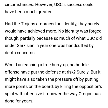
circumstances. However, USC’s success could
have been much greater.
Had the Trojans embraced an identity, they surely
would have achieved more. No identity was forged
though, partially because so much of what USC did
under Sarkisian in year one was handcuffed by
depth concerns.
Would unleashing a true hurry-up, no-huddle
offense have put the defense at risk? Surely. But it
might have also taken the pressure off by putting
more points on the board, by killing the opposition’s
spirit with offensive firepower the way Oregon has
done for years.