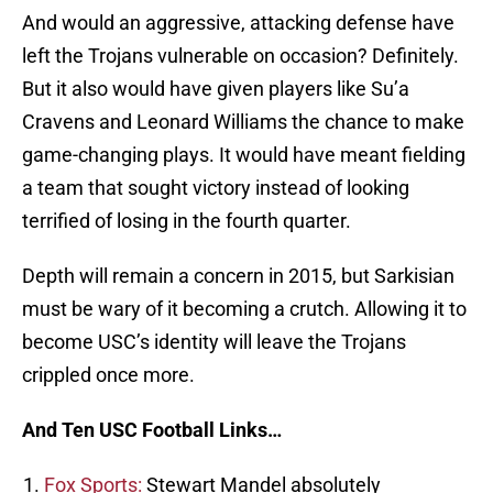
And would an aggressive, attacking defense have
left the Trojans vulnerable on occasion? Definitely.
But it also would have given players like Su’a
Cravens and Leonard Williams the chance to make
game-changing plays. It would have meant fielding
a team that sought victory instead of looking
terrified of losing in the fourth quarter.
Depth will remain a concern in 2015, but Sarkisian
must be wary of it becoming a crutch. Allowing it to
become USC’s identity will leave the Trojans
crippled once more.
And Ten USC Football Links…
Fox Sports:
Stewart Mandel absolutely