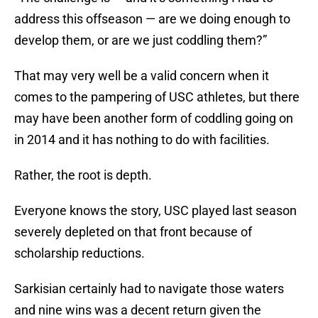
address this offseason — are we doing enough to
develop them, or are we just coddling them?”
That may very well be a valid concern when it
comes to the pampering of USC athletes, but there
may have been another form of coddling going on
in 2014 and it has nothing to do with facilities.
Rather, the root is depth.
Everyone knows the story, USC played last season
severely depleted on that front because of
scholarship reductions.
Sarkisian certainly had to navigate those waters
and nine wins was a decent return given the