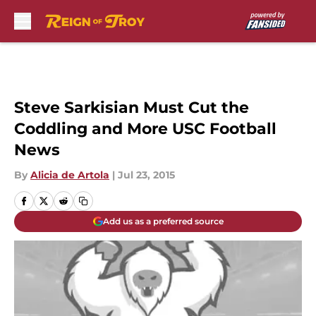
Skip to main content
Steve Sarkisian Must Cut the
Coddling and More USC Football
News
By
Alicia de Artola
|
Jul 23, 2015
Add us as a preferred source