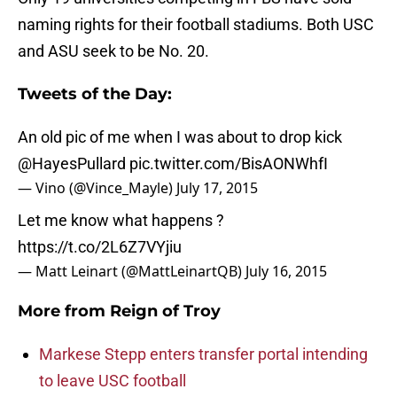
naming rights for their football stadiums. Both USC
and ASU seek to be No. 20.
Tweets of the Day:
An old pic of me when I was about to drop kick
@HayesPullard
pic.twitter.com/BisAONWhfI
— Vino (@Vince_Mayle)
July 17, 2015
Let me know what happens ?
https://t.co/2L6Z7VYjiu
— Matt Leinart (@MattLeinartQB)
July 16, 2015
More from
Reign of Troy
Markese Stepp enters transfer portal intending
to leave USC football