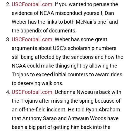
USCFootball.com:
If you wanted to peruse the
evidence of NCAA misconduct yourself, Dan
Weber has the links to both McNair’s brief and
the appendix of documents.
USCFootball.com:
Weber has some great
arguments about USC’s scholarship numbers
still being affected by the sanctions and how the
NCAA could make things right by allowing the
Trojans to exceed initial counters to award rides
to deserving walk ons.
USCFootball.com:
Uchenna Nwosu is back with
the Trojans after missing the spring because of
an off-the-field incident. He told Ryan Abraham
that Anthony Sarao and Antwaun Woods have
been a big part of getting him back into the