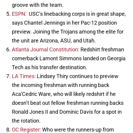
groove with the team.
ESPN:
USC’s linebacking corps is in great shape,
says Chantel Jennings in her Pac-12 position
preview. Joining the Trojans among the elite for
the unit are Arizona, ASU, and Utah.
Atlanta Journal Constitution:
Redshirt freshman
cornerback Lamont Simmons landed on Georgia
Tech as his transfer destination.
LA Times:
Lindsey Thiry continues to preview
the incoming freshman with running back
Aca’Cedric Ware, who will likely redshirt if he
doesn’t beat out fellow freshman running backs
Ronald Jones II and Dominic Davis for a spot in
the rotation.
OC Register:
Who were the runners-up from