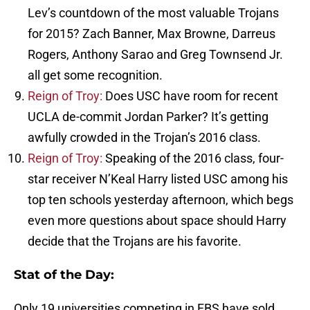
Lev’s countdown of the most valuable Trojans
for 2015? Zach Banner, Max Browne, Darreus
Rogers, Anthony Sarao and Greg Townsend Jr.
all get some recognition.
Reign of Troy:
Does USC have room for recent
UCLA de-commit Jordan Parker? It’s getting
awfully crowded in the Trojan’s 2016 class.
Reign of Troy:
Speaking of the 2016 class, four-
star receiver N’Keal Harry listed USC among his
top ten schools yesterday afternoon, which begs
even more questions about space should Harry
decide that the Trojans are his favorite.
Stat of the Day:
Only 19 universities competing in FBS have sold