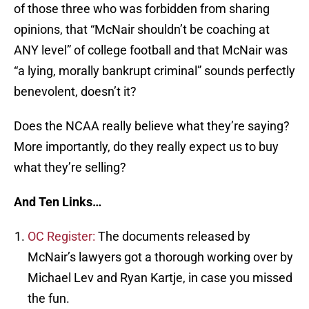
of those three who was forbidden from sharing
opinions, that “McNair shouldn’t be coaching at
ANY level” of college football and that McNair was
“a lying, morally bankrupt criminal” sounds perfectly
benevolent, doesn’t it?
Does the NCAA really believe what they’re saying?
More importantly, do they really expect us to buy
what they’re selling?
And Ten Links…
OC Register:
The documents released by
McNair’s lawyers got a thorough working over by
Michael Lev and Ryan Kartje, in case you missed
the fun.