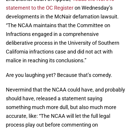
statement to the OC Register
on Wednesday’s
developments in the McNair defamation lawsuit.
“The NCAA maintains that the Committee on
Infractions engaged in a comprehensive
deliberative process in the University of Southern
California infractions case and did not act with
malice in reaching its conclusions.”
Are you laughing yet? Because that’s comedy.
Nevermind that the NCAA could have, and probably
should have, released a statement saying
something much more dull, but also much more
accurate, like: “The NCAA will let the full legal
process play out before commenting on