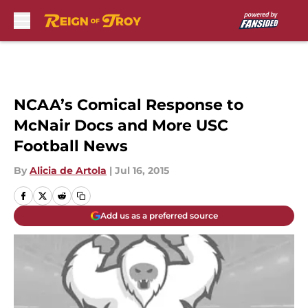
Skip to main content
NCAA’s Comical Response to
McNair Docs and More USC
Football News
By
Alicia de Artola
|
Jul 16, 2015
Add us as a preferred source