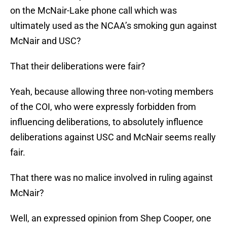
on the McNair-Lake phone call which was
ultimately used as the NCAA’s smoking gun against
McNair and USC?
That their deliberations were fair?
Yeah, because allowing three non-voting members
of the COI, who were expressly forbidden from
influencing deliberations, to absolutely influence
deliberations against USC and McNair seems really
fair.
That there was no malice involved in ruling against
McNair?
Well, an expressed opinion from Shep Cooper, one