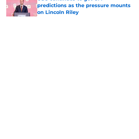
predictions as the pressure mounts
on Lincoln Riley
Published by on Invalid Date
5 related articles loaded
Home
/
USC Trojans News
About
Contact
Privacy Policy
Terms of Use
Cookie Policy
Legal Disclaimer
Accessibility Statement
A-Z Index
Cookies Settings