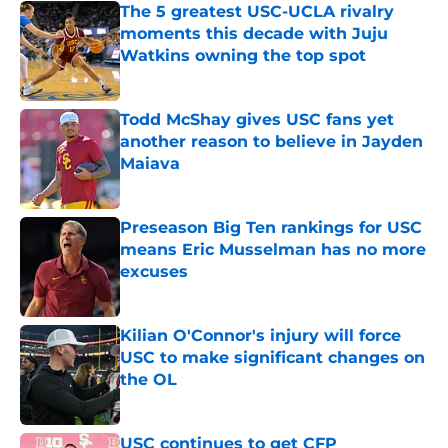
The 5 greatest USC-UCLA rivalry
moments this decade with Juju
Watkins owning the top spot
Published by on Invalid Date
Todd McShay gives USC fans yet
another reason to believe in Jayden
Maiava
Published by on Invalid Date
Preseason Big Ten rankings for USC
means Eric Musselman has no more
excuses
Published by on Invalid Date
Kilian O'Connor's injury will force
USC to make significant changes on
the OL
Published by on Invalid Date
USC continues to get CFP