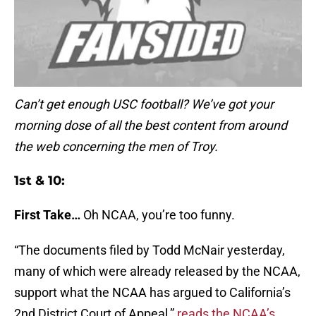
Can’t get enough USC football? We’ve got your
morning dose of all the best content from around
the web concerning the men of Troy.
1st & 10:
First Take…
Oh NCAA, you’re too funny.
“The documents filed by Todd McNair yesterday,
many of which were already released by the NCAA,
support what the NCAA has argued to California’s
2nd District Court of Appeal,”
reads the NCAA’s