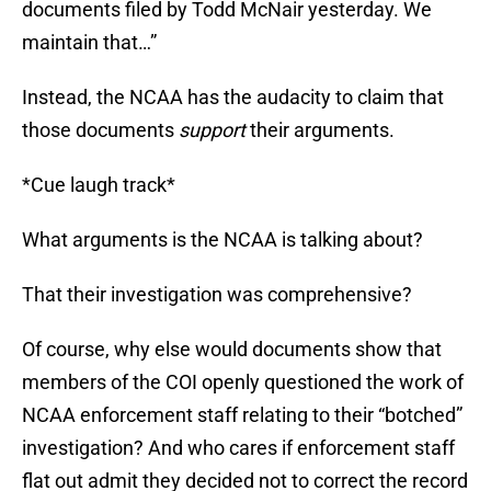
documents filed by Todd McNair yesterday. We
maintain that…”
Instead, the NCAA has the audacity to claim that
those documents
support
their arguments.
*Cue laugh track*
What arguments is the NCAA is talking about?
That their investigation was comprehensive?
Of course, why else would documents show that
members of the COI openly questioned the work of
NCAA enforcement staff relating to their “botched”
investigation? And who cares if enforcement staff
flat out admit they decided not to correct the record