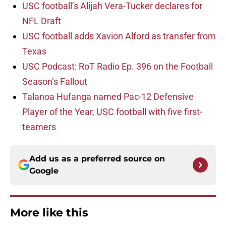
USC football’s Alijah Vera-Tucker declares for
NFL Draft
USC football adds Xavion Alford as transfer from
Texas
USC Podcast: RoT Radio Ep. 396 on the Football
Season’s Fallout
Talanoa Hufanga named Pac-12 Defensive
Player of the Year, USC football with five first-
teamers
Add us as a preferred source on
Google
More like this