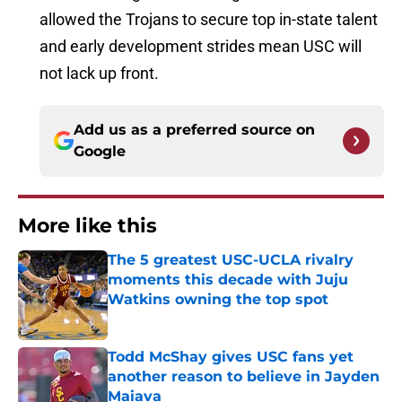
allowed the Trojans to secure top in-state talent
and early development strides mean USC will
not lack up front.
Add us as a preferred source on
Google
More like this
The 5 greatest USC-UCLA rivalry
moments this decade with Juju
Watkins owning the top spot
Published by on Invalid Date
Todd McShay gives USC fans yet
another reason to believe in Jayden
Maiava