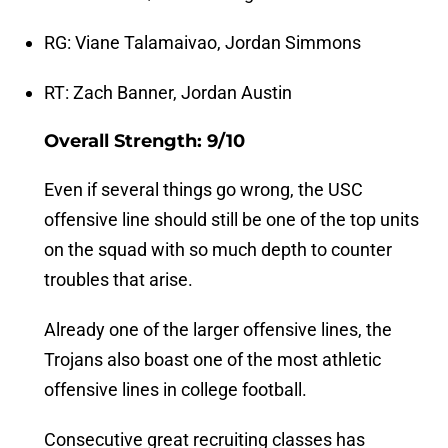
RG: Viane Talamaivao, Jordan Simmons
RT: Zach Banner, Jordan Austin
Overall Strength: 9/10
Even if several things go wrong, the USC
offensive line should still be one of the top units
on the squad with so much depth to counter
troubles that arise.
Already one of the larger offensive lines, the
Trojans also boast one of the most athletic
offensive lines in college football.
Consecutive great recruiting classes has