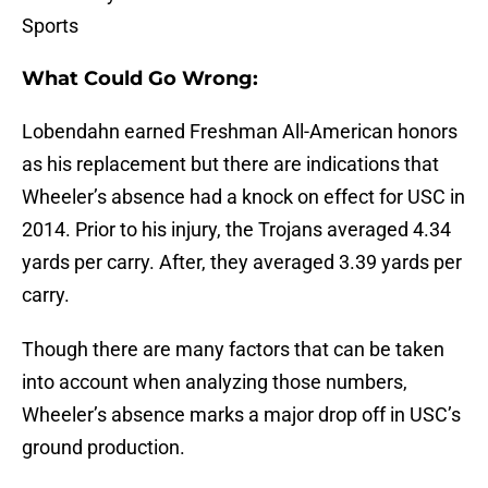
Sports
What Could Go Wrong:
Lobendahn earned Freshman All-American honors
as his replacement but there are indications that
Wheeler’s absence had a knock on effect for USC in
2014. Prior to his injury, the Trojans averaged 4.34
yards per carry. After, they averaged 3.39 yards per
carry.
Though there are many factors that can be taken
into account when analyzing those numbers,
Wheeler’s absence marks a major drop off in USC’s
ground production.