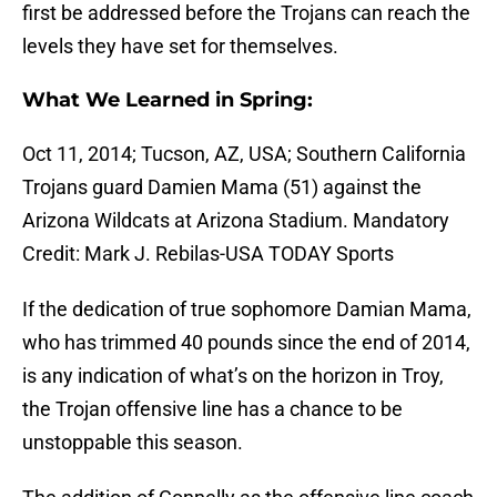
first be addressed before the Trojans can reach the
levels they have set for themselves.
What We Learned in Spring:
Oct 11, 2014; Tucson, AZ, USA; Southern California
Trojans guard Damien Mama (51) against the
Arizona Wildcats at Arizona Stadium. Mandatory
Credit: Mark J. Rebilas-USA TODAY Sports
If the dedication of true sophomore Damian Mama,
who has trimmed 40 pounds since the end of 2014,
is any indication of what’s on the horizon in Troy,
the Trojan offensive line has a chance to be
unstoppable this season.