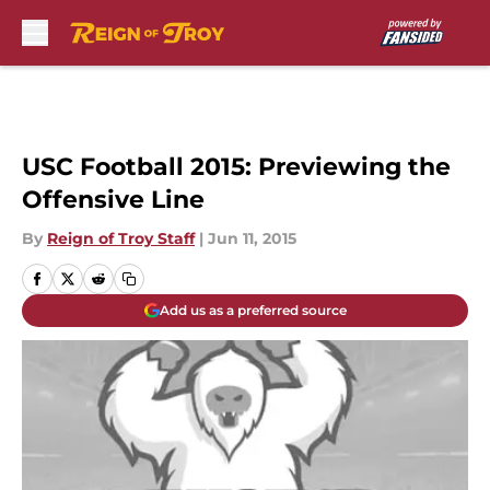
Skip to main content
USC Football 2015: Previewing the
Offensive Line
By
Reign of Troy Staff
|
Jun 11, 2015
Add us as a preferred source