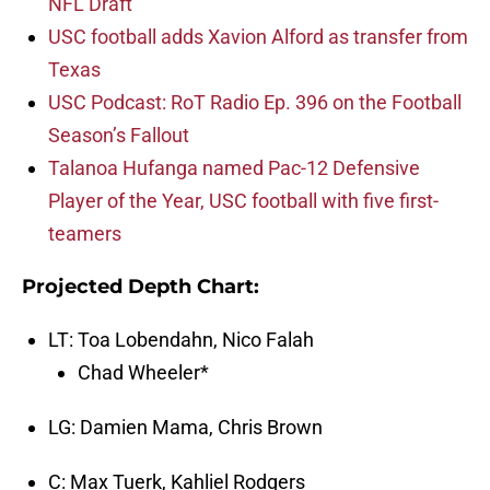
NFL Draft
USC football adds Xavion Alford as transfer from
Texas
USC Podcast: RoT Radio Ep. 396 on the Football
Season’s Fallout
Talanoa Hufanga named Pac-12 Defensive
Player of the Year, USC football with five first-
teamers
Projected Depth Chart:
LT: Toa Lobendahn, Nico Falah
Chad Wheeler*
LG: Damien Mama, Chris Brown
C: Max Tuerk, Kahliel Rodgers