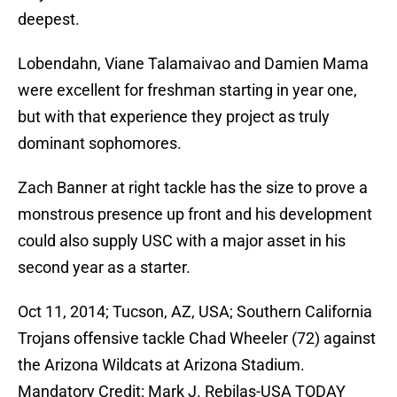
deepest.
Lobendahn, Viane Talamaivao and Damien Mama
were excellent for freshman starting in year one,
but with that experience they project as truly
dominant sophomores.
Zach Banner at right tackle has the size to prove a
monstrous presence up front and his development
could also supply USC with a major asset in his
second year as a starter.
Oct 11, 2014; Tucson, AZ, USA; Southern California
Trojans offensive tackle Chad Wheeler (72) against
the Arizona Wildcats at Arizona Stadium.
Mandatory Credit: Mark J. Rebilas-USA TODAY