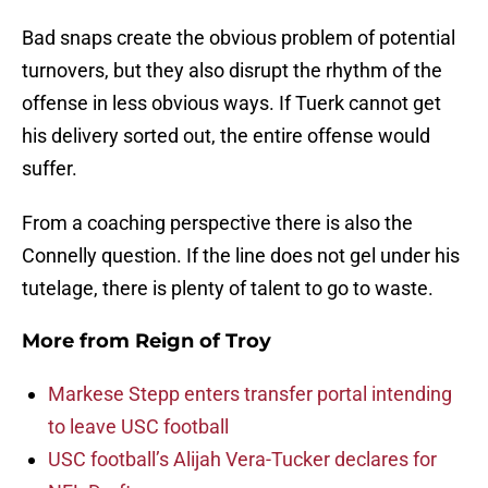
Bad snaps create the obvious problem of potential
turnovers, but they also disrupt the rhythm of the
offense in less obvious ways. If Tuerk cannot get
his delivery sorted out, the entire offense would
suffer.
From a coaching perspective there is also the
Connelly question. If the line does not gel under his
tutelage, there is plenty of talent to go to waste.
More from
Reign of Troy
Markese Stepp enters transfer portal intending
to leave USC football
USC football’s Alijah Vera-Tucker declares for