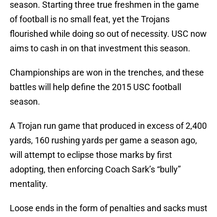
season. Starting three true freshmen in the game
of football is no small feat, yet the Trojans
flourished while doing so out of necessity. USC now
aims to cash in on that investment this season.
Championships are won in the trenches, and these
battles will help define the 2015 USC football
season.
A Trojan run game that produced in excess of 2,400
yards, 160 rushing yards per game a season ago,
will attempt to eclipse those marks by first
adopting, then enforcing Coach Sark’s “bully”
mentality.
Loose ends in the form of penalties and sacks must