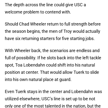
The depth across the line could give USC a
welcome problem to contend with.
Should Chad Wheeler return to full strength before
the season begins, the men of Troy would actually
have six returning starters for five starting jobs.
With Wheeler back, the scenarios are endless and
full of possibility. If he slots back into the left tackle
spot, Toa Lobendahn could shift into his natural
position at center. That would allow Tuerk to slide
into his own natural place at guard.
Even Tuerk stays in the center and Lobendahn was
utilized elsewhere, USC’s line is set up to be not
only one of the most talented in the nation, but the