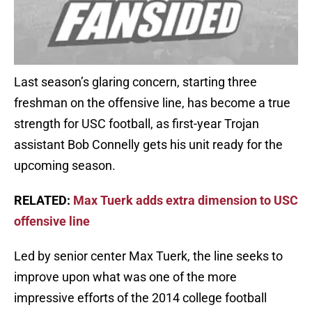
Last season’s glaring concern, starting three
freshman on the offensive line, has become a true
strength for USC football, as first-year Trojan
assistant Bob Connelly gets his unit ready for the
upcoming season.
RELATED:
Max Tuerk adds extra dimension to USC
offensive line
Led by senior center Max Tuerk, the line seeks to
improve upon what was one of the more
impressive efforts of the 2014 college football