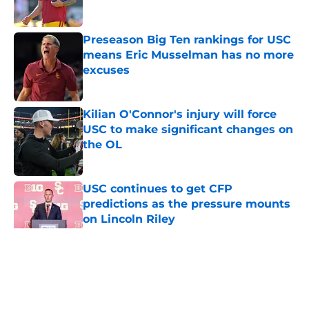
Published by on Invalid Date
Preseason Big Ten rankings for USC
means Eric Musselman has no more
excuses
Published by on Invalid Date
Kilian O'Connor's injury will force
USC to make significant changes on
the OL
Published by on Invalid Date
USC continues to get CFP
predictions as the pressure mounts
on Lincoln Riley
Published by on Invalid Date
5 related articles loaded
Home
/
USC Football