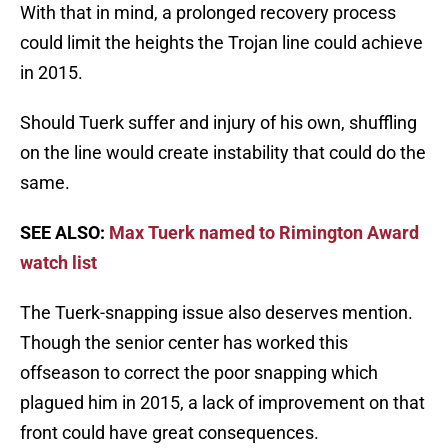
With that in mind, a prolonged recovery process
could limit the heights the Trojan line could achieve
in 2015.
Should Tuerk suffer and injury of his own, shuffling
on the line would create instability that could do the
same.
SEE ALSO:
Max Tuerk named to Rimington Award
watch list
The Tuerk-snapping issue also deserves mention.
Though the senior center has worked this
offseason to correct the poor snapping which
plagued him in 2015, a lack of improvement on that
front could have great consequences.