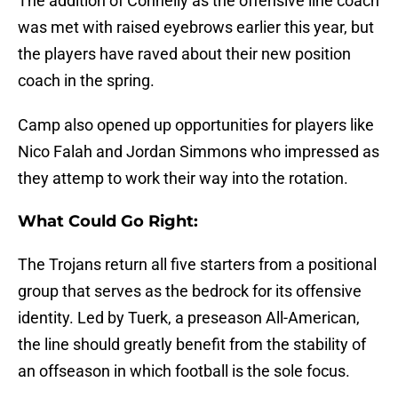
The addition of Connelly as the offensive line coach
was met with raised eyebrows earlier this year, but
the players have raved about their new position
coach in the spring.
Camp also opened up opportunities for players like
Nico Falah and Jordan Simmons who impressed as
they attemp to work their way into the rotation.
What Could Go Right:
The Trojans return all five starters from a positional
group that serves as the bedrock for its offensive
identity. Led by Tuerk, a preseason All-American,
the line should greatly benefit from the stability of
an offseason in which football is the sole focus.