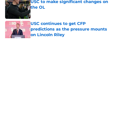
USC to make significant changes on
the OL
Published by on Invalid Date
USC continues to get CFP
predictions as the pressure mounts
on Lincoln Riley
Published by on Invalid Date
5 related articles loaded
Home
/
USC Football
About
Contact
Privacy Policy
Terms of Use
Cookie Policy
Legal Disclaimer