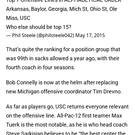
Arkansas, Baylor, Georgia, Mich St, Ohio St, Ole
Miss, USC
Who else should be top 15?
— Phil Steele (@philsteele042)
May 17, 2015
That’s quite the ranking for a position group that
was 99th in sacks allowed a year ago, with their
fourth coach in four seasons.
Bob Connelly is now at the helm after replacing
new Michigan offensive coordinator Tim Drevno.
As far as players go, USC returns everyone relevant
on the offensive line. All-Pac-12 first teamer Max
Tuerk is the most notable, as he is who head coach
Steve Sarkisian believes to be “the best center the