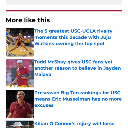
More like this
The 5 greatest USC-UCLA rivalry
moments this decade with Juju
Watkins owning the top spot
Published by on Invalid Date
Todd McShay gives USC fans yet
another reason to believe in Jayden
Maiava
Published by on Invalid Date
Preseason Big Ten rankings for USC
means Eric Musselman has no more
excuses
Published by on Invalid Date
Kilian O'Connor's injury will force