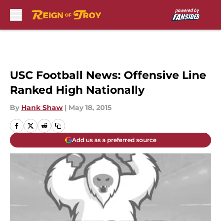
Skip to main content
USC Football News: Offensive Line
Ranked High Nationally
By
Hank Shaw
|
May 18, 2015
Add us as a preferred source