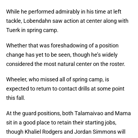
While he performed admirably in his time at left
tackle, Lobendahn saw action at center along with
Tuerk in spring camp.
Whether that was foreshadowing of a position
change has yet to be seen, though he’s widely
considered the most natural center on the roster.
Wheeler, who missed all of spring camp, is
expected to return to contact drills at some point
this fall.
At the guard positions, both Talamaivao and Mama
sit in a good place to retain their starting jobs,
though Khaliel Rodgers and Jordan Simmons will