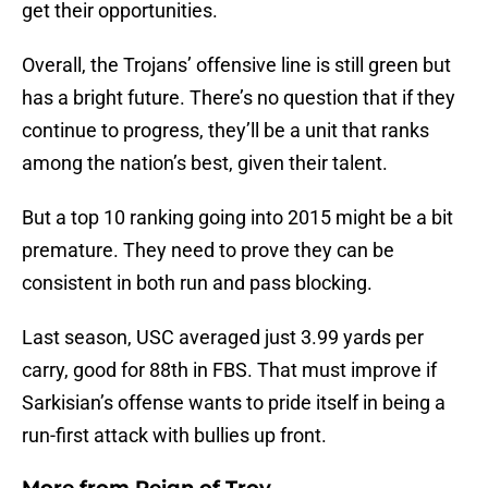
get their opportunities.
Overall, the Trojans’ offensive line is still green but
has a bright future. There’s no question that if they
continue to progress, they’ll be a unit that ranks
among the nation’s best, given their talent.
But a top 10 ranking going into 2015 might be a bit
premature. They need to prove they can be
consistent in both run and pass blocking.
Last season, USC averaged just 3.99 yards per
carry, good for 88th in FBS. That must improve if
Sarkisian’s offense wants to pride itself in being a
run-first attack with bullies up front.