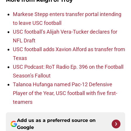
More from
Reign of Troy
Markese Stepp enters transfer portal intending
to leave USC football
USC football’s Alijah Vera-Tucker declares for
NFL Draft
USC football adds Xavion Alford as transfer from
Texas
USC Podcast: RoT Radio Ep. 396 on the Football
Season’s Fallout
Talanoa Hufanga named Pac-12 Defensive
Player of the Year, USC football with five first-
teamers
Add us as a preferred source on
Google