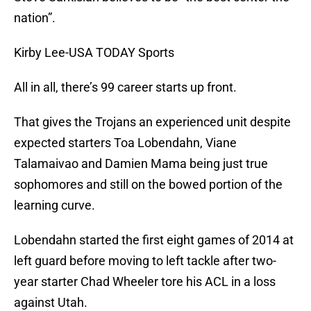
nation”.
Kirby Lee-USA TODAY Sports
All in all, there’s 99 career starts up front.
That gives the Trojans an experienced unit despite
expected starters Toa Lobendahn, Viane
Talamaivao and Damien Mama being just true
sophomores and still on the bowed portion of the
learning curve.
Lobendahn started the first eight games of 2014 at
left guard before moving to left tackle after two-
year starter Chad Wheeler tore his ACL in a loss
against Utah.