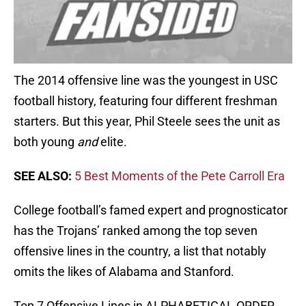
The 2014 offensive line was the youngest in USC
football history, featuring four different freshman
starters. But this year, Phil Steele sees the unit as
both young
and
elite.
SEE ALSO:
5 Best Moments of the Pete Carroll Era
College football’s famed expert and prognosticator
has the Trojans’ ranked among the top seven
offensive lines in the country, a list that notably
omits the likes of Alabama and Stanford.
Top 7 Offensive Lines in ALPHABETICAL ORDER