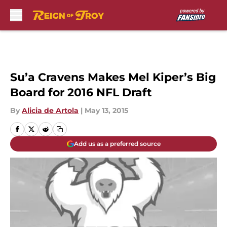
Skip to main content
Su’a Cravens Makes Mel Kiper’s Big
Board for 2016 NFL Draft
By
Alicia de Artola
|
May 13, 2015
Add us as a preferred source