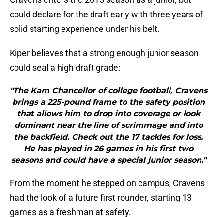
could declare for the draft early with three years of
solid starting experience under his belt.
Kiper believes that a strong enough junior season
could seal a high draft grade:
"The Kam Chancellor of college football, Cravens
brings a 225-pound frame to the safety position
that allows him to drop into coverage or look
dominant near the line of scrimmage and into
the backfield. Check out the 17 tackles for loss.
He has played in 26 games in his first two
seasons and could have a special junior season."
From the moment he stepped on campus, Cravens
had the look of a future first rounder, starting 13
games as a freshman at safety.