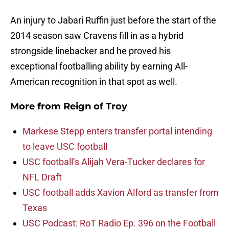
An injury to Jabari Ruffin just before the start of the
2014 season saw Cravens fill in as a hybrid
strongside linebacker and he proved his
exceptional footballing ability by earning All-
American recognition in that spot as well.
More from
Reign of Troy
Markese Stepp enters transfer portal intending
to leave USC football
USC football’s Alijah Vera-Tucker declares for
NFL Draft
USC football adds Xavion Alford as transfer from
Texas
USC Podcast: RoT Radio Ep. 396 on the Football