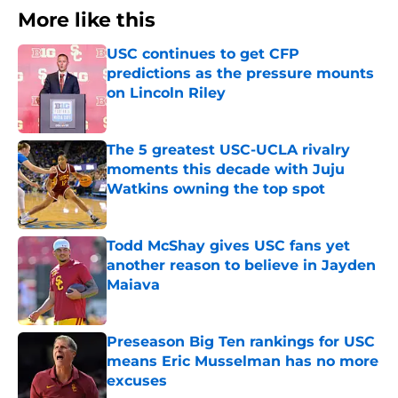
More like this
USC continues to get CFP
predictions as the pressure mounts
on Lincoln Riley
Published by on Invalid Date
The 5 greatest USC-UCLA rivalry
moments this decade with Juju
Watkins owning the top spot
Published by on Invalid Date
Todd McShay gives USC fans yet
another reason to believe in Jayden
Maiava
Published by on Invalid Date
Preseason Big Ten rankings for USC
means Eric Musselman has no more
excuses