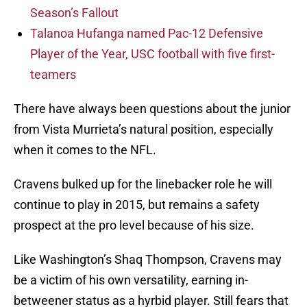
Season’s Fallout
Talanoa Hufanga named Pac-12 Defensive
Player of the Year, USC football with five first-
teamers
There have always been questions about the junior
from Vista Murrieta’s natural position, especially
when it comes to the NFL.
Cravens bulked up for the linebacker role he will
continue to play in 2015, but remains a safety
prospect at the pro level because of his size.
Like Washington’s Shaq Thompson, Cravens may
be a victim of his own versatility, earning in-
betweener status as a hyrbid player. Still fears that