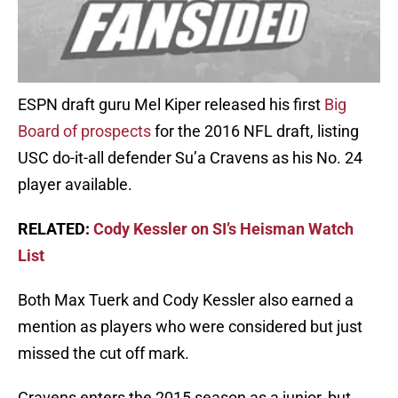
ESPN draft guru Mel Kiper released his first
Big
Board of prospects
for the 2016 NFL draft, listing
USC do-it-all defender Su’a Cravens as his No. 24
player available.
RELATED:
Cody Kessler on SI’s Heisman Watch
List
Both Max Tuerk and Cody Kessler also earned a
mention as players who were considered but just
missed the cut off mark.
Cravens enters the 2015 season as a junior, but