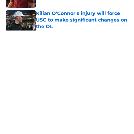
Published by on Invalid Date
Kilian O'Connor's injury will force
USC to make significant changes on
the OL
Published by on Invalid Date
5 related articles loaded
Home
/
USC Alumni News
About
Contact
Privacy Policy
Terms of Use
Cookie Policy
Legal Disclaimer
Accessibility Statement
A-Z Index