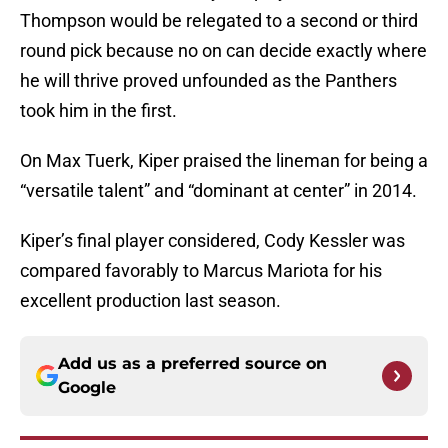
Thompson would be relegated to a second or third
round pick because no on can decide exactly where
he will thrive proved unfounded as the Panthers
took him in the first.
On Max Tuerk, Kiper praised the lineman for being a
“versatile talent” and “dominant at center” in 2014.
Kiper’s final player considered, Cody Kessler was
compared favorably to Marcus Mariota for his
excellent production last season.
Add us as a preferred source on
Google