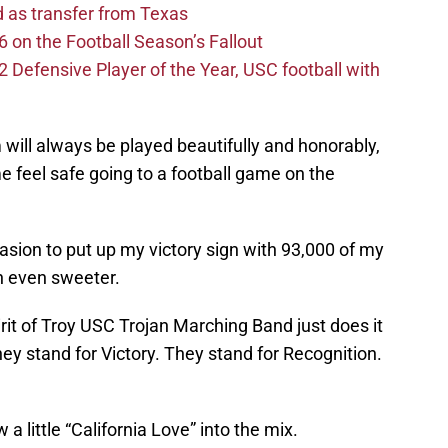
d as transfer from Texas
 on the Football Season’s Fallout
efensive Player of the Year, USC football with
will always be played beautifully and honorably,
 feel safe going to a football game on the
sion to put up my victory sign with 93,000 of my
n even sweeter.
rit of Troy USC Trojan Marching Band just does it
hey stand for Victory. They stand for Recognition.
a little “California Love” into the mix.