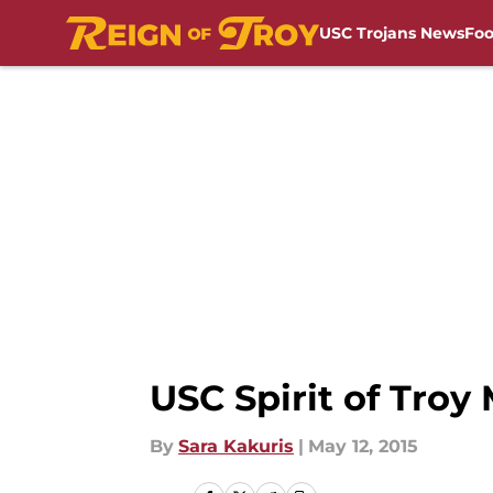
USC Trojans News
Foo
Skip to main content
USC Spirit of Tro
By
Sara Kakuris
|
May 12, 2015