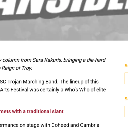
 column from Sara Kakuris, bringing a die-hard
S
 Reign of Troy.
USC Trojan Marching Band. The lineup of this
Arts Festival was certainly a Who’s Who of elite
S
ets with a traditional slant
erformance on stage with Coheed and Cambria