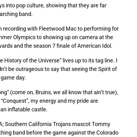
s into pop culture, showing that they are far
arching band.
om recording with Fleetwood Mac to performing for
ummer Olympics to showing up on camera at the
ds and the season 7 finale of American Idol.
istory of the Universe” lives up to its tag line. I
ldn’t be outrageous to say that seeing the Spirit of
f game day.
ong” (come on, Bruins, we all know that ain’t true),
of “Conquest”, my energy and my pride are
an inflatable castle.
SA; Southern California Trojans mascot Tommy
arching band before the game against the Colorado