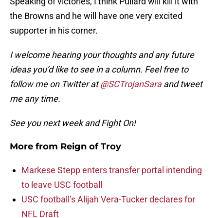
Speaking of victories, I think Pullard will kill it with
the Browns and he will have one very excited
supporter in his corner.
I welcome hearing your thoughts and any future
ideas you’d like to see in a column. Feel free to
follow me on Twitter at
@SCTrojanSara
and tweet
me any time.
See you next week and Fight On!
More from
Reign of Troy
Markese Stepp enters transfer portal intending
to leave USC football
USC football’s Alijah Vera-Tucker declares for
NFL Draft