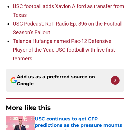
USC football adds Xavion Alford as transfer from
Texas
USC Podcast: RoT Radio Ep. 396 on the Football
Season’s Fallout
Talanoa Hufanga named Pac-12 Defensive
Player of the Year, USC football with five first-
teamers
Add us as a preferred source on
Google
More like this
USC continues to get CFP
predictions as the pressure mounts