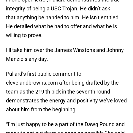
integrity of being a USC Trojan. He didn’t ask
that anything be handed to him. He isn’t entitled.
He detailed what he had to offer and what he is
willing to prove.
I’ll take him over the Jameis Winstons and Johnny
Manziels any day.
Pullard’s first public comment to
clevelandbrowns.com after being drafted by the
team as the 219 th pick in the seventh round
demonstrates the energy and positivity we’ve loved
about him from the beginning.
“I’m just happy to be a part of the Dawg Pound and