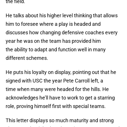
the field.
He talks about his higher level thinking that allows
him to foresee where a play is headed and
discusses how changing defensive coaches every
year he was on the team has provided him
the ability to adapt and function well in many
different schemes.
He puts his loyalty on display, pointing out that he
signed with USC the year Pete Carroll left, a
time when many were headed for the hills. He
acknowledges he’ll have to work to get a starring
role, proving himself first with special teams.
This letter displays so much maturity and strong