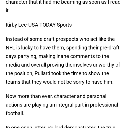
character that it had me beaming as soon as I read
it.
Kirby Lee-USA TODAY Sports
Instead of some draft prospects who act like the
NFL is lucky to have them, spending their pre-draft
days partying, making inane comments to the
media and overall proving themselves unworthy of
the position, Pullard took the time to show the
teams that they would not be sorry to have him.
Now more than ever, character and personal
actions are playing an integral part in professional
football.
In one open letter, Pullard demonstrated the true