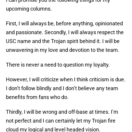
upcoming columns.
First, I will always be, before anything, opinionated
and passionate. Secondly, I will always respect the
USC name and the Trojan spirit behind it. I will be
unwavering in my love and devotion to the team.
There is never a need to question my loyalty.
However, I will criticize when I think criticism is due.
I don’t follow blindly and I don’t believe any team
benefits from fans who do.
Thirdly, I will be wrong and off-base at times. I’m
not perfect and I can certainly let my Trojan fire
cloud my logical and level headed vision.