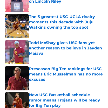
on Lincoln Riley
Published by on Invalid Date
The 5 greatest USC-UCLA rivalry
moments this decade with Juju
Watkins owning the top spot
Published by on Invalid Date
Todd McShay gives USC fans yet
another reason to believe in Jayden
Maiava
Published by on Invalid Date
Preseason Big Ten rankings for USC
means Eric Musselman has no more
excuses
Published by on Invalid Date
New USC Basketball schedule
rumor means Trojans will be ready
for Big Ten play