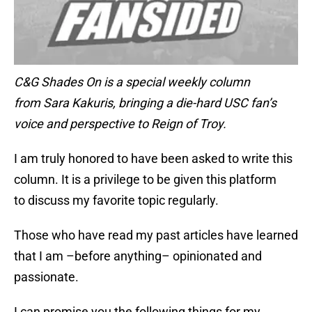
C&G Shades On is a special weekly column
from Sara Kakuris, bringing a die-hard USC fan’s
voice and perspective to Reign of Troy.
I am truly honored to have been asked to write this
column. It is a privilege to be given this platform
to discuss my favorite topic regularly.
Those who have read my past articles have learned
that I am –before anything– opinionated and
passionate.
I can promise you the following things for my