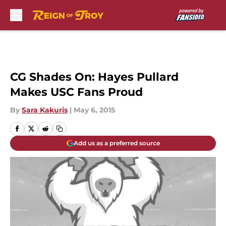
Skip to main content
CG Shades On: Hayes Pullard
Makes USC Fans Proud
By
Sara Kakuris
|
May 6, 2015
Add us as a preferred source