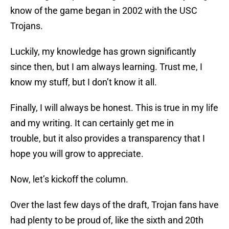
know of the game began in 2002 with the USC
Trojans.
Luckily, my knowledge has grown significantly
since then, but I am always learning. Trust me, I
know my stuff, but I don’t know it all.
Finally, I will always be honest. This is true in my life
and my writing. It can certainly get me in
trouble, but it also provides a transparency that I
hope you will grow to appreciate.
Now, let’s kickoff the column.
Over the last few days of the draft, Trojan fans have
had plenty to be proud of, like the sixth and 20th