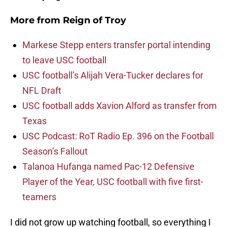
More from
Reign of Troy
Markese Stepp enters transfer portal intending
to leave USC football
USC football’s Alijah Vera-Tucker declares for
NFL Draft
USC football adds Xavion Alford as transfer from
Texas
USC Podcast: RoT Radio Ep. 396 on the Football
Season’s Fallout
Talanoa Hufanga named Pac-12 Defensive
Player of the Year, USC football with five first-
teamers
I did not grow up watching football, so everything I