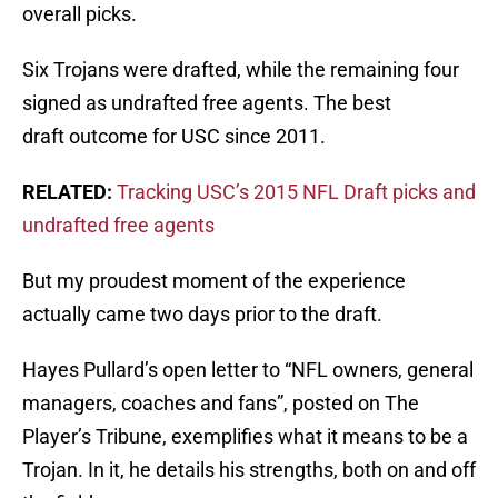
overall picks.
Six Trojans were drafted, while the remaining four
signed as undrafted free agents. The best
draft outcome for USC since 2011.
RELATED:
Tracking USC’s 2015 NFL Draft picks and
undrafted free agents
But my proudest moment of the experience
actually came two days prior to the draft.
Hayes Pullard’s open letter to “NFL owners, general
managers, coaches and fans”, posted on The
Player’s Tribune, exemplifies what it means to be a
Trojan. In it, he details his strengths, both on and off