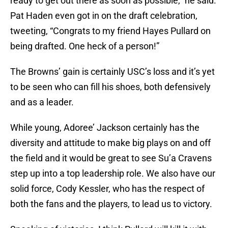
ready to get out there as soon as possible,” he said.
Pat Haden even got in on the draft celebration,
tweeting, “Congrats to my friend Hayes Pullard on
being drafted. One heck of a person!”
The Browns’ gain is certainly USC’s loss and it’s yet
to be seen who can fill his shoes, both defensively
and as a leader.
While young, Adoree’ Jackson certainly has the
diversity and attitude to make big plays on and off
the field and it would be great to see Su’a Cravens
step up into a top leadership role. We also have our
solid force, Cody Kessler, who has the respect of
both the fans and the players, to lead us to victory.