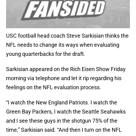
USC football head coach Steve Sarkisian thinks the
NFL needs to change its ways when evaluating
young quarterbacks for the draft.
Sarkisian appeared on the Rich Eisen Show Friday
morning via telephone and let it rip regarding his
feelings on the NFL evaluation process.
“I watch the New England Patriots. I watch the
Green Bay Packers, I watch the Seattle Seahawks
and I see these guys in the shotgun 75% of the
time,” Sarkisian said. “And then I turn on the NFL