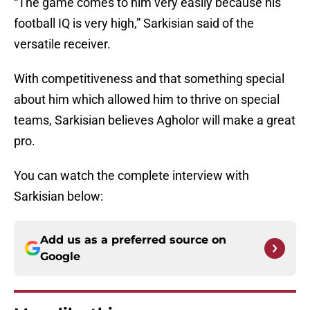
“The game comes to him very easily because his
football IQ is very high,” Sarkisian said of the
versatile receiver.
With competitiveness and that something special
about him which allowed him to thrive on special
teams, Sarkisian believes Agholor will make a great
pro.
You can watch the complete interview with
Sarkisian below:
Add us as a preferred source on
Google