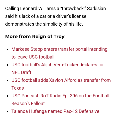
Calling Leonard Williams a “throwback,” Sarkisian
said his lack of a car or a driver’s license
demonstrates the simplicity of his life.
More from
Reign of Troy
Markese Stepp enters transfer portal intending
to leave USC football
USC football’s Alijah Vera-Tucker declares for
NFL Draft
USC football adds Xavion Alford as transfer from
Texas
USC Podcast: RoT Radio Ep. 396 on the Football
Season’s Fallout
Talanoa Hufanga named Pac-12 Defensive