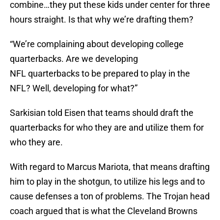
combine…they put these kids under center for three
hours straight. Is that why we’re drafting them?
“We’re complaining about developing college
quarterbacks. Are we developing
NFL quarterbacks to be prepared to play in the
NFL? Well, developing for what?”
Sarkisian told Eisen that teams should draft the
quarterbacks for who they are and utilize them for
who they are.
With regard to Marcus Mariota, that means drafting
him to play in the shotgun, to utilize his legs and to
cause defenses a ton of problems. The Trojan head
coach argued that is what the Cleveland Browns