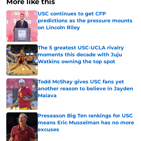
More like this
USC continues to get CFP
predictions as the pressure mounts
on Lincoln Riley
Published by on Invalid Date
The 5 greatest USC-UCLA rivalry
moments this decade with Juju
Watkins owning the top spot
Published by on Invalid Date
Todd McShay gives USC fans yet
another reason to believe in Jayden
Maiava
Published by on Invalid Date
Preseason Big Ten rankings for USC
means Eric Musselman has no more
excuses
Published by on Invalid Date