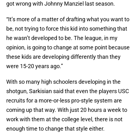
got wrong with Johnny Manziel last season.
“It’s more of a matter of drafting what you want to
be, not trying to force this kid into something that
he wasn’t developed to be. The league, in my
opinion, is going to change at some point because
these kids are developing differently than they
were 15-20 years ago.”
With so many high schoolers developing in the
shotgun, Sarkisian said that even the players USC
recruits for a more-or-less pro-style system are
coming up that way. With just 20 hours a week to
work with them at the college level, there is not
enough time to change that style either.