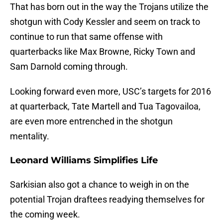
That has born out in the way the Trojans utilize the
shotgun with Cody Kessler and seem on track to
continue to run that same offense with
quarterbacks like Max Browne, Ricky Town and
Sam Darnold coming through.
Looking forward even more, USC’s targets for 2016
at quarterback, Tate Martell and Tua Tagovailoa,
are even more entrenched in the shotgun
mentality.
Leonard Williams Simplifies Life
Sarkisian also got a chance to weigh in on the
potential Trojan draftees readying themselves for
the coming week.