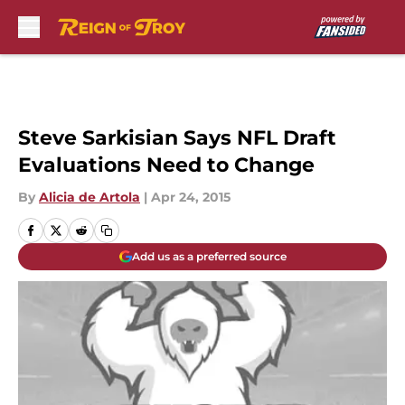
Skip to main content
Steve Sarkisian Says NFL Draft
Evaluations Need to Change
By
Alicia de Artola
|
Apr 24, 2015
Add us as a preferred source