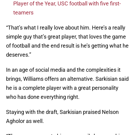
Player of the Year, USC football with five first-
teamers
“That’s what I really love about him. Here’s a really
simple guy that’s great player, that loves the game
of football and the end result is he’s getting what he
deserves.”
In an age of social media and the complexities it
brings, Williams offers an alternative. Sarkisian said
he is a complete player with a great personality
who has done everything right.
Staying with the draft, Sarkisian praised Nelson
Agholor as well.