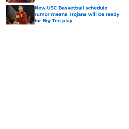
New USC Basketball schedule
rumor means Trojans will be ready
for Big Ten play
Published by on Invalid Date
5 related articles loaded
Home
/
USC Alumni News
About
Contact
Privacy Policy
Terms of Use
Cookie Policy
Legal Disclaimer
Accessibility Statement
A-Z Index