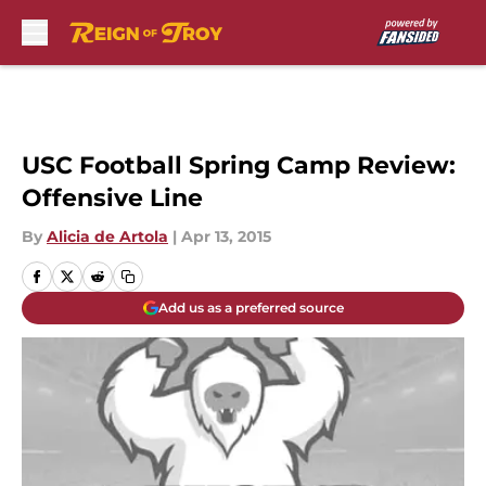
Skip to main content
USC Football Spring Camp Review:
Offensive Line
By
Alicia de Artola
|
Apr 13, 2015
Add us as a preferred source