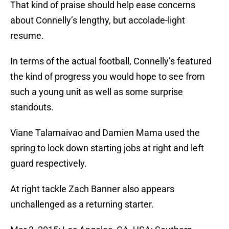
That kind of praise should help ease concerns
about Connelly’s lengthy, but accolade-light
resume.
In terms of the actual football, Connelly’s featured
the kind of progress you would hope to see from
such a young unit as well as some surprise
standouts.
Viane Talamaivao and Damien Mama used the
spring to lock down starting jobs at right and left
guard respectively.
At right tackle Zach Banner also appears
unchallenged as a returning starter.