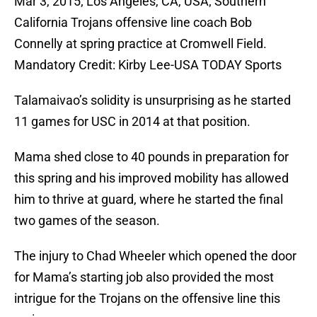
Mar 3, 2015; Los Angeles, CA, USA; Southern
California Trojans offensive line coach Bob
Connelly at spring practice at Cromwell Field.
Mandatory Credit: Kirby Lee-USA TODAY Sports
Talamaivao’s solidity is unsurprising as he started
11 games for USC in 2014 at that position.
Mama shed close to 40 pounds in preparation for
this spring and his improved mobility has allowed
him to thrive at guard, where he started the final
two games of the season.
The injury to Chad Wheeler which opened the door
for Mama’s starting job also provided the most
intrigue for the Trojans on the offensive line this