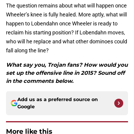
The question remains about what will happen once
Wheeler’s knee is fully healed. More aptly, what will
happen to Lobendahn once Wheeler is ready to
reclaim his starting position? If Lobendahn moves,
who will he replace and what other dominoes could
fall along the line?
What say you, Trojan fans? How would you
set up the offensive line in 2015? Sound off
in the comments below.
Add us as a preferred source on
Google
More like this