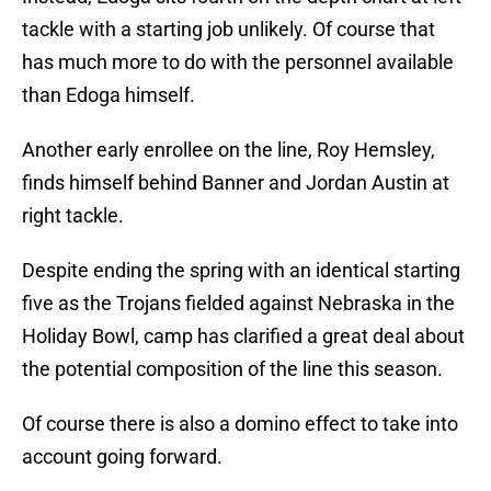
tackle with a starting job unlikely. Of course that
has much more to do with the personnel available
than Edoga himself.
Another early enrollee on the line, Roy Hemsley,
finds himself behind Banner and Jordan Austin at
right tackle.
Despite ending the spring with an identical starting
five as the Trojans fielded against Nebraska in the
Holiday Bowl, camp has clarified a great deal about
the potential composition of the line this season.
Of course there is also a domino effect to take into
account going forward.