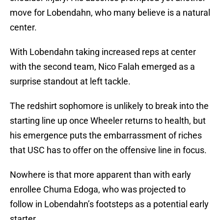
move for Lobendahn, who many believe is a natural
center.
With Lobendahn taking increased reps at center
with the second team, Nico Falah emerged as a
surprise standout at left tackle.
The redshirt sophomore is unlikely to break into the
starting line up once Wheeler returns to health, but
his emergence puts the embarrassment of riches
that USC has to offer on the offensive line in focus.
Nowhere is that more apparent than with early
enrollee Chuma Edoga, who was projected to
follow in Lobendahn’s footsteps as a potential early
starter.