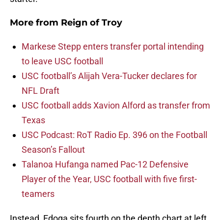
More from
Reign of Troy
Markese Stepp enters transfer portal intending
to leave USC football
USC football’s Alijah Vera-Tucker declares for
NFL Draft
USC football adds Xavion Alford as transfer from
Texas
USC Podcast: RoT Radio Ep. 396 on the Football
Season’s Fallout
Talanoa Hufanga named Pac-12 Defensive
Player of the Year, USC football with five first-
teamers
Instead, Edoga sits fourth on the depth chart at left