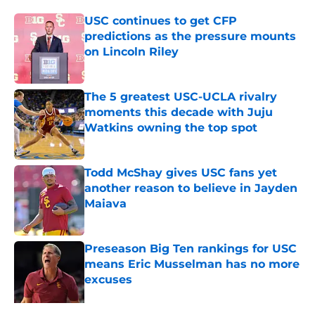
USC continues to get CFP
predictions as the pressure mounts
on Lincoln Riley
Published by on Invalid Date
The 5 greatest USC-UCLA rivalry
moments this decade with Juju
Watkins owning the top spot
Published by on Invalid Date
Todd McShay gives USC fans yet
another reason to believe in Jayden
Maiava
Published by on Invalid Date
Preseason Big Ten rankings for USC
means Eric Musselman has no more
excuses
Published by on Invalid Date