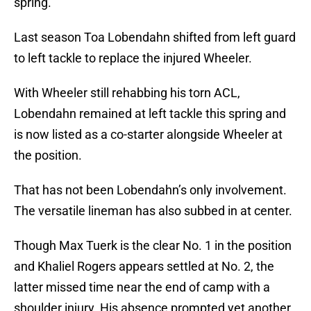
spring.
Last season Toa Lobendahn shifted from left guard
to left tackle to replace the injured Wheeler.
With Wheeler still rehabbing his torn ACL,
Lobendahn remained at left tackle this spring and
is now listed as a co-starter alongside Wheeler at
the position.
That has not been Lobendahn’s only involvement.
The versatile lineman has also subbed in at center.
Though Max Tuerk is the clear No. 1 in the position
and Khaliel Rogers appears settled at No. 2, the
latter missed time near the end of camp with a
shoulder injury. His absence prompted yet another