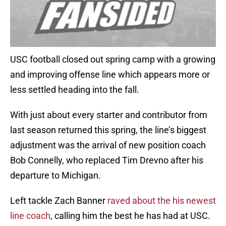
USC football closed out spring camp with a growing
and improving offense line which appears more or
less settled heading into the fall.
With just about every starter and contributor from
last season returned this spring, the line’s biggest
adjustment was the arrival of new position coach
Bob Connelly, who replaced Tim Drevno after his
departure to Michigan.
Left tackle Zach Banner
raved about the his newest
line coach
, calling him the best he has had at USC.