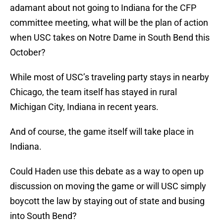
adamant about not going to Indiana for the CFP
committee meeting, what will be the plan of action
when USC takes on Notre Dame in South Bend this
October?
While most of USC’s traveling party stays in nearby
Chicago, the team itself has stayed in rural
Michigan City, Indiana in recent years.
And of course, the game itself will take place in
Indiana.
Could Haden use this debate as a way to open up
discussion on moving the game or will USC simply
boycott the law by staying out of state and busing
into South Bend?