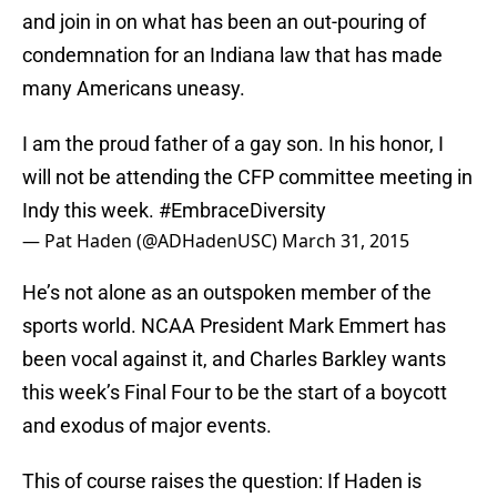
and join in on what has been an out-pouring of
condemnation for an Indiana law that has made
many Americans uneasy.
I am the proud father of a gay son. In his honor, I
will not be attending the CFP committee meeting in
Indy this week.
#EmbraceDiversity
— Pat Haden (@ADHadenUSC)
March 31, 2015
He’s not alone as an outspoken member of the
sports world. NCAA President Mark Emmert has
been vocal against it, and Charles Barkley wants
this week’s Final Four to be the start of a boycott
and exodus of major events.
This of course raises the question: If Haden is