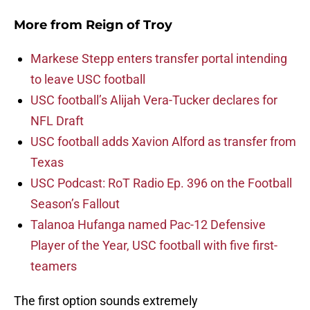
More from
Reign of Troy
Markese Stepp enters transfer portal intending
to leave USC football
USC football’s Alijah Vera-Tucker declares for
NFL Draft
USC football adds Xavion Alford as transfer from
Texas
USC Podcast: RoT Radio Ep. 396 on the Football
Season’s Fallout
Talanoa Hufanga named Pac-12 Defensive
Player of the Year, USC football with five first-
teamers
The first option sounds extremely