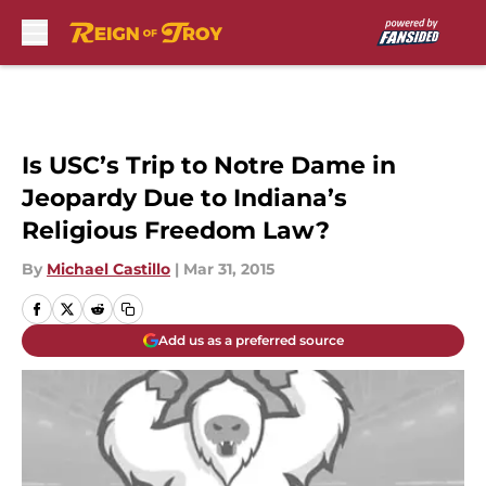
Skip to main content
Is USC’s Trip to Notre Dame in
Jeopardy Due to Indiana’s
Religious Freedom Law?
By
Michael Castillo
|
Mar 31, 2015
Add us as a preferred source