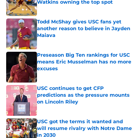
Watkins owning the top spot
Published by on Invalid Date
Todd McShay gives USC fans yet
another reason to believe in Jayden
Maiava
Published by on Invalid Date
Preseason Big Ten rankings for USC
means Eric Musselman has no more
excuses
Published by on Invalid Date
USC continues to get CFP
predictions as the pressure mounts
on Lincoln Riley
Published by on Invalid Date
USC got the terms it wanted and
will resume rivalry with Notre Dame
in 2030