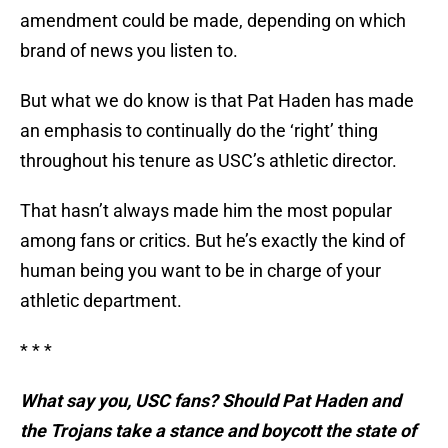
amendment could be made, depending on which
brand of news you listen to.
But what we do know is that Pat Haden has made
an emphasis to continually do the ‘right’ thing
throughout his tenure as USC’s athletic director.
That hasn’t always made him the most popular
among fans or critics. But he’s exactly the kind of
human being you want to be in charge of your
athletic department.
* * *
What say you, USC fans? Should Pat Haden and
the Trojans take a stance and boycott the state of