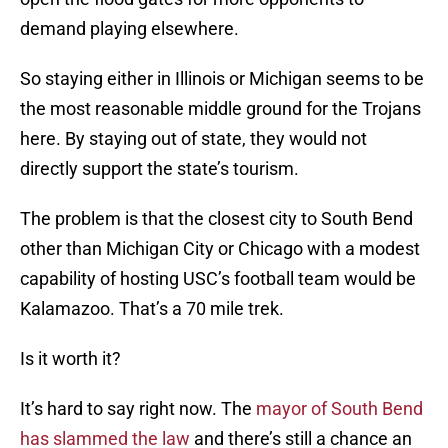
demand playing elsewhere.
So staying either in Illinois or Michigan seems to be
the most reasonable middle ground for the Trojans
here. By staying out of state, they would not
directly support the state’s tourism.
The problem is that the closest city to South Bend
other than Michigan City or Chicago with a modest
capability of hosting USC’s football team would be
Kalamazoo. That’s a 70 mile trek.
Is it worth it?
It’s hard to say right now. The
mayor of South Bend
has slammed the law
and there’s still a chance an