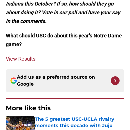
Indiana this October? If so, how should they go
about doing it? Vote in our poll and have your say
in the comments.
What should USC do about this year's Notre Dame
game?
View Results
Add us as a preferred source on
Google
More like this
The 5 greatest USC-UCLA rivalry
moments this decade with Juju