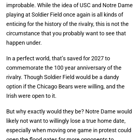
improbable. While the idea of USC and Notre Dame
playing at Soldier Field once again is all kinds of
enticing for the history of the rivalry, this is not the
circumstance that you probably want to see that
happen under.
In a perfect world, that’s saved for 2027 to
commemorate the 100 year anniversary of the
rivalry. Though Soldier Field would be a dandy
option if the Chicago Bears were willing, and the
Irish were open to it.
But why exactly would they be? Notre Dame would
likely not want to willingly lose a true home date,
especially when moving one game in protest could
open the flood gates for more opponents to