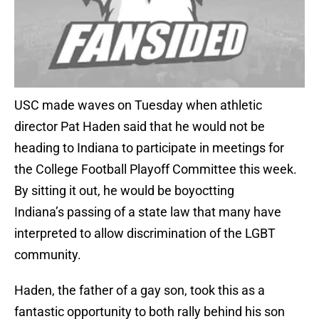
USC made waves on Tuesday when athletic
director Pat Haden said that he would not be
heading to Indiana to participate in meetings for
the College Football Playoff Committee this week.
By sitting it out, he would be boyoctting
Indiana’s passing of a state law that many have
interpreted to allow discrimination of the LGBT
community.
Haden, the father of a gay son, took this as a
fantastic opportunity to both rally behind his son