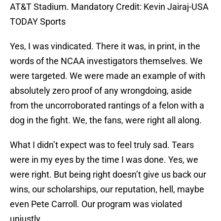
AT&T Stadium. Mandatory Credit: Kevin Jairaj-USA
TODAY Sports
Yes, I was vindicated. There it was, in print, in the
words of the NCAA investigators themselves. We
were targeted. We were made an example of with
absolutely zero proof of any wrongdoing, aside
from the uncorroborated rantings of a felon with a
dog in the fight. We, the fans, were right all along.
What I didn’t expect was to feel truly sad. Tears
were in my eyes by the time I was done. Yes, we
were right. But being right doesn’t give us back our
wins, our scholarships, our reputation, hell, maybe
even Pete Carroll. Our program was violated
unjustly.