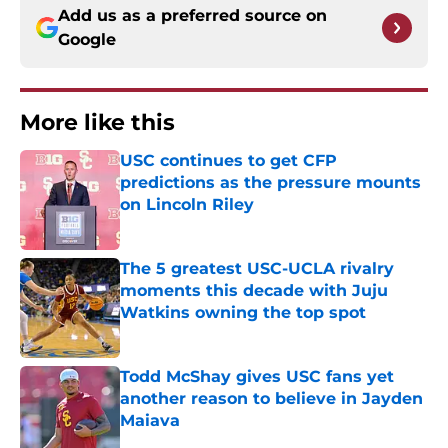
Add us as a preferred source on
Google
More like this
USC continues to get CFP
predictions as the pressure mounts
on Lincoln Riley
Published by on Invalid Date
The 5 greatest USC-UCLA rivalry
moments this decade with Juju
Watkins owning the top spot
Published by on Invalid Date
Todd McShay gives USC fans yet
another reason to believe in Jayden
Maiava
Published by on Invalid Date