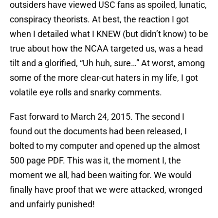
outsiders have viewed USC fans as spoiled, lunatic,
conspiracy theorists. At best, the reaction I got
when I detailed what I KNEW (but didn’t know) to be
true about how the NCAA targeted us, was a head
tilt and a glorified, “Uh huh, sure…” At worst, among
some of the more clear-cut haters in my life, I got
volatile eye rolls and snarky comments.
Fast forward to March 24, 2015. The second I
found out the documents had been released, I
bolted to my computer and opened up the almost
500 page PDF. This was it, the moment I, the
moment we all, had been waiting for. We would
finally have proof that we were attacked, wronged
and unfairly punished!