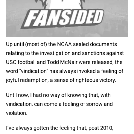
Up until (most of) the NCAA sealed documents
relating to the investigation and sanctions against
USC football and Todd McNair were released, the
word “vindication” has always invoked a feeling of
joyful redemption, a sense of righteous victory.
Until now, I had no way of knowing that, with
vindication, can come a feeling of sorrow and
violation.
I’ve always gotten the feeling that, post 2010,