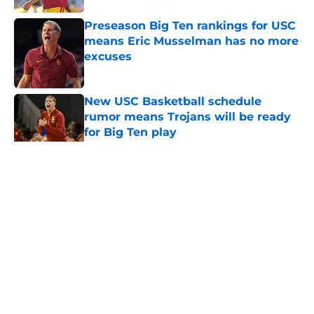
Preseason Big Ten rankings for USC
means Eric Musselman has no more
excuses
Published by on Invalid Date
New USC Basketball schedule
rumor means Trojans will be ready
for Big Ten play
Published by on Invalid Date
5 related articles loaded
Home
/
USC Football
About
Contact