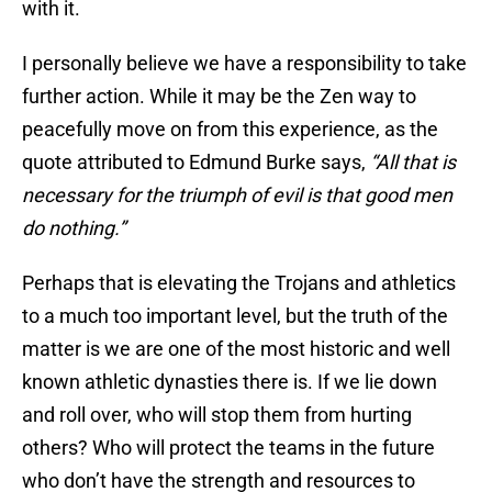
with it.
I personally believe we have a responsibility to take
further action. While it may be the Zen way to
peacefully move on from this experience, as the
quote attributed to Edmund Burke says,
“All that is
necessary for the triumph of evil is that good men
do nothing.”
Perhaps that is elevating the Trojans and athletics
to a much too important level, but the truth of the
matter is we are one of the most historic and well
known athletic dynasties there is. If we lie down
and roll over, who will stop them from hurting
others? Who will protect the teams in the future
who don’t have the strength and resources to