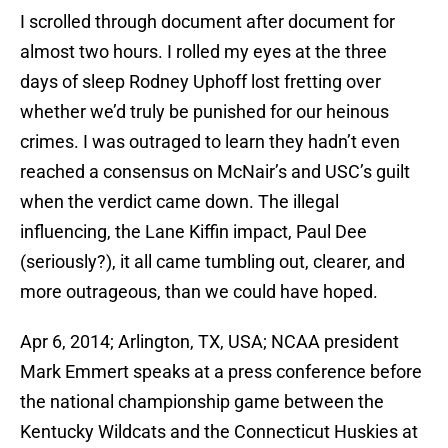
I scrolled through document after document for
almost two hours. I rolled my eyes at the three
days of sleep Rodney Uphoff lost fretting over
whether we’d truly be punished for our heinous
crimes. I was outraged to learn they hadn’t even
reached a consensus on McNair’s and USC’s guilt
when the verdict came down. The illegal
influencing, the Lane Kiffin impact, Paul Dee
(seriously?), it all came tumbling out, clearer, and
more outrageous, than we could have hoped.
Apr 6, 2014; Arlington, TX, USA; NCAA president
Mark Emmert speaks at a press conference before
the national championship game between the
Kentucky Wildcats and the Connecticut Huskies at