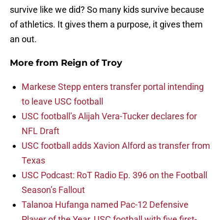
survive like we did? So many kids survive because
of athletics. It gives them a purpose, it gives them
an out.
More from
Reign of Troy
Markese Stepp enters transfer portal intending
to leave USC football
USC football’s Alijah Vera-Tucker declares for
NFL Draft
USC football adds Xavion Alford as transfer from
Texas
USC Podcast: RoT Radio Ep. 396 on the Football
Season’s Fallout
Talanoa Hufanga named Pac-12 Defensive
Player of the Year, USC football with five first-