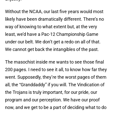
Without the NCAA, our last five years would most
likely have been dramatically different. There’s no
way of knowing to what extent but, at the very
least, we’d have a Pac-12 Championship Game
under our belt. We don’t get a redo on all of that.
We cannot get back the intangibles of the past.
The masochist inside me wants to see those final
200 pages. I need to see it all, to know how far they
went. Supposedly, they’re the worst pages of them
all, the “Granddaddy” if you will. The Vindication of
the Trojans is truly important, for our pride, our
program and our perception. We have our proof
now, and we get to be a part of deciding what to do