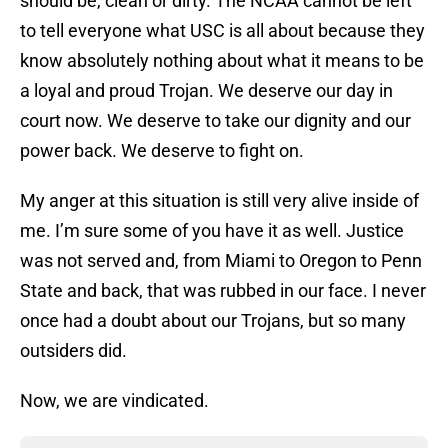
should be, clean or dirty. The NCAA cannot be left
to tell everyone what USC is all about because they
know absolutely nothing about what it means to be
a loyal and proud Trojan. We deserve our day in
court now. We deserve to take our dignity and our
power back. We deserve to fight on.
My anger at this situation is still very alive inside of
me. I’m sure some of you have it as well. Justice
was not served and, from Miami to Oregon to Penn
State and back, that was rubbed in our face. I never
once had a doubt about our Trojans, but so many
outsiders did.
Now, we are vindicated.