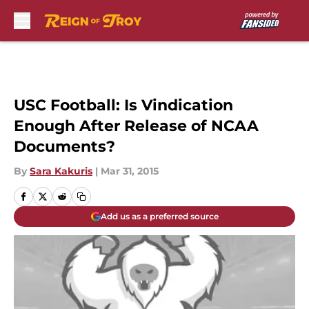
Skip to main content
USC Football: Is Vindication
Enough After Release of NCAA
Documents?
By
Sara Kakuris
|
Mar 31, 2015
Add us as a preferred source