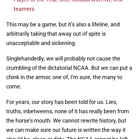
teamers
This may be a game, but it’s also a lifeline, and
arbitrarily taking that away out of spite is
unacceptable and sickening.
Singlehandedly, we will probably not cause the
crumbling of the dictatorial NCAA. But we can put a
chink in the armor, one of, I’m sure, the many to
come.
For years, our story has been told for us. Lies,
truths, inbetweens, none of it has really been from
the horse’s mouth. We cannot rewrite history, but
we can make sure our future is written the way it