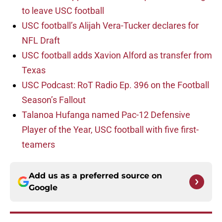
to leave USC football
USC football’s Alijah Vera-Tucker declares for
NFL Draft
USC football adds Xavion Alford as transfer from
Texas
USC Podcast: RoT Radio Ep. 396 on the Football
Season’s Fallout
Talanoa Hufanga named Pac-12 Defensive
Player of the Year, USC football with five first-
teamers
Add us as a preferred source on
Google