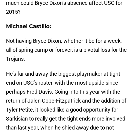
much could Bryce Dixon’s absence affect USC for
2015?
Michael Castillo:
Not having Bryce Dixon, whether it be for a week,
all of spring camp or forever, is a pivotal loss for the
Trojans.
He’s far and away the biggest playmaker at tight
end on USC’s roster, with the most upside since
perhaps Fred Davis. Going into this year with the
return of Jalen Cope-Fitzpatrick and the addition of
Tyler Petite, it looked like a good opportunity for
Sarkisian to really get the tight ends more involved
than last year, when he shied away due to not