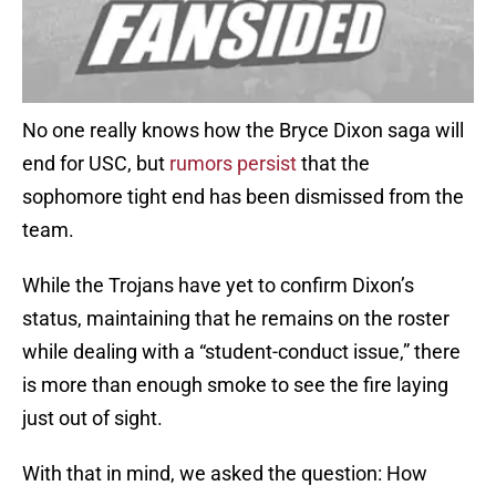
No one really knows how the Bryce Dixon saga will
end for USC, but
rumors persist
that the
sophomore tight end has been dismissed from the
team.
While the Trojans have yet to confirm Dixon’s
status, maintaining that he remains on the roster
while dealing with a “student-conduct issue,” there
is more than enough smoke to see the fire laying
just out of sight.
With that in mind, we asked the question: How