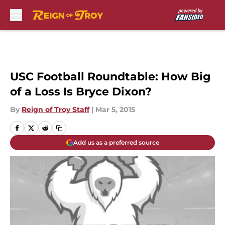
Skip to main content
USC Football Roundtable: How Big
of a Loss Is Bryce Dixon?
By
Reign of Troy Staff
|
Mar 5, 2015
Add us as a preferred source