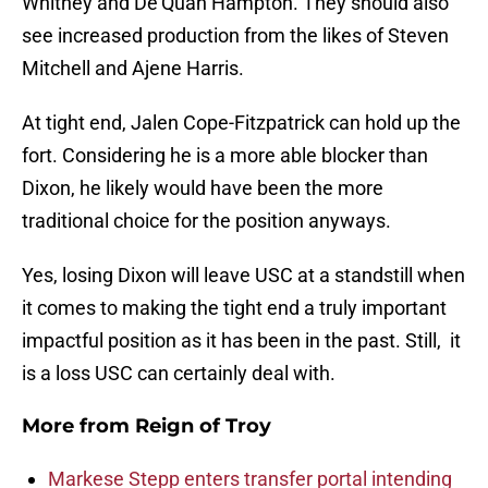
Whitney and De’Quan Hampton. They should also
see increased production from the likes of Steven
Mitchell and Ajene Harris.
At tight end, Jalen Cope-Fitzpatrick can hold up the
fort. Considering he is a more able blocker than
Dixon, he likely would have been the more
traditional choice for the position anyways.
Yes, losing Dixon will leave USC at a standstill when
it comes to making the tight end a truly important
impactful position as it has been in the past. Still, it
is a loss USC can certainly deal with.
More from
Reign of Troy
Markese Stepp enters transfer portal intending