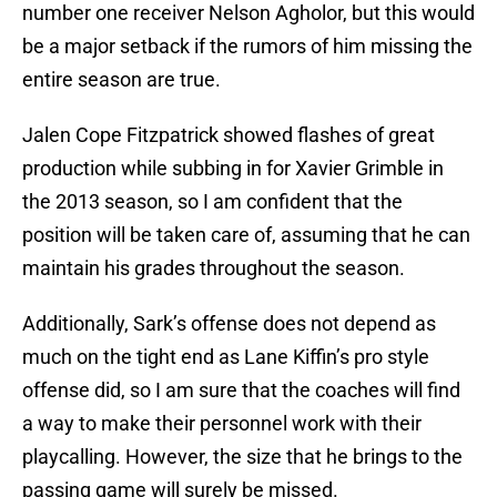
number one receiver Nelson Agholor, but this would
be a major setback if the rumors of him missing the
entire season are true.
Jalen Cope Fitzpatrick showed flashes of great
production while subbing in for Xavier Grimble in
the 2013 season, so I am confident that the
position will be taken care of, assuming that he can
maintain his grades throughout the season.
Additionally, Sark’s offense does not depend as
much on the tight end as Lane Kiffin’s pro style
offense did, so I am sure that the coaches will find
a way to make their personnel work with their
playcalling. However, the size that he brings to the
passing game will surely be missed.