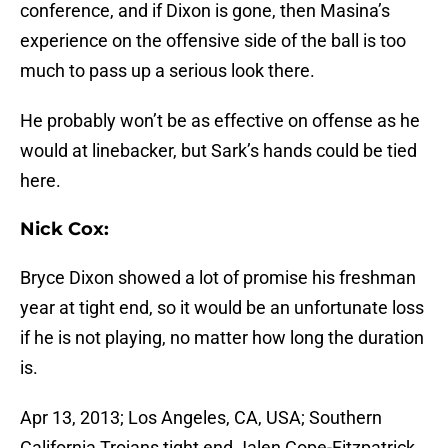
conference, and if Dixon is gone, then Masina’s
experience on the offensive side of the ball is too
much to pass up a serious look there.
He probably won’t be as effective on offense as he
would at linebacker, but Sark’s hands could be tied
here.
Nick Cox:
Bryce Dixon showed a lot of promise his freshman
year at tight end, so it would be an unfortunate loss
if he is not playing, no matter how long the duration
is.
Apr 13, 2013; Los Angeles, CA, USA; Southern
California Trojans tight end Jalen Cope-Fitzpatrick