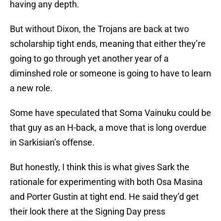
having any depth.
But without Dixon, the Trojans are back at two
scholarship tight ends, meaning that either they’re
going to go through yet another year of a
diminshed role or someone is going to have to learn
a new role.
Some have speculated that Soma Vainuku could be
that guy as an H-back, a move that is long overdue
in Sarkisian’s offense.
But honestly, I think this is what gives Sark the
rationale for experimenting with both Osa Masina
and Porter Gustin at tight end. He said they’d get
their look there at the Signing Day press