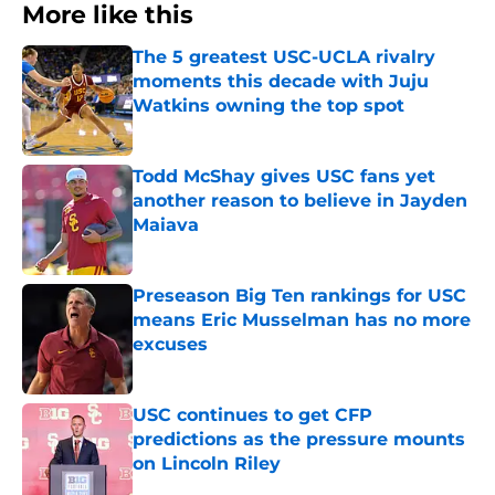
More like this
The 5 greatest USC-UCLA rivalry
moments this decade with Juju
Watkins owning the top spot
Published by on Invalid Date
Todd McShay gives USC fans yet
another reason to believe in Jayden
Maiava
Published by on Invalid Date
Preseason Big Ten rankings for USC
means Eric Musselman has no more
excuses
Published by on Invalid Date
USC continues to get CFP
predictions as the pressure mounts
on Lincoln Riley
Published by on Invalid Date