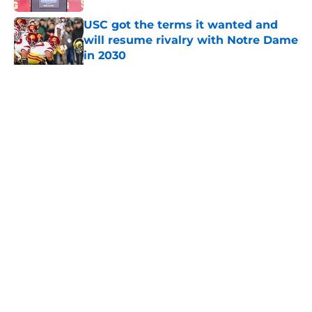
USC got the terms it wanted and
will resume rivalry with Notre Dame
in 2030
Published by on Invalid Date
5 related articles loaded
Home
/
USC Football
About
Contact
Privacy Policy
Terms of Use
Cookie Policy
Legal Disclaimer
Accessibility Statement
A-Z Index