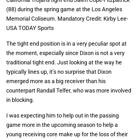
(88) during the spring game at the Los Angeles
Memorial Coliseum. Mandatory Credit: Kirby Lee-
USA TODAY Sports
The tight end position is in a very peculiar spot at
the moment, especially since Dixon is not a very
traditional tight end. Just looking at the way he
typically lines up, it’s no surprise that Dixon
emerged more as a big receiver than his
counterpart Randall Telfer, who was more involved
in blocking.
I was expecting him to help out in the passing
game more in the upcoming season to help a
young receiving core make up for the loss of their