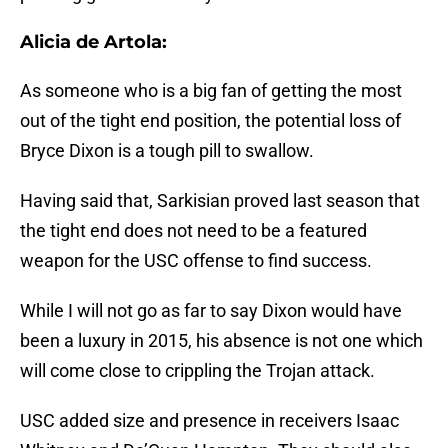
Alicia de Artola:
As someone who is a big fan of getting the most
out of the tight end position, the potential loss of
Bryce Dixon is a tough pill to swallow.
Having said that, Sarkisian proved last season that
the tight end does not need to be a featured
weapon for the USC offense to find success.
While I will not go as far to say Dixon would have
been a luxury in 2015, his absence is not one which
will come close to crippling the Trojan attack.
USC added size and presence in receivers Isaac