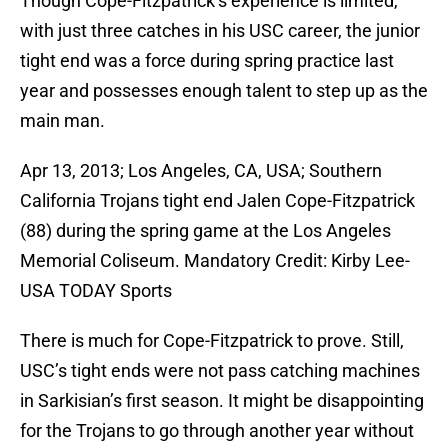
Though Cope-Fitzpatrick’s experience is limited,
with just three catches in his USC career, the junior
tight end was a force during spring practice last
year and possesses enough talent to step up as the
main man.
Apr 13, 2013; Los Angeles, CA, USA; Southern
California Trojans tight end Jalen Cope-Fitzpatrick
(88) during the spring game at the Los Angeles
Memorial Coliseum. Mandatory Credit: Kirby Lee-
USA TODAY Sports
There is much for Cope-Fitzpatrick to prove. Still,
USC’s tight ends were not pass catching machines
in Sarkisian’s first season. It might be disappointing
for the Trojans to go through another year without