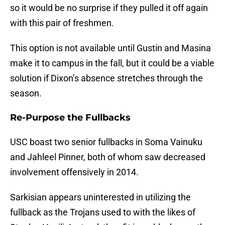
so it would be no surprise if they pulled it off again
with this pair of freshmen.
This option is not available until Gustin and Masina
make it to campus in the fall, but it could be a viable
solution if Dixon’s absence stretches through the
season.
Re-Purpose the Fullbacks
USC boast two senior fullbacks in Soma Vainuku
and Jahleel Pinner, both of whom saw decreased
involvement offensively in 2014.
Sarkisian appears uninterested in utilizing the
fullback as the Trojans used to with the likes of