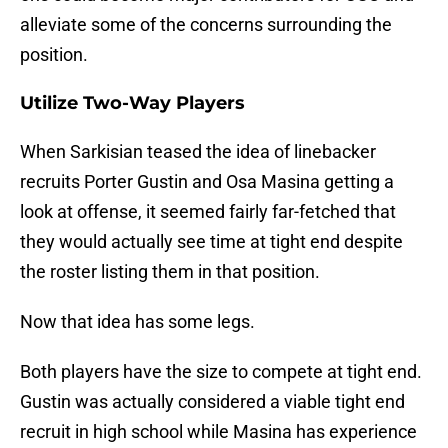
alleviate some of the concerns surrounding the
position.
Utilize Two-Way Players
When Sarkisian teased the idea of linebacker
recruits Porter Gustin and Osa Masina getting a
look at offense, it seemed fairly far-fetched that
they would actually see time at tight end despite
the roster listing them in that position.
Now that idea has some legs.
Both players have the size to compete at tight end.
Gustin was actually considered a viable tight end
recruit in high school while Masina has experience