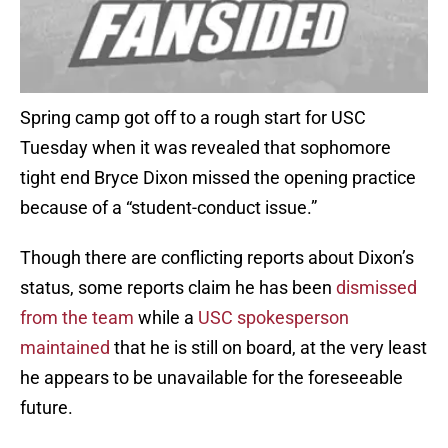
Spring camp got off to a rough start for USC
Tuesday when it was revealed that sophomore
tight end Bryce Dixon missed the opening practice
because of a “student-conduct issue.”
Though there are conflicting reports about Dixon’s
status, some reports claim he has been
dismissed
from the team
while a
USC spokesperson
maintained
that he is still on board, at the very least
he appears to be unavailable for the foreseeable
future.