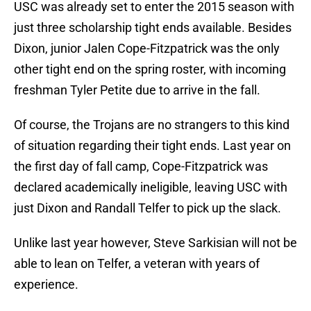
USC was already set to enter the 2015 season with
just three scholarship tight ends available. Besides
Dixon, junior Jalen Cope-Fitzpatrick was the only
other tight end on the spring roster, with incoming
freshman Tyler Petite due to arrive in the fall.
Of course, the Trojans are no strangers to this kind
of situation regarding their tight ends. Last year on
the first day of fall camp, Cope-Fitzpatrick was
declared academically ineligible, leaving USC with
just Dixon and Randall Telfer to pick up the slack.
Unlike last year however, Steve Sarkisian will not be
able to lean on Telfer, a veteran with years of
experience.