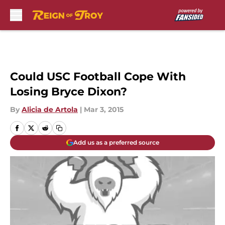
Skip to main content
Could USC Football Cope With
Losing Bryce Dixon?
By
Alicia de Artola
|
Mar 3, 2015
Add us as a preferred source