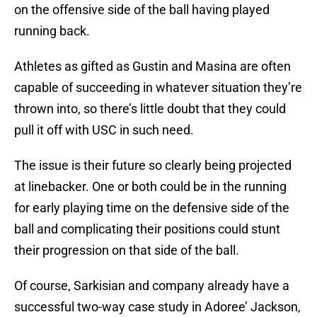
on the offensive side of the ball having played
running back.
Athletes as gifted as Gustin and Masina are often
capable of succeeding in whatever situation they’re
thrown into, so there’s little doubt that they could
pull it off with USC in such need.
The issue is their future so clearly being projected
at linebacker. One or both could be in the running
for early playing time on the defensive side of the
ball and complicating their positions could stunt
their progression on that side of the ball.
Of course, Sarkisian and company already have a
successful two-way case study in Adoree’ Jackson,