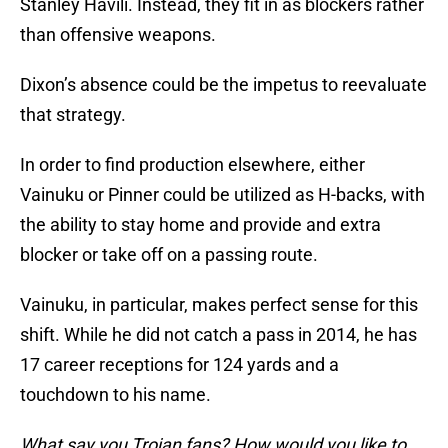
Stanley Havili. Instead, they fit in as blockers rather
than offensive weapons.
Dixon’s absence could be the impetus to reevaluate
that strategy.
In order to find production elsewhere, either
Vainuku or Pinner could be utilized as H-backs, with
the ability to stay home and provide and extra
blocker or take off on a passing route.
Vainuku, in particular, makes perfect sense for this
shift. While he did not catch a pass in 2014, he has
17 career receptions for 124 yards and a
touchdown to his name.
What say you Trojan fans? How would you like to