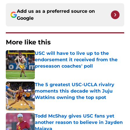
Add us as a preferred source on
Google
More like this
USC will have to live up to the
endorsement it received from the
preseason coaches' poll
Published by on Invalid Date
The 5 greatest USC-UCLA rivalry
moments this decade with Juju
Watkins owning the top spot
Published by on Invalid Date
Todd McShay gives USC fans yet
another reason to believe in Jayden
Maiava