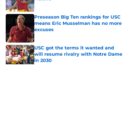
Published by on Invalid Date
Preseason Big Ten rankings for USC
means Eric Musselman has no more
excuses
Published by on Invalid Date
USC got the terms it wanted and
will resume rivalry with Notre Dame
in 2030
Published by on Invalid Date
5 related articles loaded
Home
/
USC Football
About
Contact