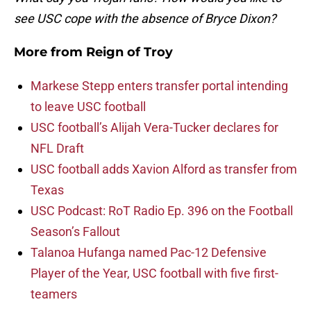
see USC cope with the absence of Bryce Dixon?
More from
Reign of Troy
Markese Stepp enters transfer portal intending
to leave USC football
USC football’s Alijah Vera-Tucker declares for
NFL Draft
USC football adds Xavion Alford as transfer from
Texas
USC Podcast: RoT Radio Ep. 396 on the Football
Season’s Fallout
Talanoa Hufanga named Pac-12 Defensive
Player of the Year, USC football with five first-
teamers