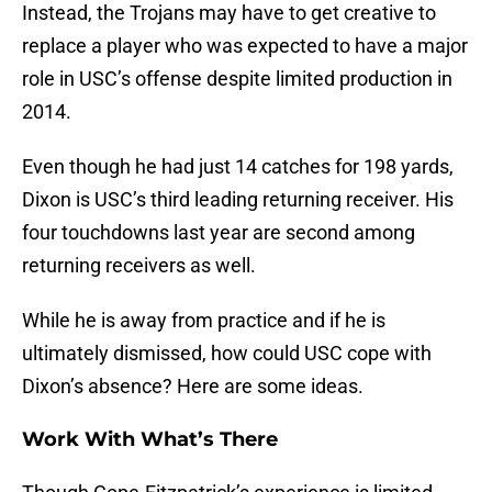
Instead, the Trojans may have to get creative to
replace a player who was expected to have a major
role in USC’s offense despite limited production in
2014.
Even though he had just 14 catches for 198 yards,
Dixon is USC’s third leading returning receiver. His
four touchdowns last year are second among
returning receivers as well.
While he is away from practice and if he is
ultimately dismissed, how could USC cope with
Dixon’s absence? Here are some ideas.
Work With What’s There