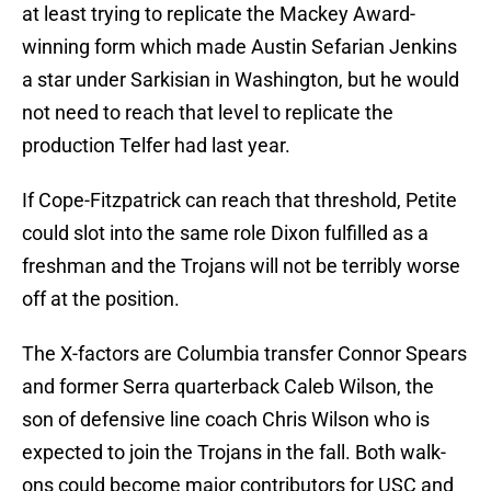
at least trying to replicate the Mackey Award-
winning form which made Austin Sefarian Jenkins
a star under Sarkisian in Washington, but he would
not need to reach that level to replicate the
production Telfer had last year.
If Cope-Fitzpatrick can reach that threshold, Petite
could slot into the same role Dixon fulfilled as a
freshman and the Trojans will not be terribly worse
off at the position.
The X-factors are Columbia transfer Connor Spears
and former Serra quarterback Caleb Wilson, the
son of defensive line coach Chris Wilson who is
expected to join the Trojans in the fall. Both walk-
ons could become major contributors for USC and