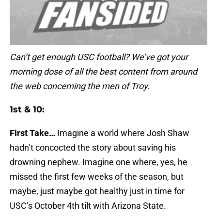
Can’t get enough USC football? We’ve got your
morning dose of all the best content from around
the web concerning the men of Troy.
1st & 10:
First Take…
Imagine a world where Josh Shaw
hadn’t concocted the story about saving his
drowning nephew. Imagine one where, yes, he
missed the first few weeks of the season, but
maybe, just maybe got healthy just in time for
USC’s October 4th tilt with Arizona State.