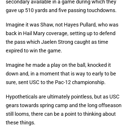
secondary available in a game during which they
gave up 510 yards and five passing touchdowns.
Imagine it was Shaw, not Hayes Pullard, who was
back in Hail Mary coverage, setting up to defend
the pass which Jaelen Strong caught as time
expired to win the game.
Imagine he made a play on the ball, knocked it
down and, in a moment that is way to early to be
sure, sent USC to the Pac-12 championship.
Hypotheticals are ultimately pointless, but as USC
gears towards spring camp and the long offseason
still looms, there can be a point to thinking about
these things.