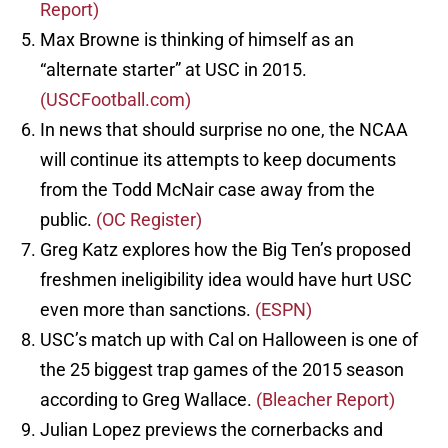
Report)
Max Browne is thinking of himself as an
“alternate starter” at USC in 2015.
(USCFootball.com)
In news that should surprise no one, the NCAA
will continue its attempts to keep documents
from the Todd McNair case away from the
public.
(OC Register)
Greg Katz explores how the Big Ten’s proposed
freshmen ineligibility idea would have hurt USC
even more than sanctions.
(ESPN)
USC’s match up with Cal on Halloween is one of
the 25 biggest trap games of the 2015 season
according to Greg Wallace.
(Bleacher Report)
Julian Lopez previews the cornerbacks and