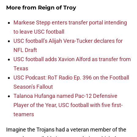
More from
Reign of Troy
Markese Stepp enters transfer portal intending
to leave USC football
USC football’s Alijah Vera-Tucker declares for
NFL Draft
USC football adds Xavion Alford as transfer from
Texas
USC Podcast: RoT Radio Ep. 396 on the Football
Season’s Fallout
Talanoa Hufanga named Pac-12 Defensive
Player of the Year, USC football with five first-
teamers
Imagine the Trojans had a veteran member of the