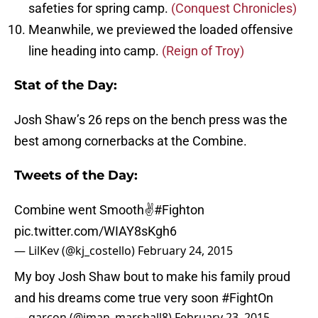
safeties for spring camp.
(Conquest Chronicles)
Meanwhile, we previewed the loaded offensive
line heading into camp.
(Reign of Troy)
Stat of the Day:
Josh Shaw’s 26 reps on the bench press was the
best among cornerbacks at the Combine.
Tweets of the Day:
Combine went Smooth✌️
#Fighton
pic.twitter.com/WIAY8sKgh6
— LilKev (@kj_costello)
February 24, 2015
My boy Josh Shaw bout to make his family proud
and his dreams come true very soon
#FightOn
— garçon (@iman_marshall8)
February 23, 2015