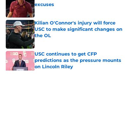
excuses
Published by on Invalid Date
Kilian O'Connor's injury will force
USC to make significant changes on
the OL
Published by on Invalid Date
USC continues to get CFP
predictions as the pressure mounts
on Lincoln Riley
Published by on Invalid Date
5 related articles loaded
Home
/
USC Trojans News