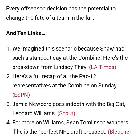
Every offseason decision has the potential to
change the fate of a team in the fall.
And Ten Links…
We imagined this scenario because Shaw had
such a standout day at the Combine. Here’s the
breakdown from Lindsey Thiry.
(LA Times)
Here’s a full recap of all the Pac-12
representatives at the Combine on Sunday.
(ESPN)
Jamie Newberg goes indepth with the Big Cat,
Leonard Williams.
(Scout)
For more on Williams, Sean Tomlinson wonders
if he is the “perfect NFL draft prospect.
(Bleacher