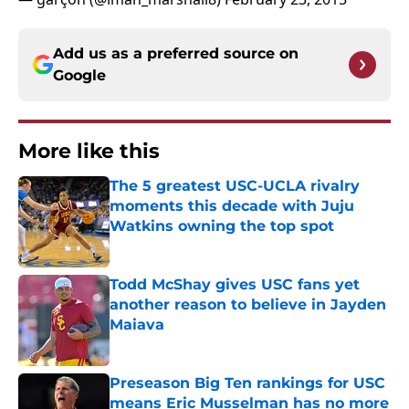
Add us as a preferred source on
Google
More like this
The 5 greatest USC-UCLA rivalry
moments this decade with Juju
Watkins owning the top spot
Published by on Invalid Date
Todd McShay gives USC fans yet
another reason to believe in Jayden
Maiava
Published by on Invalid Date
Preseason Big Ten rankings for USC
means Eric Musselman has no more