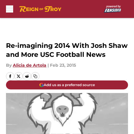
Skip to main content
Re-imagining 2014 With Josh Shaw
and More USC Football News
By
Alicia de Artola
|
Feb 23, 2015
Add us as a preferred source