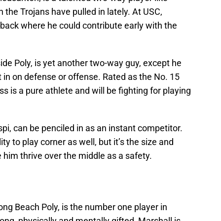
n the Trojans have pulled in lately. At USC,
rback where he could contribute early with the
rside Poly, is yet another two-way guy, except he
t in on defense or offense. Rated as the No. 15
ss is a pure athlete and will be fighting for playing
espi, can be penciled in as an instant competitor.
ity to play corner as well, but it’s the size and
e him thrive over the middle as a safety.
 Long Beach Poly, is the number one player in
rong, physically and mentally gifted, Marshall is