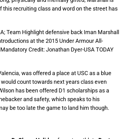
f this recruiting class and word on the street has
USA; Team Highlight defensive back Iman Marshall
 introductions at the 2015 Under Armour All-
. Mandatory Credit: Jonathan Dyer-USA TODAY
f Valencia, was offered a place at USC as a blue
p would count towards next years class even
. Wilson has been offered D1 scholarships as a
 linebacker and safety, which speaks to his
s may be too late the game to land him though.