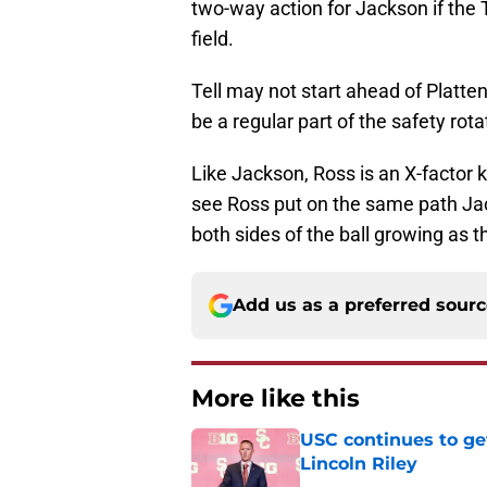
two-way action for Jackson if the
field.
Tell may not start ahead of Platten
be a regular part of the safety rota
Like Jackson, Ross is an X-factor ki
see Ross put on the same path Jac
both sides of the ball growing as 
Add us as a preferred sour
More like this
USC continues to ge
Lincoln Riley
Published by on Invalid Dat