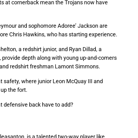
nts at cornerback mean the Trojans now have
 Seymour and sophomore Adoree’ Jackson are
re Chris Hawkins, who has starting experience.
elton, a redshirt junior, and Ryan Dillad, a
n, provide depth along with young up-and-comers
 and redshirt freshman Lamont Simmons.
t safety, where junior Leon McQuay III and
p the fort.
at defensive back have to add?
 Pleasanton, is a talented two-way player like