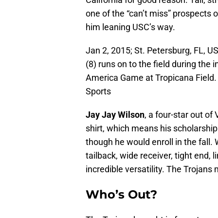
one of the “can’t miss” prospects o
him leaning USC’s way.
Jan 2, 2015; St. Petersburg, FL, 
(8) runs on to the field during the
America Game at Tropicana Field
Sports
Jay Jay Wilson
, a four-star out o
shirt, which means his scholarshi
though he would enroll in the fall
tailback, wide receiver, tight end,
incredible versatility. The Trojan
Who’s Out?