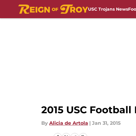
USC Trojans News
Foo
Skip to main content
2015 USC Football 
By
Alicia de Artola
|
Jan 31, 2015