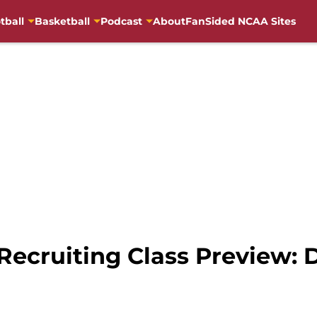
tball
Basketball
Podcast
About
FanSided NCAA Sites
Recruiting Class Preview: 