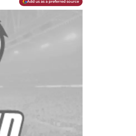
Add us as a preferred source