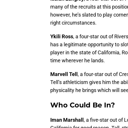
many of the recruits at this positio
however, he’s slated to play corne
right circumstances.
Ykili Ross
, a four-star out of Rive
has a legitimate opportunity to slo
player in the state of California, Ro
time wherever he lands.
Marvell Tell
, a four-star out of Cr
Tell’s athleticism gives him the abil
physicality he brings which will se
Who Could Be In?
Iman Marshall
, a five-star out of
California for good reason. Tall, st