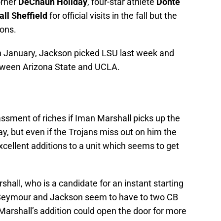
orner
DeChaun Holiday
, four-star athlete
Donte
ll Sheffield
for official visits in the fall but the
ions.
n January, Jackson picked LSU last week and
tween Arizona State and UCLA.
sment of riches if Iman Marshall picks up the
ay, but even if the Trojans miss out on him the
xcellent additions to a unit which seems to get
shall, who is a candidate for an instant starting
h Seymour and Jackson seem to have to two CB
Marshall’s addition could open the door for more