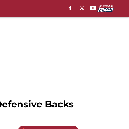
Defensive Backs