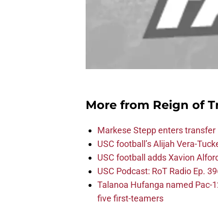
More from
Reign of T
Markese Stepp enters transfer p
USC football’s Alijah Vera-Tuck
USC football adds Xavion Alfor
USC Podcast: RoT Radio Ep. 396
Talanoa Hufanga named Pac-12 D
five first-teamers