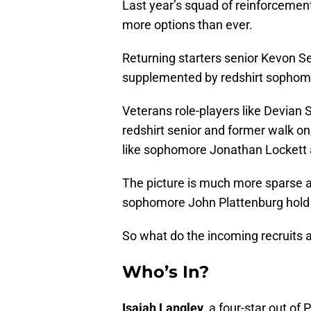
Last year’s squad of reinforceme
more options than ever.
Returning starters senior Kevon
supplemented by redshirt sophomo
Veterans role-players like Devian Sh
redshirt senior and former walk o
like sophomore Jonathan Lockett
The picture is much more sparse a
sophomore John Plattenburg hold u
So what do the incoming recruits 
Who’s In?
Isaiah Langley
, a four-star out of