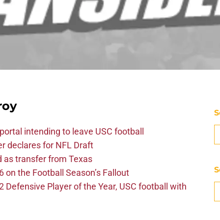
roy
S
ortal intending to leave USC football
er declares for NFL Draft
d as transfer from Texas
S
 on the Football Season’s Fallout
efensive Player of the Year, USC football with