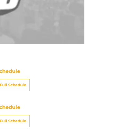
chedule
Full Schedule
chedule
Full Schedule