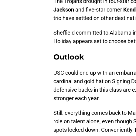
The Trojans brought in four-star c
Jackson
and five-star corner
Kenda
trio have settled on other destinat
Sheffield committed to Alabama i
Holiday appears set to choose be
Outlook
USC could end up with an embarras
cardinal and gold hat on Signing D
defensive backs in this class are e
stronger each year.
Still, everything comes back to Mar
role on talent alone, even thoug
spots locked down. Conveniently, 