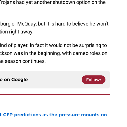
 Trojans had yet another shutdown option on the
burg or McQuay, but it is hard to believe he won’t
tion right away.
nd of player. In fact it would not be surprising to
kson was in the beginning, with cameo roles on
the season continues.
ce on
Google
Follow
t CFP predictions as the pressure mounts on
e