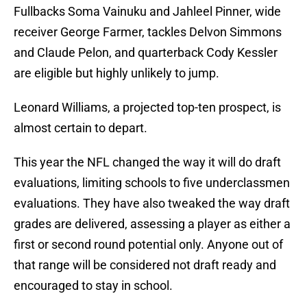
Fullbacks Soma Vainuku and Jahleel Pinner, wide
receiver George Farmer, tackles Delvon Simmons
and Claude Pelon, and quarterback Cody Kessler
are eligible but highly unlikely to jump.
Leonard Williams, a projected top-ten prospect, is
almost certain to depart.
This year the NFL changed the way it will do draft
evaluations, limiting schools to five underclassmen
evaluations. They have also tweaked the way draft
grades are delivered, assessing a player as either a
first or second round potential only. Anyone out of
that range will be considered not draft ready and
encouraged to stay in school.