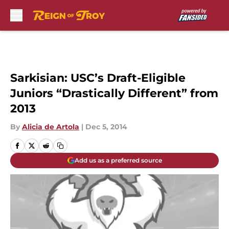
Skip to main content
Sarkisian: USC’s Draft-Eligible
Juniors “Drastically Different” from
2013
By
Alicia de Artola
|
Dec 5, 2014
Add us as a preferred source