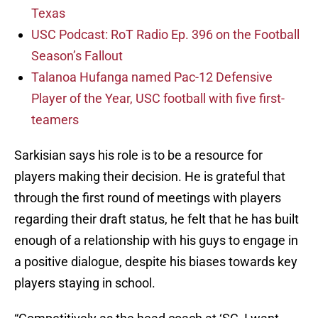
Texas
USC Podcast: RoT Radio Ep. 396 on the Football
Season’s Fallout
Talanoa Hufanga named Pac-12 Defensive
Player of the Year, USC football with five first-
teamers
Sarkisian says his role is to be a resource for
players making their decision. He is grateful that
through the first round of meetings with players
regarding their draft status, he felt that he has built
enough of a relationship with his guys to engage in
a positive dialogue, despite his biases towards key
players staying in school.