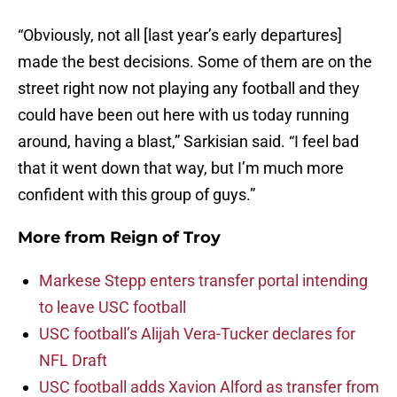
“Obviously, not all [last year’s early departures]
made the best decisions. Some of them are on the
street right now not playing any football and they
could have been out here with us today running
around, having a blast,” Sarkisian said. “I feel bad
that it went down that way, but I’m much more
confident with this group of guys.”
More from
Reign of Troy
Markese Stepp enters transfer portal intending
to leave USC football
USC football’s Alijah Vera-Tucker declares for
NFL Draft
USC football adds Xavion Alford as transfer from