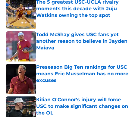
The 5 greatest USC-UCLA rivalry
moments this decade with Juju
Watkins owning the top spot
Published by on Invalid Date
Todd McShay gives USC fans yet
another reason to believe in Jayden
Maiava
Published by on Invalid Date
Preseason Big Ten rankings for USC
means Eric Musselman has no more
excuses
Published by on Invalid Date
Kilian O'Connor's injury will force
USC to make significant changes on
the OL
Published by on Invalid Date
5 related articles loaded