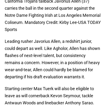
California Trojans tailback Javorius Allen (37)
carries the ball in the second quarter against the
Notre Dame Fighting Irish at Los Angeles Memorial
Coliseum. Mandatory Credit: Kirby Lee-USA TODAY
Sports
Leading rusher Javorius Allen, a redshirt junior,
could depart as well. Like Agholor, Allen has shown
flashes of next-level talent, but consistency
remains a concern. However, in a position of heavy
wear-and-tear, Allen could hardly be blamed for
departing if his draft evaluation warrants it.
Starting center Max Tuerk will also be eligible to
leave as will cornerback Kevon Seymour, tackle
Antwaun Woods and linebacker Anthony Sarao.