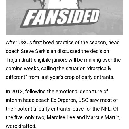
After USC’s first bowl practice of the season, head
coach Steve Sarkisian discussed the decision
Trojan draft-eligibile juniors will be making over the
coming weeks, calling the situation “drastically
different” from last year’s crop of early entrants.
In 2013, following the emotional departure of
interim head coach Ed Orgeron, USC saw most of
their potential early entrants leave for the NFL. Of
the five, only two, Marqise Lee and Marcus Martin,
were drafted.