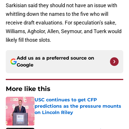
Sarkisian said they should not have an issue with
whittling down the names to the five who will
receive draft evaluations. For speculation’s sake,
Williams, Agholor, Allen, Seymour, and Tuerk would
likely fill those slots.
Add us as a preferred source on
Google
More like this
USC continues to get CFP
predictions as the pressure mounts
on Lincoln Riley
Published by on Invalid Date