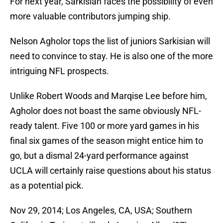
For next year, Sarkisian faces the possibility of even
more valuable contributors jumping ship.
Nelson Agholor tops the list of juniors Sarkisian will
need to convince to stay. He is also one of the more
intriguing NFL prospects.
Unlike Robert Woods and Marqise Lee before him,
Agholor does not boast the same obviously NFL-
ready talent. Five 100 or more yard games in his
final six games of the season might entice him to
go, but a dismal 24-yard performance against
UCLA will certainly raise questions about his status
as a potential pick.
Nov 29, 2014; Los Angeles, CA, USA; Southern