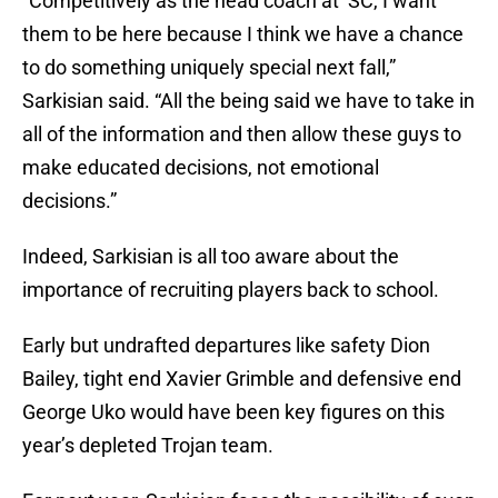
“Competitively as the head coach at ‘SC, I want
them to be here because I think we have a chance
to do something uniquely special next fall,”
Sarkisian said. “All the being said we have to take in
all of the information and then allow these guys to
make educated decisions, not emotional
decisions.”
Indeed, Sarkisian is all too aware about the
importance of recruiting players back to school.
Early but undrafted departures like safety Dion
Bailey, tight end Xavier Grimble and defensive end
George Uko would have been key figures on this
year’s depleted Trojan team.