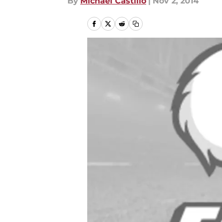
By
Michael Castillo
|
Nov 2, 2014