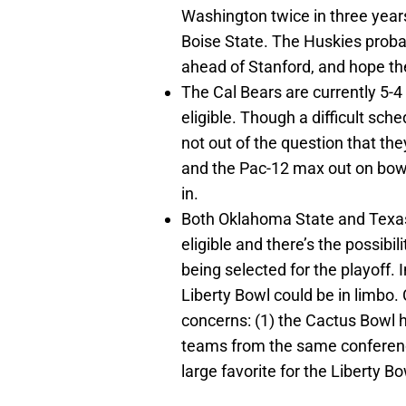
Washington twice in three year
Boise State. The Huskies probab
ahead of Stanford, and hope the
The Cal Bears are currently 5-
eligible. Though a difficult sch
not out of the question that th
and the Pac-12 max out on bowls
in.
Both Oklahoma State and Texas 
eligible and there’s the possibi
being selected for the playoff.
Liberty Bowl could be in limbo. C
concerns: (1) the Cactus Bowl ha
teams from the same conferen
large favorite for the Liberty Bo