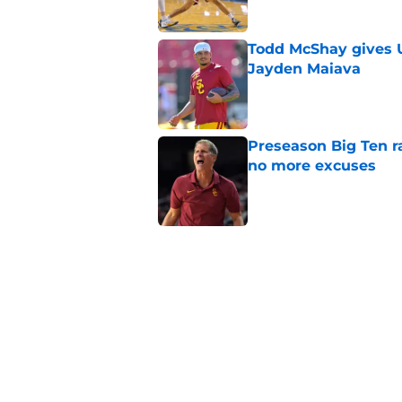
Todd McShay gives U
Jayden Maiava
Published by on Invalid Dat
Preseason Big Ten 
no more excuses
Published by on Invalid Dat
New USC Basketball
for Big Ten play
Published by on Invalid Dat
USC got the terms i
Dame in 2030
Published by on Invalid Dat