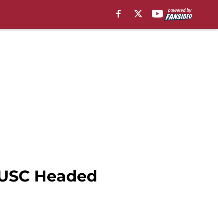
s USC Headed