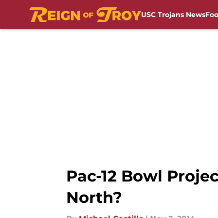
USC Trojans News
Foo
Skip to main content
Pac-12 Bowl Proje
North?