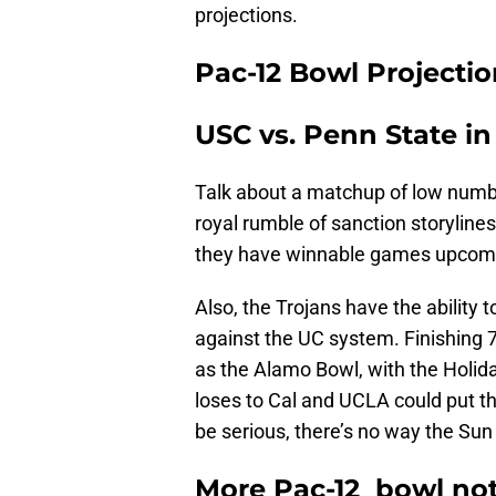
projections.
Pac-12 Bowl Projectio
USC vs. Penn State i
Talk about a matchup of low numbe
royal rumble of sanction storylines
they have winnable games upcoming
Also, the Trojans have the ability
against the UC system. Finishing 7
as the Alamo Bowl, with the Holiday
loses to Cal and UCLA could put th
be serious, there’s no way the Sun 
More Pac-12 bowl not