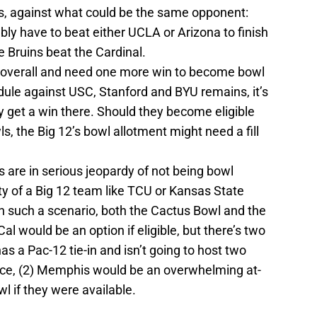
s, against what could be the same opponent:
ly have to beat either UCLA or Arizona to finish
 Bruins beat the Cardinal.
4 overall and need one more win to become bowl
edule against USC, Stanford and BYU remains, it’s
ey get a win there. Should they become eligible
, the Big 12’s bowl allotment might need a fill
are in serious jeopardy of not being bowl
lity of a Big 12 team like TCU or Kansas State
 In such a scenario, both the Cactus Bowl and the
al would be an option if eligible, but there’s two
s a Pac-12 tie-in and isn’t going to host two
ce, (2) Memphis would be an overwhelming at-
wl if they were available.