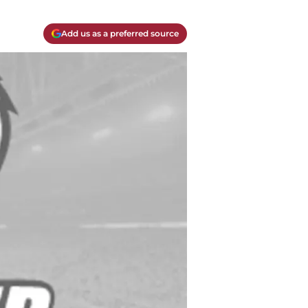
Add us as a preferred source