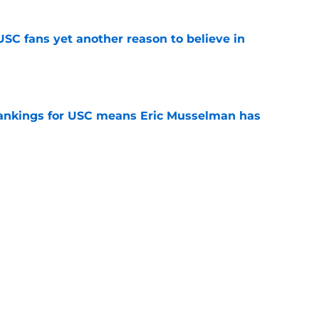
SC fans yet another reason to believe in
e
rankings for USC means Eric Musselman has
e
 schedule rumor means Trojans will be ready
e
t wanted and will resume rivalry with Notre
e