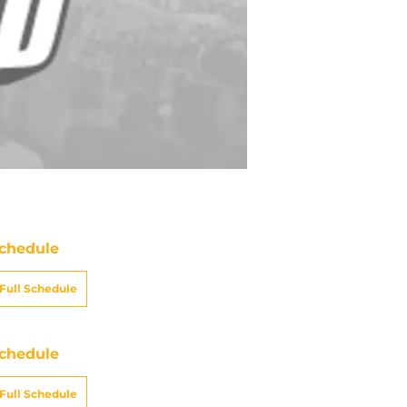
chedule
Full Schedule
chedule
Full Schedule