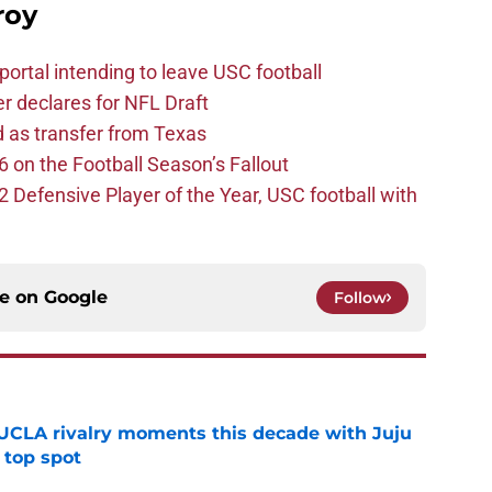
roy
ortal intending to leave USC football
er declares for NFL Draft
d as transfer from Texas
 on the Football Season’s Fallout
efensive Player of the Year, USC football with
ce on
Google
Follow
UCLA rivalry moments this decade with Juju
 top spot
e