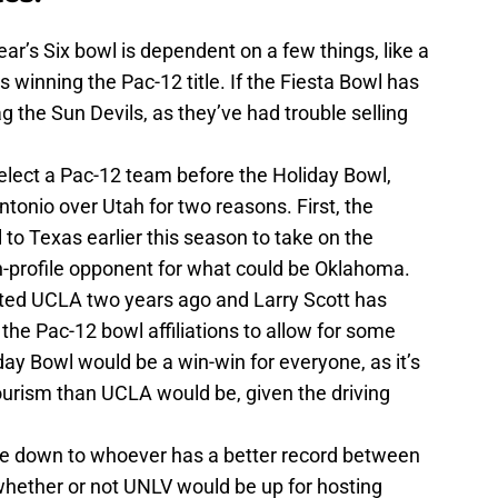
ar’s Six bowl is dependent on a few things, like a
winning the Pac-12 title. If the Fiesta Bowl has
ag the Sun Devils, as they’ve had trouble selling
elect a Pac-12 team before the Holiday Bowl,
tonio over Utah for two reasons. First, the
 to Texas earlier this season to take on the
-profile opponent for what could be Oklahoma.
sted UCLA two years ago and Larry Scott has
 the Pac-12 bowl affiliations to allow for some
day Bowl would be a win-win for everyone, as it’s
ourism than UCLA would be, given the driving
e down to whoever has a better record between
whether or not UNLV would be up for hosting