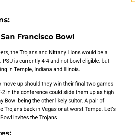
ns:
n San Francisco Bowl
rs, the Trojans and Nittany Lions would be a
. PSU is currently 4-4 and not bowl eligible, but
 in Temple, Indiana and Illinois.
 to move up should they win their final two games
-2 in the conference could slide them up as high
 Bowl being the other likely suitor. A pair of
e Trojans back in Vegas or at worst Tempe. Let’s
Bowl invites the Trojans.
es: