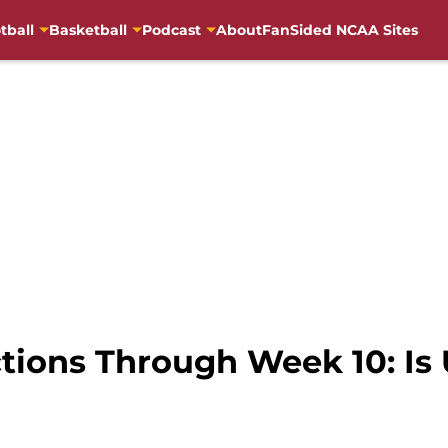
tball
Basketball
Podcast
About
FanSided NCAA Sites
ctions Through Week 10: I