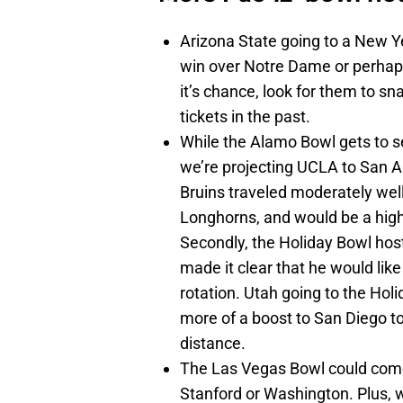
Arizona State going to a New Ye
win over Notre Dame or perhaps 
it’s chance, look for them to sn
tickets in the past.
While the Alamo Bowl gets to s
we’re projecting UCLA to San An
Bruins traveled moderately well
Longhorns, and would be a high
Secondly, the Holiday Bowl ho
made it clear that he would like
rotation. Utah going to the Holi
more of a boost to San Diego t
distance.
The Las Vegas Bowl could com
Stanford or Washington. Plus, 