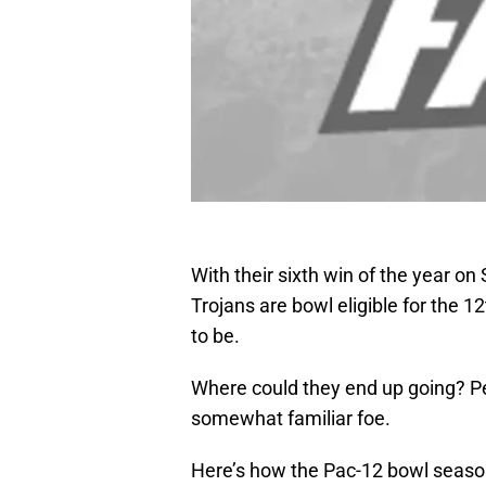
With their sixth win of the year o
Trojans are bowl eligible for the 
to be.
Where could they end up going? Pe
somewhat familiar foe.
Here’s how the Pac-12 bowl season