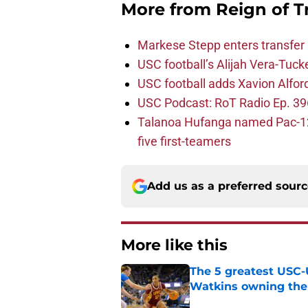
More from
Reign of T
Markese Stepp enters transfer p
USC football’s Alijah Vera-Tuck
USC football adds Xavion Alfor
USC Podcast: RoT Radio Ep. 396
Talanoa Hufanga named Pac-12 D
five first-teamers
Add us as a preferred sour
More like this
The 5 greatest USC-
Watkins owning the
Published by on Invalid Dat