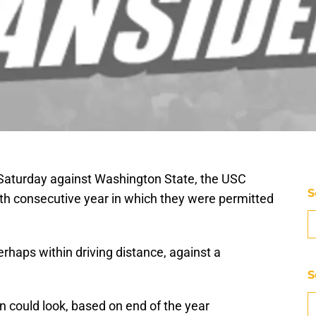
n Saturday against Washington State, the USC
S
12th consecutive year in which they were permitted
rhaps within driving distance, against a
S
 could look, based on end of the year