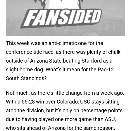
This week was an anti-climatic one for the
conference title race, as there was plenty of chalk,
outside of Arizona State beating Stanford as a
slight home dog. What’s it mean for the Pac-12
South Standings?
Not much, as there’s little change from a week ago.
With a 56-28 win over Colorado, USC stays sitting
atop the division, but it’s only on percentage points
due to having played one more game than ASU,
who sits ahead of Arizona for the same reason.