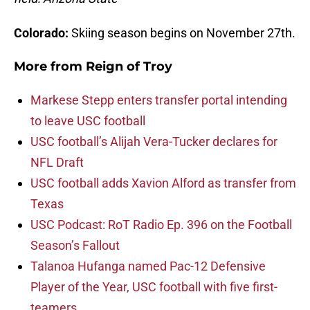
Colorado:
Skiing season begins on November 27th.
More from
Reign of Troy
Markese Stepp enters transfer portal intending
to leave USC football
USC football’s Alijah Vera-Tucker declares for
NFL Draft
USC football adds Xavion Alford as transfer from
Texas
USC Podcast: RoT Radio Ep. 396 on the Football
Season’s Fallout
Talanoa Hufanga named Pac-12 Defensive
Player of the Year, USC football with five first-
teamers