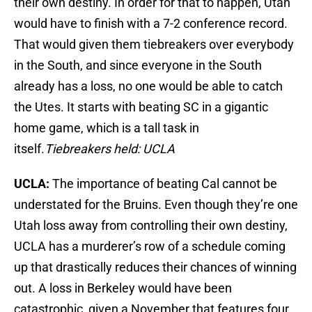
their own destiny. In order for that to happen, Utah
would have to finish with a 7-2 conference record.
That would given them tiebreakers over everybody
in the South, and since everyone in the South
already has a loss, no one would be able to catch
the Utes. It starts with beating SC in a gigantic
home game, which is a tall task in
itself.
Tiebreakers held: UCLA
UCLA:
The importance of beating Cal cannot be
understated for the Bruins. Even though they’re one
Utah loss away from controlling their own destiny,
UCLA has a murderer’s row of a schedule coming
up that drastically reduces their chances of winning
out. A loss in Berkeley would have been
catastrophic, given a November that features four