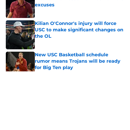
excuses
Published by on Invalid Date
Kilian O'Connor's injury will force
USC to make significant changes on
the OL
Published by on Invalid Date
New USC Basketball schedule
rumor means Trojans will be ready
for Big Ten play
Published by on Invalid Date
5 related articles loaded
Home
/
Pac 12 Football News