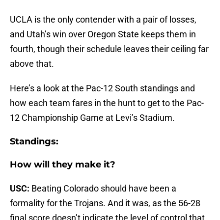
UCLA is the only contender with a pair of losses,
and Utah’s win over Oregon State keeps them in
fourth, though their schedule leaves their ceiling far
above that.
Here’s a look at the Pac-12 South standings and
how each team fares in the hunt to get to the Pac-
12 Championship Game at Levi’s Stadium.
Standings:
How will they make it?
USC:
Beating Colorado should have been a
formality for the Trojans. And it was, as the 56-28
final score doesn’t indicate the level of control that