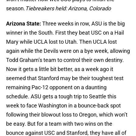
season.
Tiebreakers held: Arizona, Colorado
Arizona State:
Three weeks in row, ASU is the big
winner in the South. First they beat USC on a Hail
Mary while UCLA lost to Utah. Then UCLA lost
again while the Devils were on a bye week, allowing
Todd Graham’s team to control their own destiny.
Now it gets a little bit better, as a week ago it
seemed that Stanford may be their toughest test
remaining Pac-12 opponent on a daunting
schedule. ASU gets a tough trip to Seattle this
week to face Washington in a bounce-back spot
following their blowout loss to Oregon, which won’t
be easy. But for a team with two wins on the
bounce against USC and Stanford, they have all of