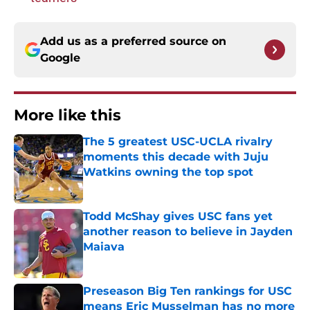
Add us as a preferred source on
Google
More like this
The 5 greatest USC-UCLA rivalry
moments this decade with Juju
Watkins owning the top spot
Published by on Invalid Date
Todd McShay gives USC fans yet
another reason to believe in Jayden
Maiava
Published by on Invalid Date
Preseason Big Ten rankings for USC
means Eric Musselman has no more