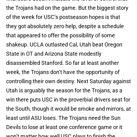
the Trojans had on the game. But the biggest story
of the week for USC’s postseason hopes is that
they got absolutely zero help, despite a schedule
that appeared to offer the possibility of some
shakeup. UCLA outlasted Cal, Utah beat Oregon
State in OT and Arizona State modestly
disassembled Stanford. So far at least another
week, the Trojans don’t have the opportunity of
controlling their own destiny. Next Saturday against
Utah is arguably the season for the Trojans, as a
win there puts USC in the proverbial drivers seat for
the South, though it would be smoke and mirrors, at
least until ASU loses. The Trojans need the Sun
Devils to lose at least one conference game or it
won’t matter how well USC plays to finish the