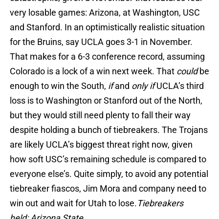
very losable games: Arizona, at Washington, USC
and Stanford. In an optimistically realistic situation
for the Bruins, say UCLA goes 3-1 in November.
That makes for a 6-3 conference record, assuming
Colorado is a lock of a win next week. That
could
be
enough to win the South,
if
and
only if
UCLA’s third
loss is to Washington or Stanford out of the North,
but they would still need plenty to fall their way
despite holding a bunch of tiebreakers. The Trojans
are likely UCLA’s biggest threat right now, given
how soft USC’s remaining schedule is compared to
everyone else’s. Quite simply, to avoid any potential
tiebreaker fiascos, Jim Mora and company need to
win out and wait for Utah to lose.
Tiebreakers
held: Arizona State