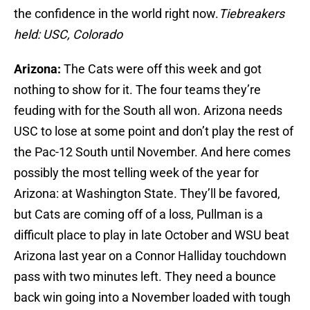
the confidence in the world right now.
Tiebreakers
held: USC
, Colorado
Arizona:
The Cats were off this week and got
nothing to show for it. The four teams they’re
feuding with for the South all won. Arizona needs
USC to lose at some point and don’t play the rest of
the Pac-12 South until November. And here comes
possibly the most telling week of the year for
Arizona: at Washington State. They’ll be favored,
but Cats are coming off of a loss, Pullman is a
difficult place to play in late October and WSU beat
Arizona last year on a Connor Halliday touchdown
pass with two minutes left. They need a bounce
back win going into a November loaded with tough