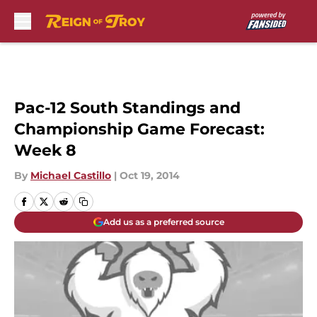
Skip to main content
Pac-12 South Standings and
Championship Game Forecast:
Week 8
By
Michael Castillo
|
Oct 19, 2014
Add us as a preferred source