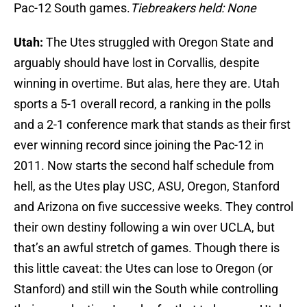
Pac-12 South games.
Tiebreakers held: None
Utah:
The Utes struggled with Oregon State and
arguably should have lost in Corvallis, despite
winning in overtime. But alas, here they are. Utah
sports a 5-1 overall record, a ranking in the polls
and a 2-1 conference mark that stands as their first
ever winning record since joining the Pac-12 in
2011. Now starts the second half schedule from
hell, as the Utes play USC, ASU, Oregon, Stanford
and Arizona on five successive weeks. They control
their own destiny following a win over UCLA, but
that’s an awful stretch of games. Though there is
this little caveat: the Utes can lose to Oregon (or
Stanford) and still win the South while controlling