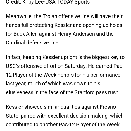
Credit: Kirby Lee-USA TODAY Sports
Meanwhile, the Trojan offensive line will have their
hands full protecting Kessler and opening up holes
for Buck Allen against Henry Anderson and the
Cardinal defensive line.
In fact, keeping Kessler upright is the biggest key to
USC’s offensive effort on Saturday. He earned Pac-
12 Player of the Week honors for his performance
last year, much of which was down to his
elusiveness in the face of the Stanford pass rush.
Kessler showed similar qualities against Fresno
State, paired with excellent decision making, which
contributed to another Pac-12 Player of the Week