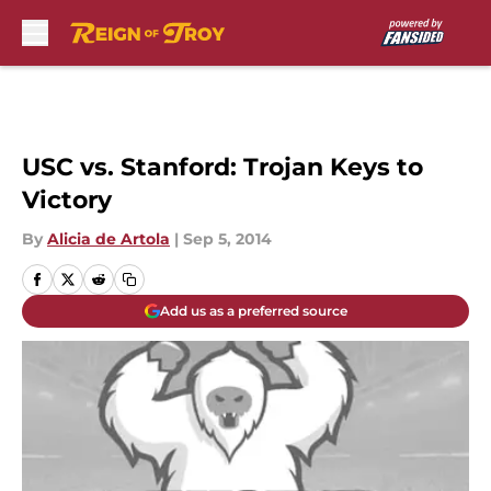
Skip to main content
USC vs. Stanford: Trojan Keys to
Victory
By
Alicia de Artola
|
Sep 5, 2014
Add us as a preferred source