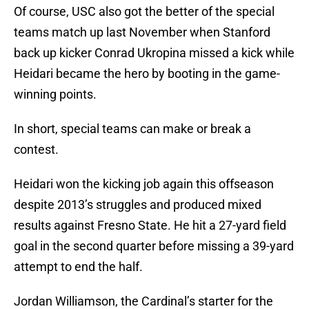
Of course, USC also got the better of the special
teams match up last November when Stanford
back up kicker Conrad Ukropina missed a kick while
Heidari became the hero by booting in the game-
winning points.
In short, special teams can make or break a
contest.
Heidari won the kicking job again this offseason
despite 2013’s struggles and produced mixed
results against Fresno State. He hit a 27-yard field
goal in the second quarter before missing a 39-yard
attempt to end the half.
Jordan Williamson, the Cardinal’s starter for the