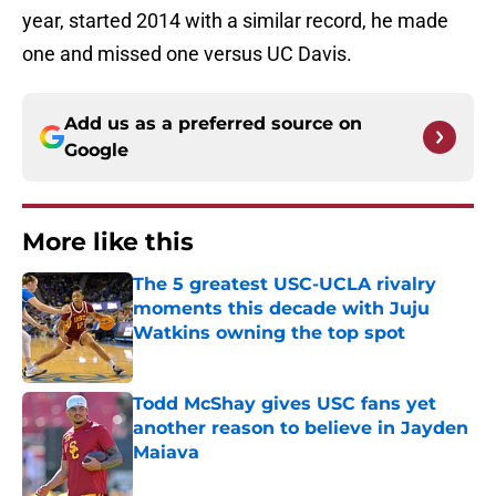
year, started 2014 with a similar record, he made
one and missed one versus UC Davis.
Add us as a preferred source on
Google
More like this
The 5 greatest USC-UCLA rivalry
moments this decade with Juju
Watkins owning the top spot
Published by on Invalid Date
Todd McShay gives USC fans yet
another reason to believe in Jayden
Maiava
Published by on Invalid Date