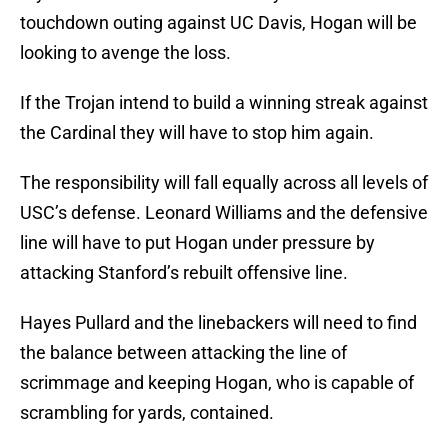
touchdown outing against UC Davis, Hogan will be
looking to avenge the loss.
If the Trojan intend to build a winning streak against
the Cardinal they will have to stop him again.
The responsibility will fall equally across all levels of
USC’s defense. Leonard Williams and the defensive
line will have to put Hogan under pressure by
attacking Stanford’s rebuilt offensive line.
Hayes Pullard and the linebackers will need to find
the balance between attacking the line of
scrimmage and keeping Hogan, who is capable of
scrambling for yards, contained.