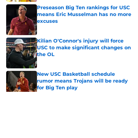
Preseason Big Ten rankings for USC
means Eric Musselman has no more
excuses
Published by on Invalid Date
Kilian O'Connor's injury will force
USC to make significant changes on
the OL
Published by on Invalid Date
New USC Basketball schedule
rumor means Trojans will be ready
for Big Ten play
Published by on Invalid Date
5 related articles loaded
Home
/
USC Football