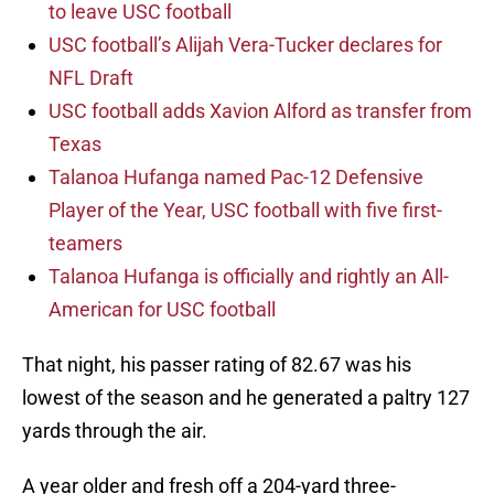
to leave USC football
USC football’s Alijah Vera-Tucker declares for
NFL Draft
USC football adds Xavion Alford as transfer from
Texas
Talanoa Hufanga named Pac-12 Defensive
Player of the Year, USC football with five first-
teamers
Talanoa Hufanga is officially and rightly an All-
American for USC football
That night, his passer rating of 82.67 was his
lowest of the season and he generated a paltry 127
yards through the air.
A year older and fresh off a 204-yard three-