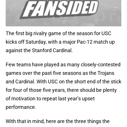
The first big rivalry game of the season for USC
kicks off Saturday, with a major Pac-12 match up
against the Stanford Cardinal.
Few teams have played as many closely-contested
games over the past five seasons as the Trojans
and Cardinal. With USC on the short end of the stick
for four of those five years, there should be plenty
of motivation to repeat last year’s upset
performance.
With that in mind, here are the three things the