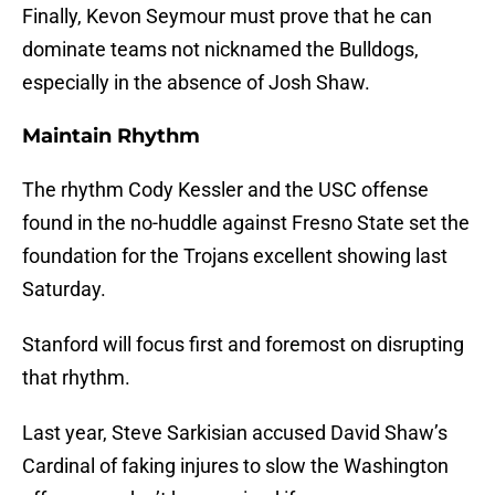
Finally, Kevon Seymour must prove that he can
dominate teams not nicknamed the Bulldogs,
especially in the absence of Josh Shaw.
Maintain Rhythm
The rhythm Cody Kessler and the USC offense
found in the no-huddle against Fresno State set the
foundation for the Trojans excellent showing last
Saturday.
Stanford will focus first and foremost on disrupting
that rhythm.
Last year, Steve Sarkisian accused David Shaw’s
Cardinal of faking injures to slow the Washington