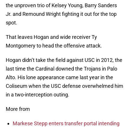
the unproven trio of Kelsey Young, Barry Sanders
Jr. and Remound Wright fighting it out for the top
spot.
That leaves Hogan and wide receiver Ty
Montgomery to head the offensive attack.
Hogan didn’t take the field against USC in 2012, the
last time the Cardinal downed the Trojans in Palo
Alto. His lone appearance came last year in the
Coliseum when the USC defense overwhelmed him
in a two-interception outing.
More from
Markese Stepp enters transfer portal intending