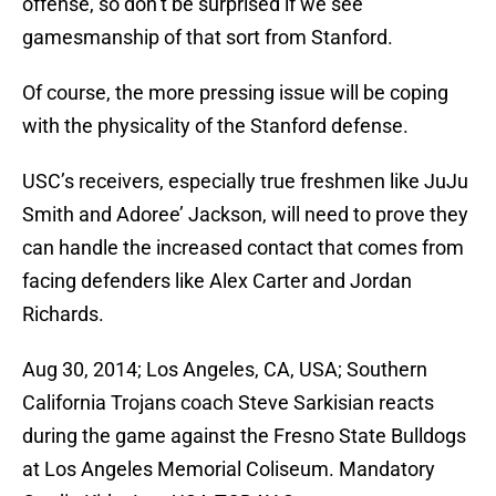
offense, so don’t be surprised if we see
gamesmanship of that sort from Stanford.
Of course, the more pressing issue will be coping
with the physicality of the Stanford defense.
USC’s receivers, especially true freshmen like JuJu
Smith and Adoree’ Jackson, will need to prove they
can handle the increased contact that comes from
facing defenders like Alex Carter and Jordan
Richards.
Aug 30, 2014; Los Angeles, CA, USA; Southern
California Trojans coach Steve Sarkisian reacts
during the game against the Fresno State Bulldogs
at Los Angeles Memorial Coliseum. Mandatory