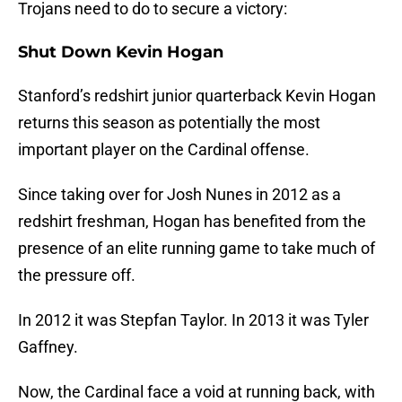
Trojans need to do to secure a victory:
Shut Down Kevin Hogan
Stanford’s redshirt junior quarterback Kevin Hogan
returns this season as potentially the most
important player on the Cardinal offense.
Since taking over for Josh Nunes in 2012 as a
redshirt freshman, Hogan has benefited from the
presence of an elite running game to take much of
the pressure off.
In 2012 it was Stepfan Taylor. In 2013 it was Tyler
Gaffney.
Now, the Cardinal face a void at running back, with