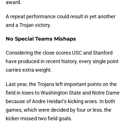
award.
A repeat performance could result in yet another
and a Trojan victory.
No Special Teams Mishaps
Considering the close scores USC and Stanford
have produced in recent history, every single point
carries extra weight.
Last year, the Trojans left important points on the
field in loses to Washington State and Notre Dame
because of Andre Heidari’s kicking woes. In both
games, which were decided by four or less, the
kicker missed two field goals.