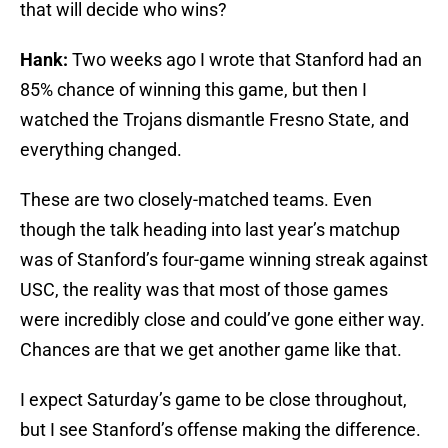
that will decide who wins?
Hank:
Two weeks ago I wrote that Stanford had an
85% chance of winning this game, but then I
watched the Trojans dismantle Fresno State, and
everything changed.
These are two closely-matched teams. Even
though the talk heading into last year’s matchup
was of Stanford’s four-game winning streak against
USC, the reality was that most of those games
were incredibly close and could’ve gone either way.
Chances are that we get another game like that.
I expect Saturday’s game to be close throughout,
but I see Stanford’s offense making the difference.