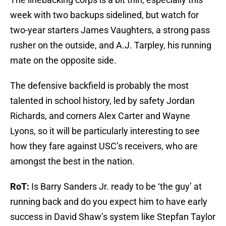
week with two backups sidelined, but watch for
two-year starters James Vaughters, a strong pass
rusher on the outside, and A.J. Tarpley, his running
mate on the opposite side.
The defensive backfield is probably the most
talented in school history, led by safety Jordan
Richards, and corners Alex Carter and Wayne
Lyons, so it will be particularly interesting to see
how they fare against USC’s receivers, who are
amongst the best in the nation.
RoT:
Is Barry Sanders Jr. ready to be ‘the guy’ at
running back and do you expect him to have early
success in David Shaw’s system like Stepfan Taylor