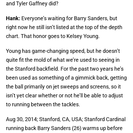
and Tyler Gaffney did?
Hank:
Everyone’s waiting for Barry Sanders, but
right now he still isn’t listed at the top of the depth
chart. That honor goes to Kelsey Young.
Young has game-changing speed, but he doesn’t
quite fit the mold of what we’re used to seeing in
the Stanford backfield. For the past two years he’s
been used as something of a gimmick back, getting
the ball primarily on jet sweeps and screens, so it
isn’t yet clear whether or not he’ll be able to adjust
to running between the tackles.
Aug 30, 2014; Stanford, CA, USA; Stanford Cardinal
running back Barry Sanders (26) warms up before