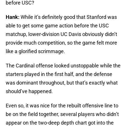
before USC?
Hank:
While it’s definitely good that Stanford was
able to get some game action before the USC
matchup, lower-division UC Davis obviously didn’t
provide much competition, so the game felt more
like a glorified scrimmage.
The Cardinal offense looked unstoppable while the
starters played in the first half, and the defense
was dominant throughout, but that’s exactly what
should’ve happened.
Even so, it was nice for the rebuilt offensive line to
be on the field together, several players who didn’t
appear on the two-deep depth chart got into the