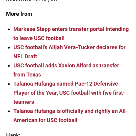
More from
Markese Stepp enters transfer portal intending
to leave USC football
USC football’s Alijah Vera-Tucker declares for
NFL Draft
USC football adds Xavion Alford as transfer
from Texas
Talanoa Hufanga named Pac-12 Defensive
Player of the Year, USC football with five first-
teamers
Talanoa Hufanga is officially and rightly an All-
American for USC football
Hank: