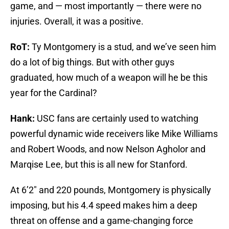
game, and — most importantly — there were no
injuries. Overall, it was a positive.
RoT:
Ty Montgomery is a stud, and we’ve seen him
do a lot of big things. But with other guys
graduated, how much of a weapon will he be this
year for the Cardinal?
Hank:
USC fans are certainly used to watching
powerful dynamic wide receivers like Mike Williams
and Robert Woods, and now Nelson Agholor and
Marqise Lee, but this is all new for Stanford.
At 6’2″ and 220 pounds, Montgomery is physically
imposing, but his 4.4 speed makes him a deep
threat on offense and a game-changing force