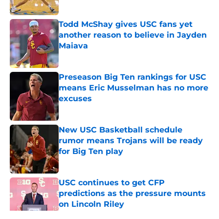
Published by on Invalid Date
Todd McShay gives USC fans yet
another reason to believe in Jayden
Maiava
Published by on Invalid Date
Preseason Big Ten rankings for USC
means Eric Musselman has no more
excuses
Published by on Invalid Date
New USC Basketball schedule
rumor means Trojans will be ready
for Big Ten play
Published by on Invalid Date
USC continues to get CFP
predictions as the pressure mounts
on Lincoln Riley
Published by on Invalid Date