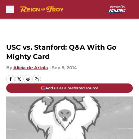
Skip to main content
USC vs. Stanford: Q&A With Go
Mighty Card
By
Alicia de Artola
|
Sep 5, 2014
Add us as a preferred source