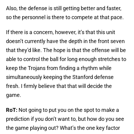
Also, the defense is still getting better and faster,
so the personnel is there to compete at that pace.
If there is a concern, however, it’s that this unit
doesn’t currently have the depth in the front seven
that they’d like. The hope is that the offense will be
able to control the ball for long enough stretches to
keep the Trojans from finding a rhythm while
simultaneously keeping the Stanford defense
fresh. I firmly believe that that will decide the
game.
RoT:
Not going to put you on the spot to make a
prediction if you don’t want to, but how do you see
the game playing out? What’s the one key factor