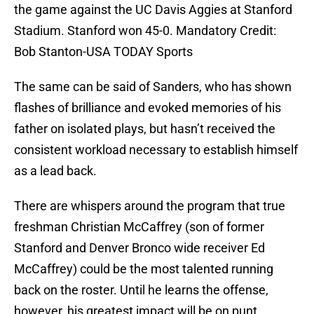
the game against the UC Davis Aggies at Stanford
Stadium. Stanford won 45-0. Mandatory Credit:
Bob Stanton-USA TODAY Sports
The same can be said of Sanders, who has shown
flashes of brilliance and evoked memories of his
father on isolated plays, but hasn’t received the
consistent workload necessary to establish himself
as a lead back.
There are whispers around the program that true
freshman Christian McCaffrey (son of former
Stanford and Denver Bronco wide receiver Ed
McCaffrey) could be the most talented running
back on the roster. Until he learns the offense,
however, his greatest impact will be on punt