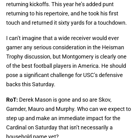
returning kickoffs. This year he’s added punt
returning to his repertoire, and he took his first
touch and returned it sixty yards for a touchdown.
I can’t imagine that a wide receiver would ever
garner any serious consideration in the Heisman
Trophy discussion, but Montgomery is clearly one
of the best football players in America. He should
pose a significant challenge for USC’s defensive
backs this Saturday.
RoT:
Derek Mason is gone and so are Skov,
Garnder, Mauro and Murphy. Who can we expect to
step up and make an immediate impact for the
Cardinal on Saturday that isn’t necessarily a
household name yet?