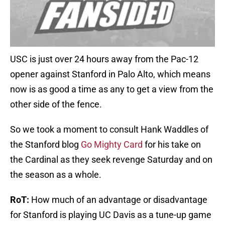
USC is just over 24 hours away from the Pac-12
opener against Stanford in Palo Alto, which means
now is as good a time as any to get a view from the
other side of the fence.
So we took a moment to consult Hank Waddles of
the Stanford blog
Go Mighty Card
for his take on
the Cardinal as they seek revenge Saturday and on
the season as a whole.
RoT:
How much of an advantage or disadvantage
for Stanford is playing UC Davis as a tune-up game