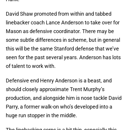
David Shaw promoted from within and tabbed
linebacker coach Lance Anderson to take over for
Mason as defensive coordinator. There may be
some subtle differences in scheme, but in general
this will be the same Stanford defense that we’ve
seen for the past several years. Anderson has lots
of talent to work with.
Defensive end Henry Anderson is a beast, and
should closely approximate Trent Murphy’s
production, and alongside him is nose tackle David
Parry, a former walk-on who’s developed into a
huge run stopper in the middle.
The linebacking corps is a bit thin, especially this