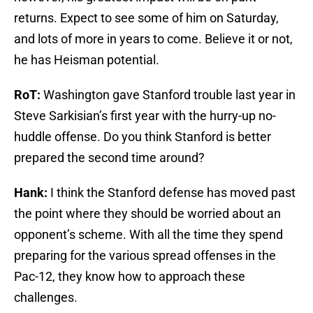
returns. Expect to see some of him on Saturday,
and lots of more in years to come. Believe it or not,
he has Heisman potential.
RoT:
Washington gave Stanford trouble last year in
Steve Sarkisian’s first year with the hurry-up no-
huddle offense. Do you think Stanford is better
prepared the second time around?
Hank:
I think the Stanford defense has moved past
the point where they should be worried about an
opponent’s scheme. With all the time they spend
preparing for the various spread offenses in the
Pac-12, they know how to approach these
challenges.