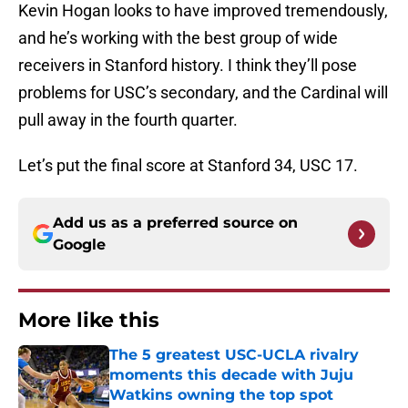
Kevin Hogan looks to have improved tremendously,
and he’s working with the best group of wide
receivers in Stanford history. I think they’ll pose
problems for USC’s secondary, and the Cardinal will
pull away in the fourth quarter.
Let’s put the final score at Stanford 34, USC 17.
Add us as a preferred source on
Google
More like this
The 5 greatest USC-UCLA rivalry
moments this decade with Juju
Watkins owning the top spot