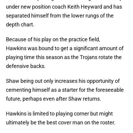
under new position coach Keith Heyward and has
separated himself from the lower rungs of the
depth chart.
Because of his play on the practice field,
Hawkins was bound to get a significant amount of
playing time this season as the Trojans rotate the
defensive backs.
Shaw being out only increases his opportunity of
cementing himself as a starter for the foreseeable
future, perhaps even after Shaw returns.
Hawkins is limited to playing corner but might
ultimately be the best cover man on the roster.