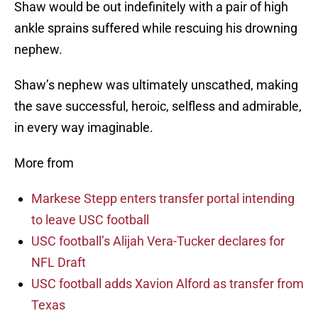
Shaw would be out indefinitely with a pair of high
ankle sprains suffered while rescuing his drowning
nephew.
Shaw’s nephew was ultimately unscathed, making
the save successful, heroic, selfless and admirable,
in every way imaginable.
More from
Markese Stepp enters transfer portal intending
to leave USC football
USC football’s Alijah Vera-Tucker declares for
NFL Draft
USC football adds Xavion Alford as transfer from
Texas