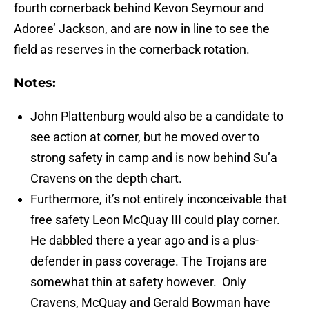
fourth cornerback behind Kevon Seymour and
Adoree’ Jackson, and are now in line to see the
field as reserves in the cornerback rotation.
Notes:
John Plattenburg would also be a candidate to
see action at corner, but he moved over to
strong safety in camp and is now behind Su’a
Cravens on the depth chart.
Furthermore, it’s not entirely inconceivable that
free safety Leon McQuay III could play corner.
He dabbled there a year ago and is a plus-
defender in pass coverage. The Trojans are
somewhat thin at safety however. Only
Cravens, McQuay and Gerald Bowman have