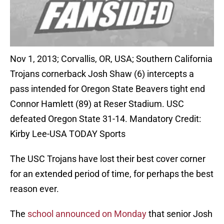
Nov 1, 2013; Corvallis, OR, USA; Southern California
Trojans cornerback Josh Shaw (6) intercepts a
pass intended for Oregon State Beavers tight end
Connor Hamlett (89) at Reser Stadium. USC
defeated Oregon State 31-14. Mandatory Credit:
Kirby Lee-USA TODAY Sports
The USC Trojans have lost their best cover corner
for an extended period of time, for perhaps the best
reason ever.
The
school announced on Monday
that senior Josh