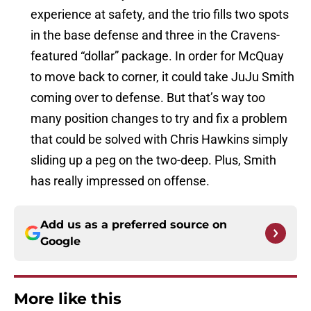
experience at safety, and the trio fills two spots
in the base defense and three in the Cravens-
featured “dollar” package. In order for McQuay
to move back to corner, it could take JuJu Smith
coming over to defense. But that’s way too
many position changes to try and fix a problem
that could be solved with Chris Hawkins simply
sliding up a peg on the two-deep. Plus, Smith
has really impressed on offense.
Add us as a preferred source on
Google
More like this