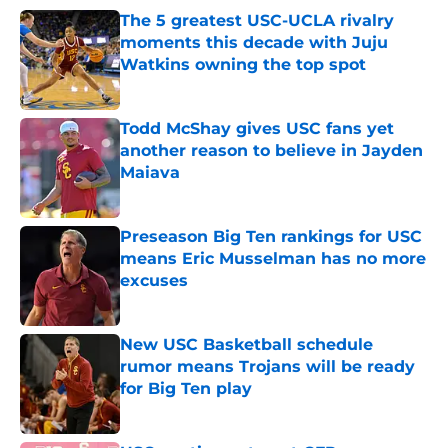
The 5 greatest USC-UCLA rivalry
moments this decade with Juju
Watkins owning the top spot
Published by on Invalid Date
Todd McShay gives USC fans yet
another reason to believe in Jayden
Maiava
Published by on Invalid Date
Preseason Big Ten rankings for USC
means Eric Musselman has no more
excuses
Published by on Invalid Date
New USC Basketball schedule
rumor means Trojans will be ready
for Big Ten play
Published by on Invalid Date