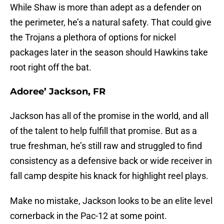
While Shaw is more than adept as a defender on
the perimeter, he’s a natural safety. That could give
the Trojans a plethora of options for nickel
packages later in the season should Hawkins take
root right off the bat.
Adoree’ Jackson, FR
Jackson has all of the promise in the world, and all
of the talent to help fulfill that promise. But as a
true freshman, he’s still raw and struggled to find
consistency as a defensive back or wide receiver in
fall camp despite his knack for highlight reel plays.
Make no mistake, Jackson looks to be an elite level
cornerback in the Pac-12 at some point.