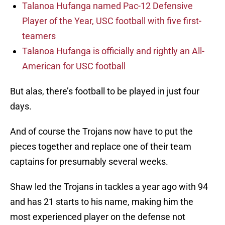
Talanoa Hufanga named Pac-12 Defensive
Player of the Year, USC football with five first-
teamers
Talanoa Hufanga is officially and rightly an All-
American for USC football
But alas, there’s football to be played in just four
days.
And of course the Trojans now have to put the
pieces together and replace one of their team
captains for presumably several weeks.
Shaw led the Trojans in tackles a year ago with 94
and has 21 starts to his name, making him the
most experienced player on the defense not