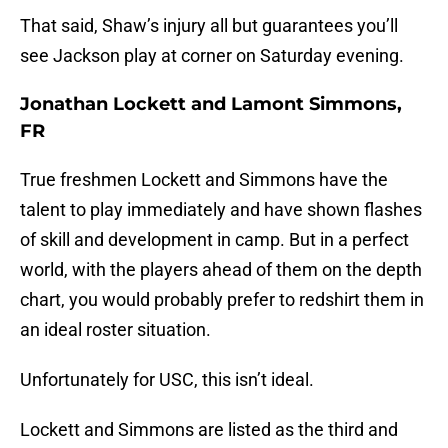
That said, Shaw’s injury all but guarantees you’ll
see Jackson play at corner on Saturday evening.
Jonathan Lockett and Lamont Simmons,
FR
True freshmen Lockett and Simmons have the
talent to play immediately and have shown flashes
of skill and development in camp. But in a perfect
world, with the players ahead of them on the depth
chart, you would probably prefer to redshirt them in
an ideal roster situation.
Unfortunately for USC, this isn’t ideal.
Lockett and Simmons are listed as the third and