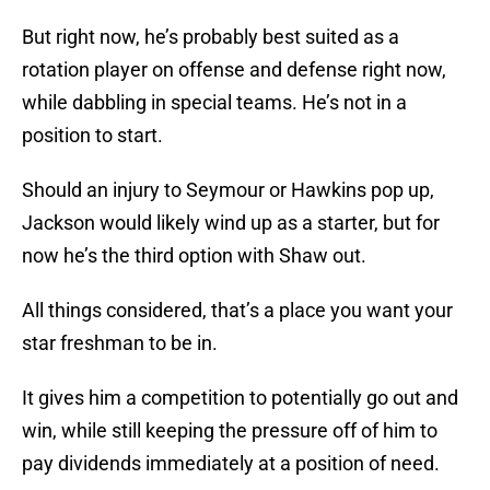
But right now, he’s probably best suited as a
rotation player on offense and defense right now,
while dabbling in special teams. He’s not in a
position to start.
Should an injury to Seymour or Hawkins pop up,
Jackson would likely wind up as a starter, but for
now he’s the third option with Shaw out.
All things considered, that’s a place you want your
star freshman to be in.
It gives him a competition to potentially go out and
win, while still keeping the pressure off of him to
pay dividends immediately at a position of need.