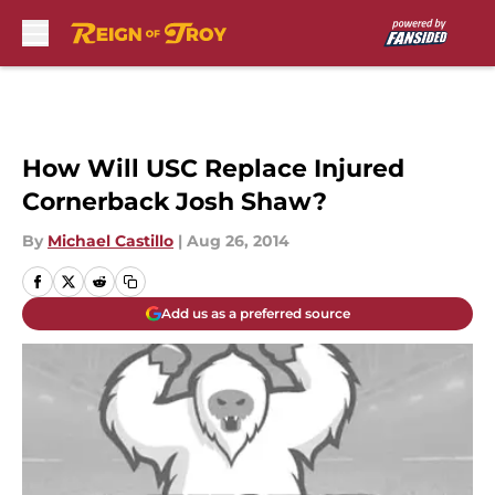
Skip to main content
How Will USC Replace Injured
Cornerback Josh Shaw?
By
Michael Castillo
|
Aug 26, 2014
Add us as a preferred source