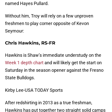
named Hayes Pullard.
Without him, Troy will rely on a few unproven
freshmen to play corner opposite of Kevon
Seymour:
Chris Hawkins, RS-FR
Hawkins is Shaw’s immediate understudy on the
Week 1 depth chart
and will likely get the start on
Saturday in the season opener against the Fresno
State Bulldogs.
Kirby Lee-USA TODAY Sports
After redshirting in 2013 as a true freshman,
Hawkins has put together two straight solid camps