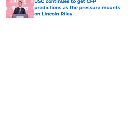
USC continues to get CFP
predictions as the pressure mounts
on Lincoln Riley
Published by on Invalid Date
5 related articles loaded
Home
/
USC Football
About
Contact
Privacy Policy
Terms of Use
Cookie Policy
Legal Disclaimer
Accessibility Statement
A-Z Index
Cookies Settings