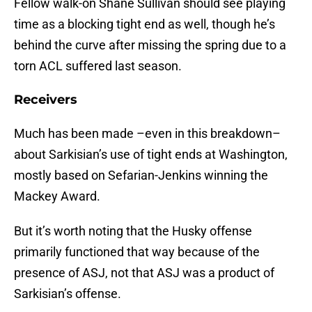
Fellow walk-on Shane Sullivan should see playing
time as a blocking tight end as well, though he’s
behind the curve after missing the spring due to a
torn ACL suffered last season.
Receivers
Much has been made –even in this breakdown–
about Sarkisian’s use of tight ends at Washington,
mostly based on Sefarian-Jenkins winning the
Mackey Award.
But it’s worth noting that the Husky offense
primarily functioned that way because of the
presence of ASJ, not that ASJ was a product of
Sarkisian’s offense.