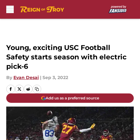
Skip to main content
Young, exciting USC Football
Safety starts season with electric
pick-6
By
Evan Desai
|
Sep 3, 2022
Add us as a preferred source