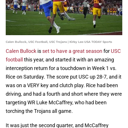
Calen Bullock, USC Football, USC Trojans | Kirby Lee-USA TODAY Sports
Calen Bullock
is
set to have a great season
for
USC
football
this year, and started it with an amazing
interception return for a touchdown in Week 1 vs.
Rice on Saturday. The score put USC up 28-7, and it
was on a VERY key and clutch play. Rice had been
driving, and had a fourth and short where they were
targeting WR Luke McCaffrey, who had been
torching the Trojans all game.
It was just the second quarter, and McCaffrey