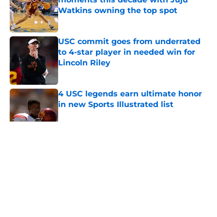
Watkins owning the top spot
Published by on Invalid Date
USC commit goes from underrated
to 4-star player in needed win for
Lincoln Riley
Published by on Invalid Date
4 USC legends earn ultimate honor
in new Sports Illustrated list
Published by on Invalid Date
5 related articles loaded
Home
/
USC Football