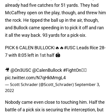
already had five catches for 51 yards. They had
McCaffrey open on the play, though, and threw him
the rock. He tipped the ball up in the air, though,
and Bullock came speeding in to pick it off and ran
it all the way back. 93 yards for a pick-six.
PICK 6 CALEN BULLOCK❕🔥🔥
#USC
Leads Rice 28-
7 with 8:05 left in 1st half 🏟
🎥
@On3USC
@CalenBullock
#FightOn
✌🏼
pic.twitter.com/N7qHkMmgL4
— Scott Schrader (@Scott_Schrader)
September 3,
2022
Nobody came even close to touching him. Half the
battle of a pick six is securing the interception, but