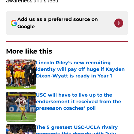
awareness and speed.
Add us as a preferred source on
Google
More like this
Lincoln Riley’s new recruiting
identity will pay off huge if Kayden
Dixon-Wyatt is ready in Year 1
Published by on Invalid Date
USC will have to live up to the
endorsement it received from the
preseason coaches' poll
Published by on Invalid Date
The 5 greatest USC-UCLA rivalry
moments this decade with Juju