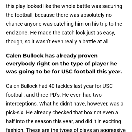
this play looked like the whole battle was securing
the football, because there was absolutely no
chance anyone was catching him on his trip to the
end zone. He made the catch look just as easy,
though, so it wasn't even really a battle at all.
Calen Bullock has already proven
everybody right on the type of player he
was going to be for USC football this year.
Calen Bullock had 40 tackles last year for USC
football, and three PD's. He even had two
interceptions. What he didn't have, however, was a
pick-six. He already checked that box not even a
half into the season this year, and did it in exciting
fashion. These are the types of plays an aggressive