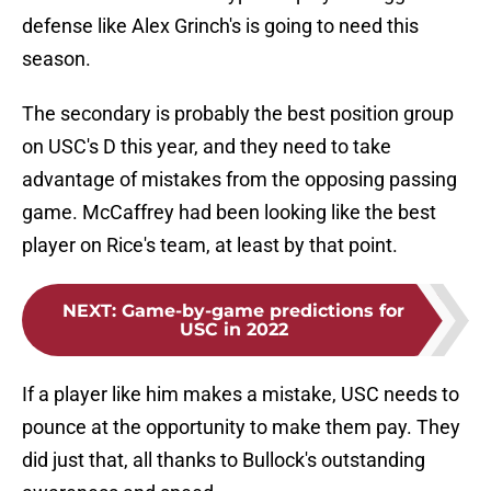
defense like Alex Grinch's is going to need this
season.
The secondary is probably the best position group
on USC's D this year, and they need to take
advantage of mistakes from the opposing passing
game. McCaffrey had been looking like the best
player on Rice's team, at least by that point.
NEXT
:
Game-by-game predictions for
USC in 2022
If a player like him makes a mistake, USC needs to
pounce at the opportunity to make them pay. They
did just that, all thanks to Bullock's outstanding