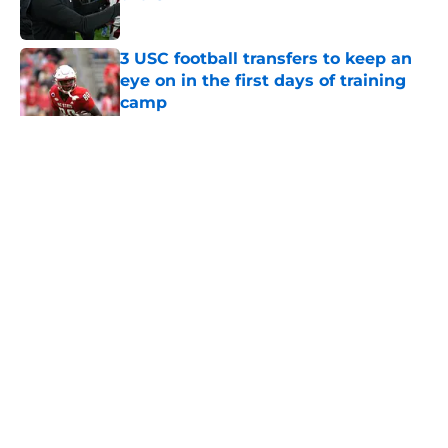
Published by on Invalid Date
3 USC football transfers to keep an
eye on in the first days of training
camp
Published by on Invalid Date
5 related articles loaded
Home
/
USC Football
About
Contact
Privacy Policy
Terms of Use
Cookie Policy
Legal Disclaimer
Accessibility Statement
A-Z Index