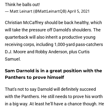
Think he balls out!
— Matt Leinart (@MattLeinartQB)
April 5, 2021
Christian McCaffrey should be back healthy, which
will take the pressure off Darnold's shoulders. The
quarterback will also inherit a productive young
receiving corps, including 1,000-yard pass-catchers
D.J. Moore and Robby Anderson, plus Curtis
Samuel.
Sam Darnold is in a great position with the
Panthers to prove himself
That's not to say Darnold will definitely succeed
with the Panthers. He still needs to prove his worth
in a big way. At least he'll have a chance though. He