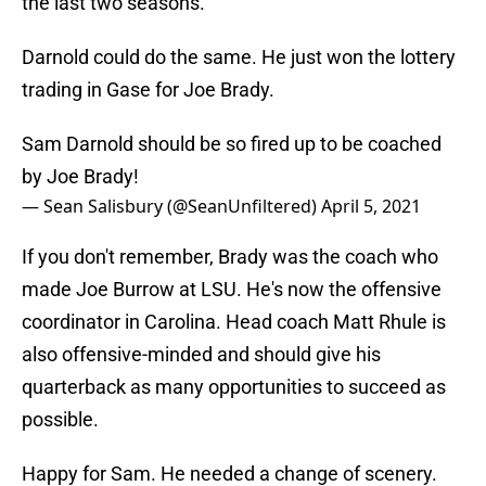
the last two seasons.
Darnold could do the same. He just won the lottery
trading in Gase for Joe Brady.
Sam Darnold should be so fired up to be coached
by Joe Brady!
— Sean Salisbury (@SeanUnfiltered)
April 5, 2021
If you don't remember, Brady was the coach who
made Joe Burrow at LSU. He's now the offensive
coordinator in Carolina. Head coach Matt Rhule is
also offensive-minded and should give his
quarterback as many opportunities to succeed as
possible.
Happy for Sam. He needed a change of scenery.