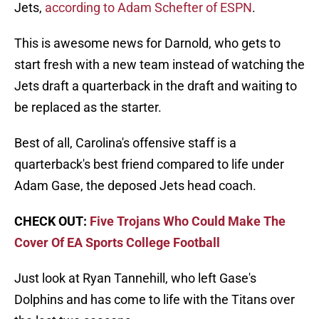
Jets,
according to Adam Schefter of ESPN
.
This is awesome news for Darnold, who gets to
start fresh with a new team instead of watching the
Jets draft a quarterback in the draft and waiting to
be replaced as the starter.
Best of all, Carolina's offensive staff is a
quarterback's best friend compared to life under
Adam Gase, the deposed Jets head coach.
CHECK OUT:
Five Trojans Who Could Make The
Cover Of EA Sports College Football
Just look at Ryan Tannehill, who left Gase's
Dolphins and has come to life with the Titans over