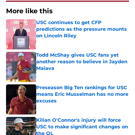
More like this
USC continues to get CFP
predictions as the pressure mounts
on Lincoln Riley
Published by on Invalid Date
Todd McShay gives USC fans yet
another reason to believe in Jayden
Maiava
Published by on Invalid Date
Preseason Big Ten rankings for USC
means Eric Musselman has no more
excuses
Published by on Invalid Date
Kilian O'Connor's injury will force
USC to make significant changes on
the OL