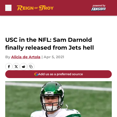
Skip to main content
USC in the NFL: Sam Darnold
finally released from Jets hell
By
Alicia de Artola
|
Apr 5, 2021
Add us as a preferred source