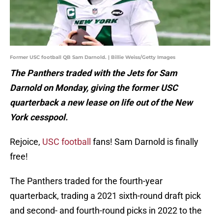
Former USC football QB Sam Darnold. | Billie Weiss/Getty Images
The Panthers traded with the Jets for Sam
Darnold on Monday, giving the former USC
quarterback a new lease on life out of the New
York cesspool.
Rejoice,
USC football
fans! Sam Darnold is finally
free!
The Panthers traded for the fourth-year
quarterback, trading a 2021 sixth-round draft pick
and second- and fourth-round picks in 2022 to the