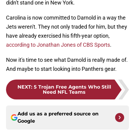
didn't stand one in New York.
Carolina is now committed to Darnold in a way the
Jets weren't. They not only traded for him, but they
have already exercised his fifth-year option,
according to Jonathan Jones of CBS Sports
.
Now it's time to see what Darnold is really made of.
And maybe to start looking into Panthers gear.
NEXT
:
5 Trojan Free Agents Who Still
Need NFL Teams
Add us as a preferred source on
Google