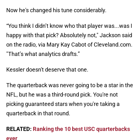
Now he's changed his tune considerably.
“You think I didn’t know who that player was...was I
happy with that pick? Absolutely not," Jackson said
on the radio, via Mary Kay Cabot of Cleveland.com.
"That’s what analytics drafts.”
Kessler doesn't deserve that one.
The quarterback was never going to be a star in the
NFL, but he was a third-round pick. You're not
picking guaranteed stars when you're taking a
quarterback in that round.
RELATED:
Ranking the 10 best USC quarterbacks
ever