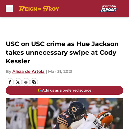
Skip to main content
USC on USC crime as Hue Jackson
takes unnecessary swipe at Cody
Kessler
By
Alicia de Artola
|
Mar 31, 2021
Add us as a preferred source