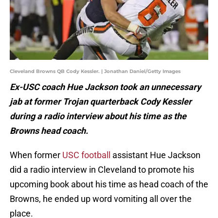
Cleveland Browns QB Cody Kessler. | Jonathan Daniel/Getty Images
Ex-USC coach Hue Jackson took an unnecessary
jab at former Trojan quarterback Cody Kessler
during a radio interview about his time as the
Browns head coach.
When former
USC football
assistant Hue Jackson
did a radio interview in Cleveland to promote his
upcoming book about his time as head coach of the
Browns, he ended up word vomiting all over the
place.