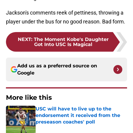
Jackson's comments reek of pettiness, throwing a
player under the bus for no good reason. Bad form.
NEXT
:
The Moment Kobe's Daughter
Got Into USC Is Magical
Add us as a preferred source on
Google
More like this
USC will have to live up to the
endorsement it received from the
preseason coaches' poll
Published by on Invalid Date