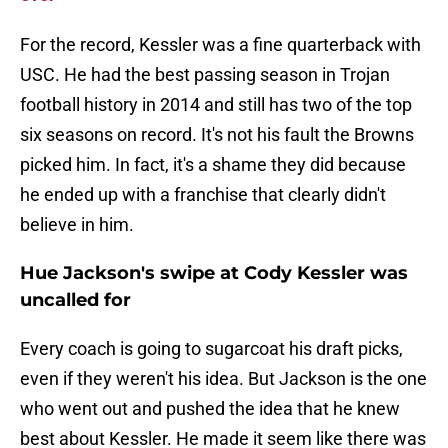
For the record, Kessler was a fine quarterback with
USC. He had the best passing season in Trojan
football history in 2014 and still has two of the top
six seasons on record. It's not his fault the Browns
picked him. In fact, it's a shame they did because
he ended up with a franchise that clearly didn't
believe in him.
Hue Jackson's swipe at Cody Kessler was
uncalled for
Every coach is going to sugarcoat his draft picks,
even if they weren't his idea. But Jackson is the one
who went out and pushed the idea that he knew
best about Kessler. He made it seem like there was