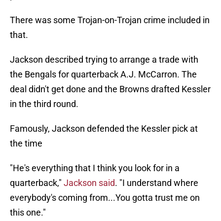
There was some Trojan-on-Trojan crime included in
that.
Jackson described trying to arrange a trade with
the Bengals for quarterback A.J. McCarron. The
deal didn't get done and the Browns drafted Kessler
in the third round.
Famously, Jackson defended the Kessler pick at
the time
"He's everything that I think you look for in a
quarterback,"
Jackson said
. "I understand where
everybody's coming from...You gotta trust me on
this one."