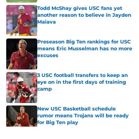
Todd McShay gives USC fans yet
another reason to believe in Jayden
Maiava
Published by on Invalid Date
Preseason Big Ten rankings for USC
means Eric Musselman has no more
excuses
Published by on Invalid Date
3 USC football transfers to keep an
eye on in the first days of training
camp
Published by on Invalid Date
New USC Basketball schedule
rumor means Trojans will be ready
for Big Ten play
Published by on Invalid Date