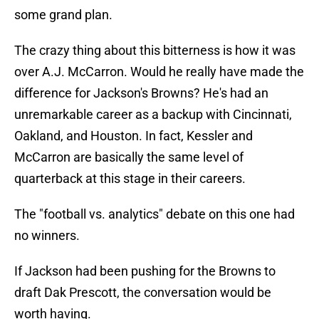
some grand plan.
The crazy thing about this bitterness is how it was
over A.J. McCarron. Would he really have made the
difference for Jackson's Browns? He's had an
unremarkable career as a backup with Cincinnati,
Oakland, and Houston. In fact, Kessler and
McCarron are basically the same level of
quarterback at this stage in their careers.
The "football vs. analytics" debate on this one had
no winners.
If Jackson had been pushing for the Browns to
draft Dak Prescott, the conversation would be
worth having.