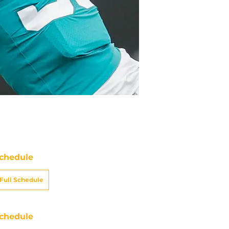
chedule
Full Schedule
chedule