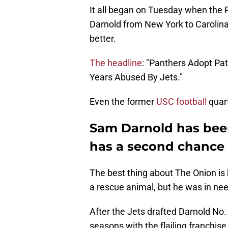
It all began on Tuesday when the P
Darnold from New York to Carolina
better.
The headline
: "Panthers Adopt Pa
Years Abused By Jets."
Even the former
USC football
quart
Sam Darnold has been
has a second chance
The best thing about The Onion is 
a rescue animal, but he was in need
After the Jets drafted Darnold No. 
seasons with the flailing franchise.