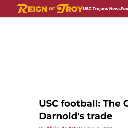
USC Trojans News
Foo
Skip to main content
USC football: The
Darnold's trade