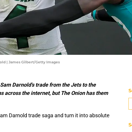
ld | James Gilbert/Getty Images
Sam Darnold's trade from the Jets to the
S
s across the internet, but The Onion has them
Sam Darnold trade saga and turn it into absolute
S