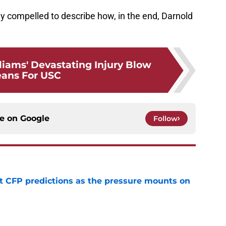
y compelled to describe how, in the end, Darnold
iams' Devastating Injury Blow
ans For USC
ce on
Google
Follow
t CFP predictions as the pressure mounts on
e