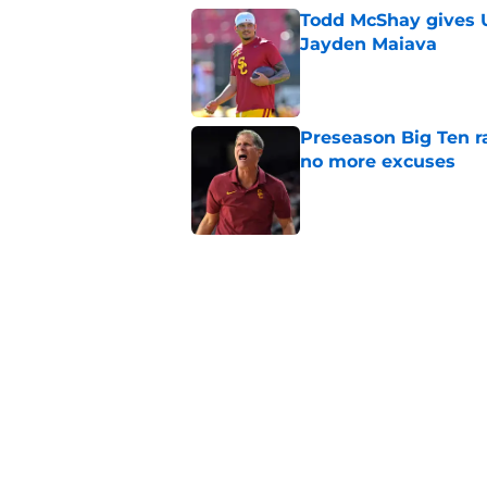
Todd McShay gives U
Jayden Maiava
Published by on Invalid Dat
Preseason Big Ten 
no more excuses
Published by on Invalid Dat
3 USC football transf
training camp
Published by on Invalid Dat
New USC Basketball
for Big Ten play
Published by on Invalid Dat