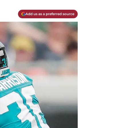
Add us as a preferred source