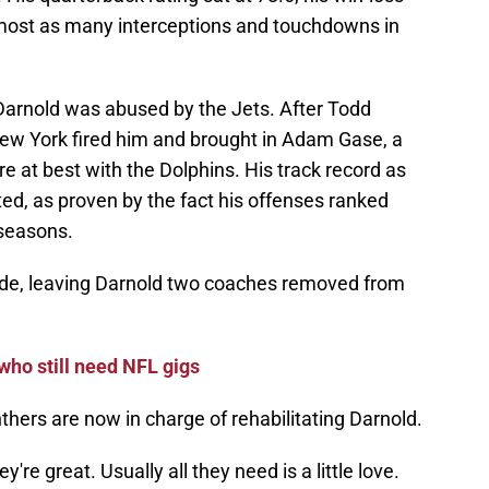
most as many interceptions and touchdowns in
Darnold was abused by the Jets. After Todd
ew York fired him and brought in Adam Gase, a
at best with the Dolphins. His track record as
ted, as proven by the fact his offenses ranked
 seasons.
e, leaving Darnold two coaches removed from
who still need NFL gigs
hers are now in charge of rehabilitating Darnold.
're great. Usually all they need is a little love.