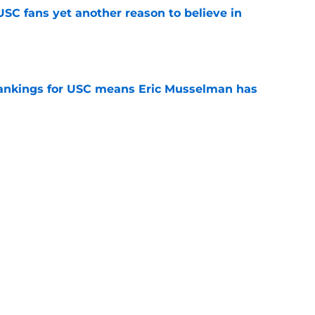
SC fans yet another reason to believe in
e
rankings for USC means Eric Musselman has
e
ers to keep an eye on in the first days of
e
 schedule rumor means Trojans will be ready
e