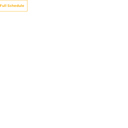
Full Schedule