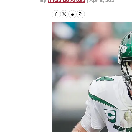
By
Alicia de Artola
|
Apr 8, 2021