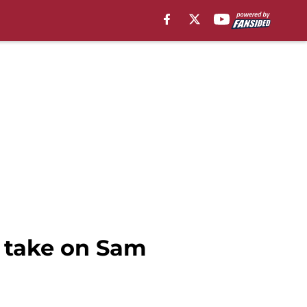
t take on Sam