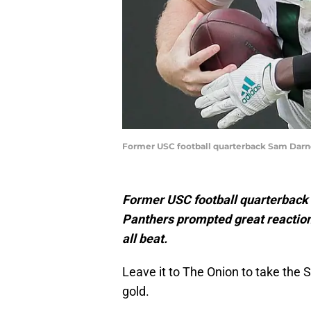
Former USC football quarterback Sam Darno
Former USC football quarterback 
Panthers prompted great reaction
all beat.
Leave it to The Onion to take the 
gold.