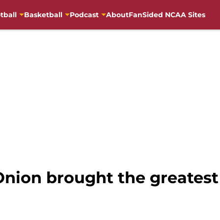
tball
Basketball
Podcast
About
FanSided NCAA Sites
 Onion brought the greates