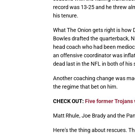
record was 13-25 and he threw al
his tenure.
What The Onion gets right is how 
Bowles drafted the quarterback, N
head coach who had been mediocre 
an offensive coordinator was infla
dead last in the NFL in both of his
Another coaching change was mad
the regime that bet on him.
CHECK OUT:
Five former Trojans 
Matt Rhule, Joe Brady and the Pant
Here's the thing about rescues. They