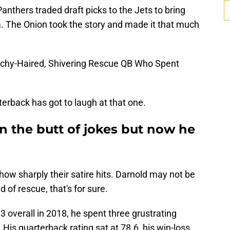
anthers traded draft picks to the Jets to bring
. The Onion took the story and made it that much
tchy-Haired, Shivering Rescue QB Who Spent
erback has got to laugh at that one.
 the butt of jokes but now he
how sharply their satire hits. Darnold may not be
 of rescue, that's for sure.
3 overall in 2018, he spent three grustrating
 His quarterback rating sat at 78.6, his win-loss