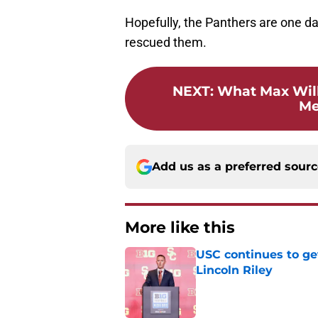
Hopefully, the Panthers are one da
rescued them.
NEXT
:
What Max Will
Me
Add us as a preferred sour
More like this
USC continues to ge
Lincoln Riley
Published by on Invalid Dat