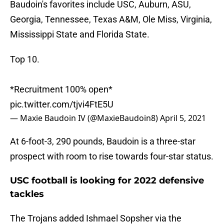
Baudoin's favorites include USC, Auburn, ASU,
Georgia, Tennessee, Texas A&M, Ole Miss, Virginia,
Mississippi State and Florida State.
Top 10.
*Recruitment 100% open*
pic.twitter.com/tjvi4FtE5U
— Maxie Baudoin IV (@MaxieBaudoin8)
April 5, 2021
At 6-foot-3, 290 pounds, Baudoin is a three-star
prospect with room to rise towards four-star status.
USC football is looking for 2022 defensive
tackles
The Trojans added Ishmael Sopsher via the