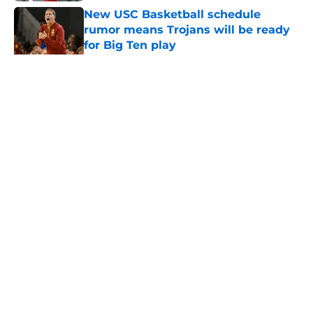
New USC Basketball schedule
rumor means Trojans will be ready
for Big Ten play
Published by on Invalid Date
5 related articles loaded
Home
/
USC Football
About
Contact
Privacy Policy
Terms of Use
Cookie Policy
Legal Disclaimer
Accessibility Statement
A-Z Index
Cookies Settings