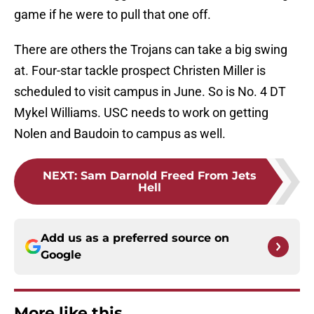
game if he were to pull that one off.
There are others the Trojans can take a big swing
at. Four-star tackle prospect Christen Miller is
scheduled to visit campus in June. So is No. 4 DT
Mykel Williams. USC needs to work on getting
Nolen and Baudoin to campus as well.
NEXT
:
Sam Darnold Freed From Jets
Hell
Add us as a preferred source on
Google
More like this