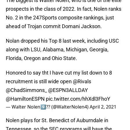
The biggest is Walter Nolen, who is one of the elite
prospects in the class of 2022. In fact, Nolen ranks
No. 2 in the 247Sports composite rankings, just
ahead of Trojan commit Domani Jackson.
Nolan dropped his Top 8 last week, including USC
along with LSU, Alabama, Michigan, Georgia,
Florida, Oregon and Ohio State.
Honored to say tht I have cut my list down to 8
recruitment is still wide open
@Rivals
@ChadSimmons_
@ESPN3ALLDAY
@HamiltonESPN
pic.twitter.com/hhXdl3FhoY
— Walter Nolen9️⃣?? (@WalterNolen4)
April 2, 2021
Nolen plays for St. Benedict of Auburndale in
Tennessee, so the SEC programs will have the