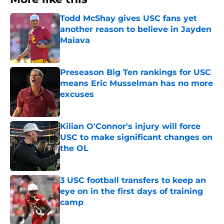
Todd McShay gives USC fans yet
another reason to believe in Jayden
Maiava
Published by on Invalid Date
Preseason Big Ten rankings for USC
means Eric Musselman has no more
excuses
Published by on Invalid Date
Kilian O'Connor's injury will force
USC to make significant changes on
the OL
Published by on Invalid Date
3 USC football transfers to keep an
eye on in the first days of training
camp
Published by on Invalid Date