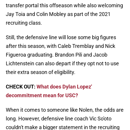
transfer portal this offseason while also welcoming
Jay Toia and Colin Mobley as part of the 2021
recruiting class.
Still, the defensive line will lose some big figures
after this season, with Caleb Tremblay and Nick
Figueroa graduating. Brandon Pili and Jacob
Lichtenstein can also depart if they opt not to use
their extra season of eligibility.
CHECK OUT:
What does Dylan Lopez'
decommitment mean for USC?
When it comes to someone like Nolen, the odds are
long. However, defensive line coach Vic So'oto
couldn't make a bigger statement in the recruiting