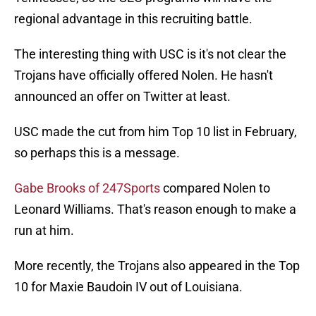
regional advantage in this recruiting battle.
The interesting thing with USC is it's not clear the
Trojans have officially offered Nolen. He hasn't
announced an offer on Twitter at least.
USC made the cut from him Top 10 list in February,
so perhaps this is a message.
Gabe Brooks of 247Sports
compared Nolen to
Leonard Williams. That's reason enough to make a
run at him.
More recently, the Trojans also appeared in the Top
10 for Maxie Baudoin IV out of Louisiana.