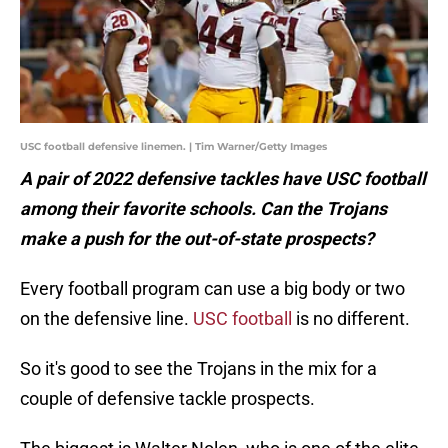
USC football defensive linemen. | Tim Warner/Getty Images
A pair of 2022 defensive tackles have USC football
among their favorite schools. Can the Trojans
make a push for the out-of-state prospects?
Every football program can use a big body or two
on the defensive line.
USC football
is no different.
So it's good to see the Trojans in the mix for a
couple of defensive tackle prospects.