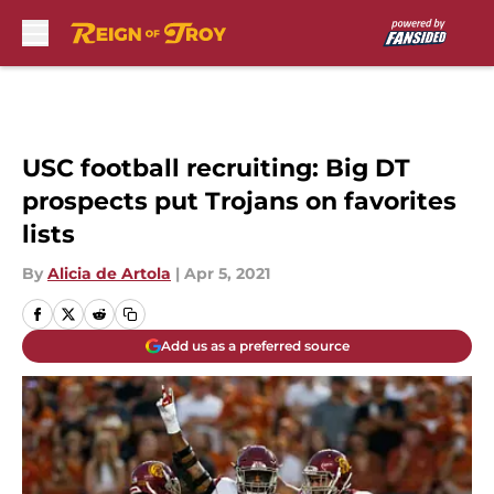
Skip to main content
USC football recruiting: Big DT
prospects put Trojans on favorites
lists
By
Alicia de Artola
|
Apr 5, 2021
Add us as a preferred source