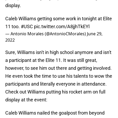
display.
Caleb Williams getting some work in tonight at Elite
11 too.
#USC
pic.twitter.com/A8jjhTkEYl
— Antonio Morales (@AntonioCMorales)
June 29,
2022
Sure, Williams isn't in high school anymore and isn't
a participant at the Elite 11. It was still great,
however, to see him out there and getting involved.
He even took the time to use his talents to wow the
participants and literally everyone in attendance.
Check out Williams putting his rocket arm on full
display at the event:
Caleb Williams nailed the goalpost from beyond