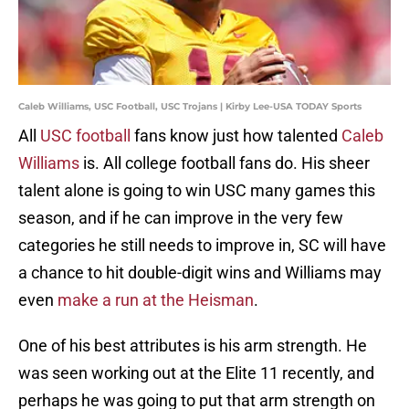
Caleb Williams, USC Football, USC Trojans | Kirby Lee-USA TODAY Sports
All
USC football
fans know just how talented
Caleb
Williams
is. All college football fans do. His sheer
talent alone is going to win USC many games this
season, and if he can improve in the very few
categories he still needs to improve in, SC will have
a chance to hit double-digit wins and Williams may
even
make a run at the Heisman
.
One of his best attributes is his arm strength. He
was seen working out at the Elite 11 recently, and
perhaps he was going to put that arm strength on