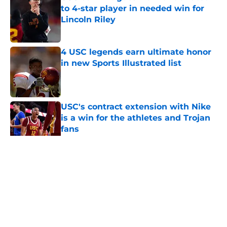
to 4-star player in needed win for
Lincoln Riley
Published by on Invalid Date
4 USC legends earn ultimate honor
in new Sports Illustrated list
Published by on Invalid Date
USC's contract extension with Nike
is a win for the athletes and Trojan
fans
Published by on Invalid Date
5 related articles loaded
Home
/
USC Football