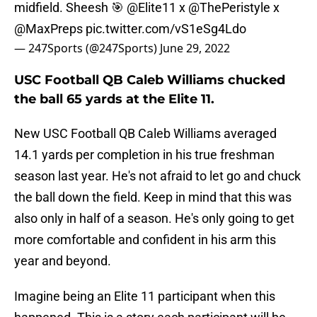
midfield. Sheesh 🎯
@Elite11
x
@ThePeristyle
x
@MaxPreps
pic.twitter.com/vS1eSg4Ldo
— 247Sports (@247Sports)
June 29, 2022
USC Football QB Caleb Williams chucked
the ball 65 yards at the Elite 11.
New USC Football QB Caleb Williams averaged
14.1 yards per completion in his true freshman
season last year. He's not afraid to let go and chuck
the ball down the field. Keep in mind that this was
also only in half of a season. He's only going to get
more comfortable and confident in his arm this
year and beyond.
Imagine being an Elite 11 participant when this