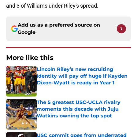
and 3 of Williams under Riley's spread.
Add us as a preferred source on
Google
More like this
Lincoln Riley’s new recruiting
identity will pay off huge if Kayden
Dixon-Wyatt is ready in Year 1
Published by on Invalid Date
The 5 greatest USC-UCLA rivalry
moments this decade with Juju
Watkins owning the top spot
Published by on Invalid Date
USC commit goes from underrated