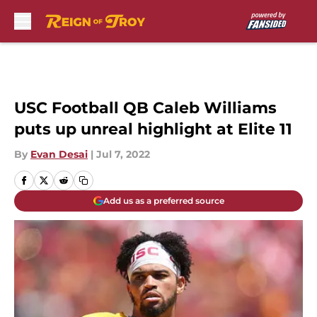
Skip to main content
USC Football QB Caleb Williams
puts up unreal highlight at Elite 11
By
Evan Desai
|
Jul 7, 2022
Add us as a preferred source