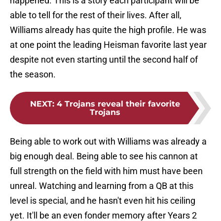
happened. This is a story each participant will be
able to tell for the rest of their lives. After all,
Williams already has quite the high profile. He was
at one point the leading Heisman favorite last year
despite not even starting until the second half of
the season.
NEXT
:
4 Trojans reveal their favorite
Trojans
Being able to work out with Williams was already a
big enough deal. Being able to see his cannon at
full strength on the field with him must have been
unreal. Watching and learning from a QB at this
level is special, and he hasn't even hit his ceiling
yet. It'll be an even fonder memory after Years 2