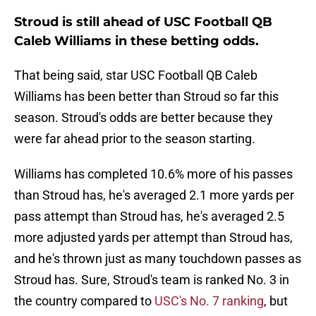
Stroud is still ahead of USC Football QB
Caleb Williams in these betting odds.
That being said, star USC Football QB Caleb
Williams has been better than Stroud so far this
season. Stroud's odds are better because they
were far ahead prior to the season starting.
Williams has completed 10.6% more of his passes
than Stroud has, he's averaged 2.1 more yards per
pass attempt than Stroud has, he's averaged 2.5
more adjusted yards per attempt than Stroud has,
and he's thrown just as many touchdown passes as
Stroud has. Sure, Stroud's team is ranked No. 3 in
the country compared to
USC's No. 7 ranking
, but