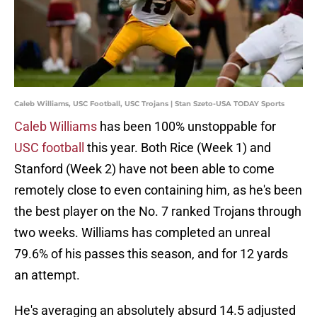
Caleb Williams, USC Football, USC Trojans | Stan Szeto-USA TODAY Sports
Caleb Williams
has been 100% unstoppable for
USC football
this year. Both Rice (Week 1) and
Stanford (Week 2) have not been able to come
remotely close to even containing him, as he's been
the best player on the No. 7 ranked Trojans through
two weeks. Williams has completed an unreal
79.6% of his passes this season, and for 12 yards
an attempt.
He's averaging an absolutely absurd 14.5 adjusted