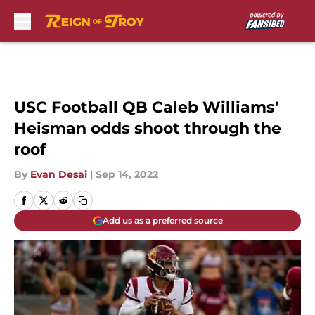
Skip to main content
USC Football QB Caleb Williams'
Heisman odds shoot through the
roof
By
Evan Desai
|
Sep 14, 2022
Add us as a preferred source