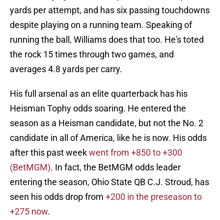
yards per attempt, and has six passing touchdowns
despite playing on a running team. Speaking of
running the ball, Williams does that too. He's toted
the rock 15 times through two games, and
averages 4.8 yards per carry.
His full arsenal as an elite quarterback has his
Heisman Tophy odds soaring. He entered the
season as a Heisman candidate, but not the No. 2
candidate in all of America, like he is now. His odds
after this past week
went from +850 to +300
(BetMGM)
. In fact, the BetMGM odds leader
entering the season, Ohio State QB C.J. Stroud, has
seen his odds drop from
+200 in the preseason to
+275 now
.