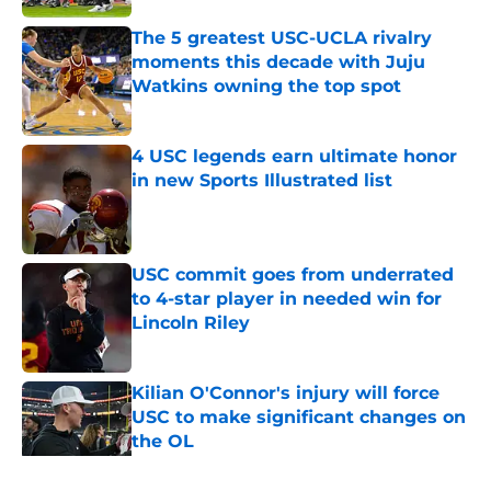
The 5 greatest USC-UCLA rivalry
moments this decade with Juju
Watkins owning the top spot
Published by on Invalid Date
4 USC legends earn ultimate honor
in new Sports Illustrated list
Published by on Invalid Date
USC commit goes from underrated
to 4-star player in needed win for
Lincoln Riley
Published by on Invalid Date
Kilian O'Connor's injury will force
USC to make significant changes on
the OL
Published by on Invalid Date