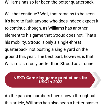
Williams has so far been the better quarterback.
Will that continue? Well, that remains to be seen.
It's hard to fault anyone who does indeed expect it
to continue, though, as Williams has another
element to his game that Stroud does not. That's
his mobility. Stroud is only a single-threat
quarterback, not posting a single yard on the
ground this year. The best part, however, is that
Williams isn't only better than Stroud as a runner.
NEXT
:
Game-by-game predictions for
USC in 2022
As the passing numbers have shown throughout
this article, Williams has also been a better passer