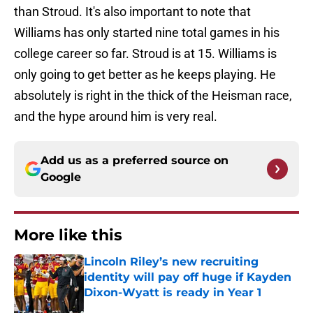
than Stroud. It's also important to note that
Williams has only started nine total games in his
college career so far. Stroud is at 15. Williams is
only going to get better as he keeps playing. He
absolutely is right in the thick of the Heisman race,
and the hype around him is very real.
Add us as a preferred source on
Google
More like this
Lincoln Riley’s new recruiting
identity will pay off huge if Kayden
Dixon-Wyatt is ready in Year 1
Published by on Invalid Date