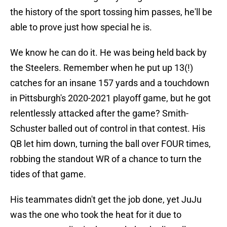
the history of the sport tossing him passes, he'll be
able to prove just how special he is.
We know he can do it. He was being held back by
the Steelers. Remember when he put up 13(!)
catches for an insane 157 yards and a touchdown
in Pittsburgh's 2020-2021 playoff game, but he got
relentlessly attacked after the game? Smith-
Schuster balled out of control in that contest. His
QB let him down, turning the ball over FOUR times,
robbing the standout WR of a chance to turn the
tides of that game.
His teammates didn't get the job done, yet JuJu
was the one who took the heat for it due to