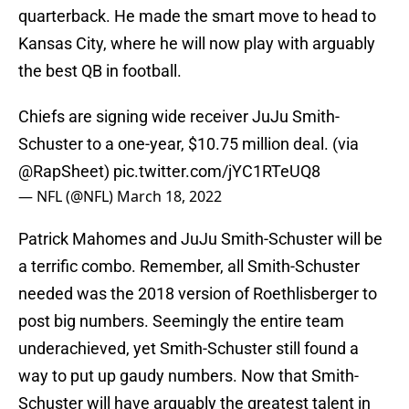
quarterback. He made the smart move to head to
Kansas City, where he will now play with arguably
the best QB in football.
Chiefs are signing wide receiver JuJu Smith-
Schuster to a one-year, $10.75 million deal. (via
@RapSheet
)
pic.twitter.com/jYC1RTeUQ8
— NFL (@NFL)
March 18, 2022
Patrick Mahomes and JuJu Smith-Schuster will be
a terrific combo. Remember, all Smith-Schuster
needed was the 2018 version of Roethlisberger to
post big numbers. Seemingly the entire team
underachieved, yet Smith-Schuster still found a
way to put up gaudy numbers. Now that Smith-
Schuster will have arguably the greatest talent in