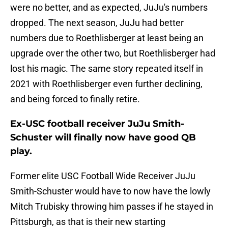
were no better, and as expected, JuJu's numbers
dropped. The next season, JuJu had better
numbers due to Roethlisberger at least being an
upgrade over the other two, but Roethlisberger had
lost his magic. The same story repeated itself in
2021 with Roethlisberger even further declining,
and being forced to finally retire.
Ex-USC football receiver JuJu Smith-
Schuster will finally now have good QB
play.
Former elite USC Football Wide Receiver JuJu
Smith-Schuster would have to now have the lowly
Mitch Trubisky throwing him passes if he stayed in
Pittsburgh, as that is their new starting