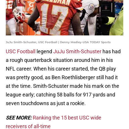
JuJu Smith-Schuster, USC Football | Denny Medley-USA TODAY Sports
USC Football
legend
JuJu Smith-Schuster
has had
a rough quarterback situation around him in his
NFL career. When his career started, the QB play
was pretty good, as Ben Roethlisberger still had it
at the time. Smith-Schuster made his mark on the
league early; catching 58 balls for 917 yards and
seven touchdowns as just a rookie.
SEE MORE:
Ranking the 15 best USC wide
receivers of all-time