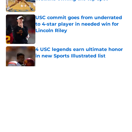
Published by on Invalid Date
USC commit goes from underrated
to 4-star player in needed win for
Lincoln Riley
Published by on Invalid Date
4 USC legends earn ultimate honor
in new Sports Illustrated list
Published by on Invalid Date
5 related articles loaded
Home
/
USC Alumni News
About
Contact