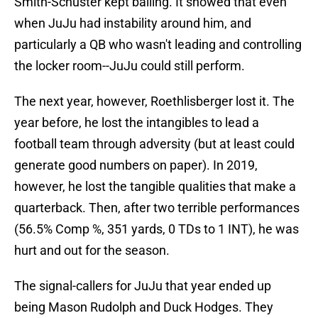
Smith-Schuster kept balling. It showed that even
when JuJu had instability around him, and
particularly a QB who wasn't leading and controlling
the locker room--JuJu could still perform.
The next year, however, Roethlisberger lost it. The
year before, he lost the intangibles to lead a
football team through adversity (but at least could
generate good numbers on paper). In 2019,
however, he lost the tangible qualities that make a
quarterback. Then, after two terrible performances
(56.5% Comp %, 351 yards, 0 TDs to 1 INT), he was
hurt and out for the season.
The signal-callers for JuJu that year ended up
being Mason Rudolph and Duck Hodges. They