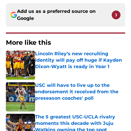
Add us as a preferred source on
Google
More like this
Lincoln Riley’s new recruiting
identity will pay off huge if Kayden
Dixon-Wyatt is ready in Year 1
Published by on Invalid Date
USC will have to live up to the
endorsement it received from the
preseason coaches' poll
Published by on Invalid Date
The 5 greatest USC-UCLA rivalry
moments this decade with Juju
Watkins owning the top spot