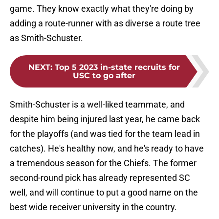
game. They know exactly what they're doing by
adding a route-runner with as diverse a route tree
as Smith-Schuster.
NEXT
:
Top 5 2023 in-state recruits for
USC to go after
Smith-Schuster is a well-liked teammate, and
despite him being injured last year, he came back
for the playoffs (and was tied for the team lead in
catches). He's healthy now, and he's ready to have
a tremendous season for the Chiefs. The former
second-round pick has already represented SC
well, and will continue to put a good name on the
best wide receiver university in the country.