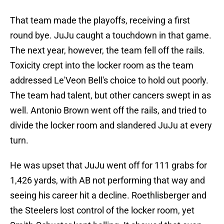
That team made the playoffs, receiving a first
round bye. JuJu caught a touchdown in that game.
The next year, however, the team fell off the rails.
Toxicity crept into the locker room as the team
addressed Le'Veon Bell's choice to hold out poorly.
The team had talent, but other cancers swept in as
well. Antonio Brown went off the rails, and tried to
divide the locker room and slandered JuJu at every
turn.
He was upset that JuJu went off for 111 grabs for
1,426 yards, with AB not performing that way and
seeing his career hit a decline. Roethlisberger and
the Steelers lost control of the locker room, yet