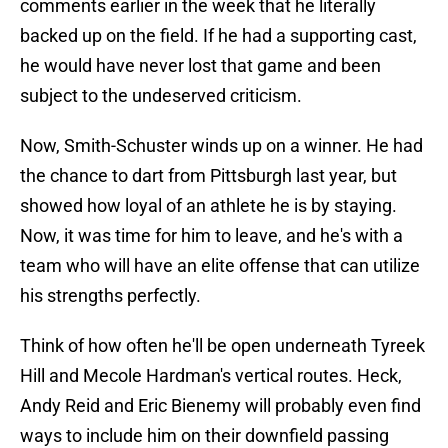
comments earlier in the week that he literally
backed up on the field. If he had a supporting cast,
he would have never lost that game and been
subject to the undeserved criticism.
Now, Smith-Schuster winds up on a winner. He had
the chance to dart from Pittsburgh last year, but
showed how loyal of an athlete he is by staying.
Now, it was time for him to leave, and he's with a
team who will have an elite offense that can utilize
his strengths perfectly.
Think of how often he'll be open underneath Tyreek
Hill and Mecole Hardman's vertical routes. Heck,
Andy Reid and Eric Bienemy will probably even find
ways to include him on their downfield passing