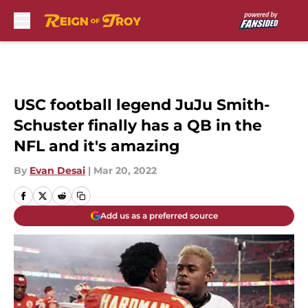
Skip to main content
USC football legend JuJu Smith-
Schuster finally has a QB in the
NFL and it's amazing
By
Evan Desai
|
Mar 20, 2022
Add us as a preferred source