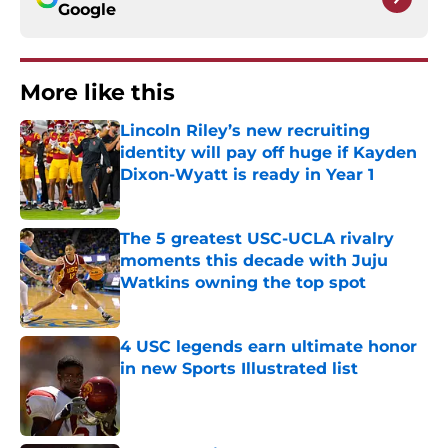
Google
More like this
Lincoln Riley’s new recruiting
identity will pay off huge if Kayden
Dixon-Wyatt is ready in Year 1
Published by on Invalid Date
The 5 greatest USC-UCLA rivalry
moments this decade with Juju
Watkins owning the top spot
Published by on Invalid Date
4 USC legends earn ultimate honor
in new Sports Illustrated list
Published by on Invalid Date