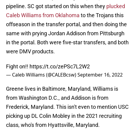
pipeline. SC got started on this when they
plucked
Caleb Williams from Oklahoma
to the Trojans this
offseason in the transfer portal, and then doing the
same with prying Jordan Addison from Pittsburgh
in the portal. Both were five-star transfers, and both
were DMV products.
Fight on!!
https://t.co/zePSc7L2W2
— Caleb Williams (@CALEBcsw)
September 16, 2022
Greene lives in Baltimore, Maryland, Williams is
from Washington D.C., and Addison is from
Frederick, Maryland. This isn't even to mention USC
picking up DL Colin Mobley in the 2021 recruiting
class, who's from Hyattsville, Maryland.