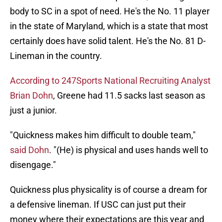
body to SC in a spot of need. He's the No. 11 player
in the state of Maryland, which is a state that most
certainly does have solid talent. He's the No. 81 D-
Lineman in the country.
According to 247Sports National Recruiting Analyst
Brian Dohn
, Greene had 11.5 sacks last season as
just a junior.
"Quickness makes him difficult to double team,"
said Dohn
. "(He) is physical and uses hands well to
disengage."
Quickness plus physicality is of course a dream for
a defensive lineman. If USC can just put their
money where their expectations are this year and