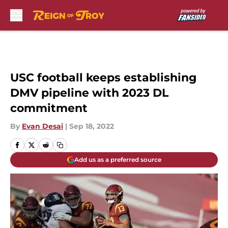
Skip to main content
USC football keeps establishing
DMV pipeline with 2023 DL
commitment
By
Evan Desai
|
Sep 18, 2022
Add us as a preferred source