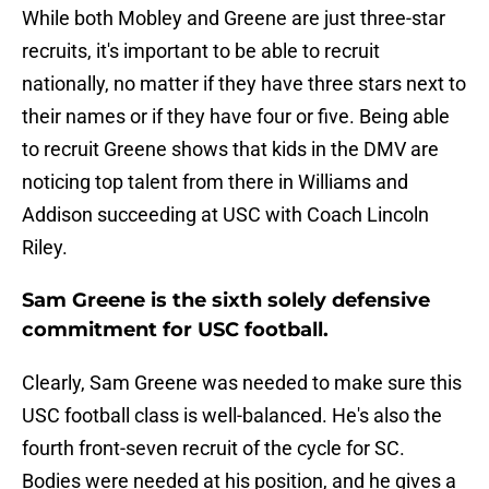
While both Mobley and Greene are just three-star
recruits, it's important to be able to recruit
nationally, no matter if they have three stars next to
their names or if they have four or five. Being able
to recruit Greene shows that kids in the DMV are
noticing top talent from there in Williams and
Addison succeeding at USC with Coach Lincoln
Riley.
Sam Greene is the sixth solely defensive
commitment for USC football.
Clearly, Sam Greene was needed to make sure this
USC football class is well-balanced. He's also the
fourth front-seven recruit of the cycle for SC.
Bodies were needed at his position, and he gives a