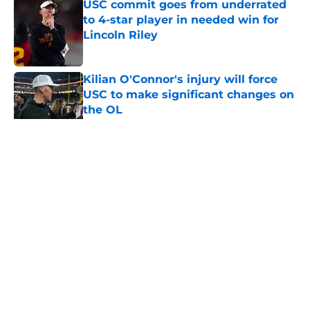
USC commit goes from underrated
to 4-star player in needed win for
Lincoln Riley
Published by on Invalid Date
Kilian O'Connor's injury will force
USC to make significant changes on
the OL
Published by on Invalid Date
5 related articles loaded
Home
/
USC Football
About
Contact
Privacy Policy
Terms of Use