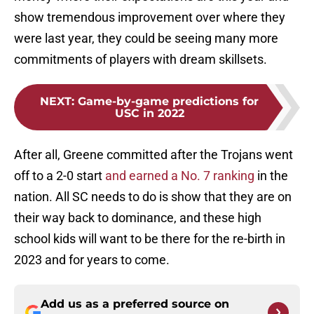
show tremendous improvement over where they
were last year, they could be seeing many more
commitments of players with dream skillsets.
NEXT
:
Game-by-game predictions for
USC in 2022
After all, Greene committed after the Trojans went
off to a 2-0 start
and earned a No. 7 ranking
in the
nation. All SC needs to do is show that they are on
their way back to dominance, and these high
school kids will want to be there for the re-birth in
2023 and for years to come.
Add us as a preferred source on