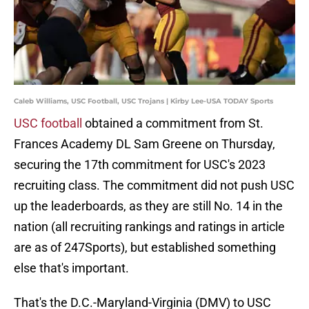
Caleb Williams, USC Football, USC Trojans | Kirby Lee-USA TODAY Sports
USC football
obtained a commitment from St.
Frances Academy DL Sam Greene on Thursday,
securing the 17th commitment for USC's 2023
recruiting class. The commitment did not push USC
up the leaderboards, as they are still No. 14 in the
nation (all recruiting rankings and ratings in article
are as of 247Sports), but established something
else that's important.
That's the D.C.-Maryland-Virginia (DMV) to USC