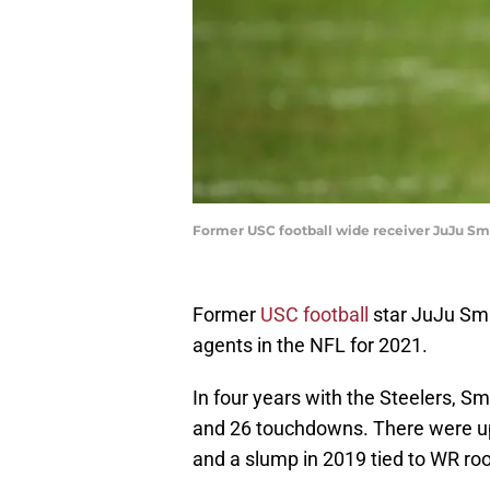
Former USC football wide receiver JuJu Smi
Former
USC football
star JuJu Smit
agents in the NFL for 2021.
In four years with the Steelers, S
and 26 touchdowns. There were up
and a slump in 2019 tied to WR r