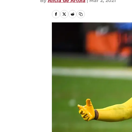
By
Alicia de Artola
|
Mar 2, 2021