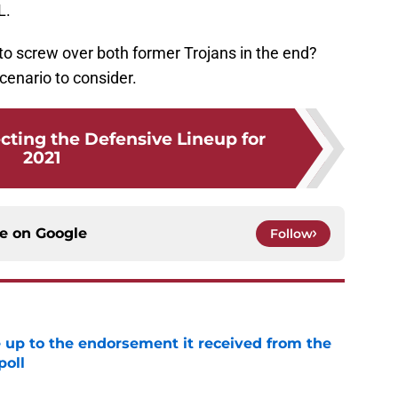
L.
t to screw over both former Trojans in the end?
 scenario to consider.
cting the Defensive Lineup for
2021
ce on
Google
Follow
e up to the endorsement it received from the
poll
e