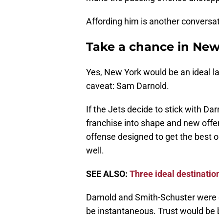
Affording him is another conversat
Take a chance in New
Yes, New York would be an ideal la
caveat: Sam Darnold.
If the Jets decide to stick with 
franchise into shape and new offen
offense designed to get the best ou
well.
SEE ALSO:
Three ideal destinatio
Darnold and Smith-Schuster were 
be instantaneous. Trust would be b