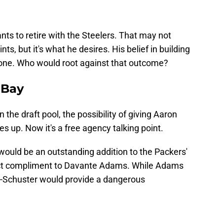
ts to retire with the Steelers. That may not
ts, but it's what he desires. His belief in building
 one. Who would root against that outcome?
 Bay
 the draft pool, the possibility of giving Aaron
up. Now it's a free agency talking point.
would be an outstanding addition to the Packers'
fect compliment to Davante Adams. While Adams
ith-Schuster would provide a dangerous