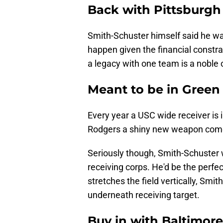
Back with Pittsburgh
Smith-Schuster himself said he wan
happen given the financial constrain
a legacy with one team is a noble
Meant to be in Green
Every year a USC wide receiver is in
Rodgers a shiny new weapon comes 
Seriously though, Smith-Schuster 
receiving corps. He'd be the per
stretches the field vertically, Sm
underneath receiving target.
Buy in with Baltimore