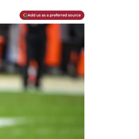
Add us as a preferred source