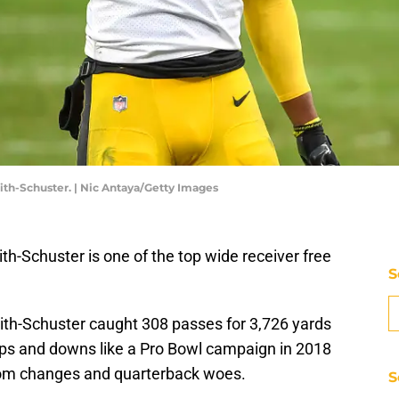
th-Schuster. | Nic Antaya/Getty Images
h-Schuster is one of the top wide receiver free
S
mith-Schuster caught 308 passes for 3,726 yards
s and downs like a Pro Bowl campaign in 2018
oom changes and quarterback woes.
S