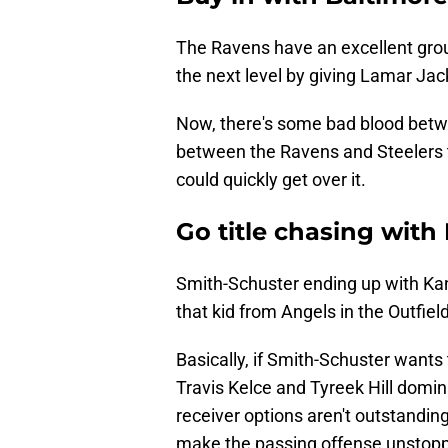
The Ravens have an excellent groun
the next level by giving Lamar Jac
Now, there's some bad blood betw
between the Ravens and Steelers 
could quickly get over it.
Go title chasing with
Smith-Schuster ending up with Kans
that kid from Angels in the Outfield
Basically, if Smith-Schuster wants t
Travis Kelce and Tyreek Hill domin
receiver options aren't outstanding
make the passing offense unstopp