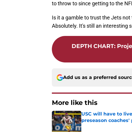
to throw to since getting to the NF
Is it a gamble to trust the Jets no
Absolutely. It's still an interesting
DEPTH CHART
:
Proje
Add us as a preferred sour
More like this
USC will have to liv
preseason coaches' 
Published by on Invalid Dat