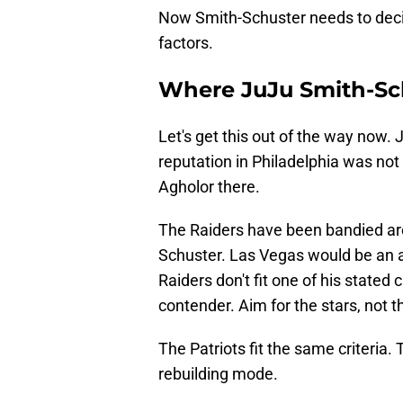
Now Smith-Schuster needs to decid
factors.
Where JuJu Smith-Sch
Let's get this out of the way now.
reputation in Philadelphia was n
Agholor there.
The Raiders have been bandied aro
Schuster. Las Vegas would be an a
Raiders don't fit one of his stated
contender. Aim for the stars, not the
The Patriots fit the same criteria.
rebuilding mode.