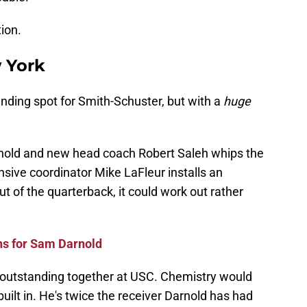
ion.
 York
nding spot for Smith-Schuster, but with a
huge
Darnold and new head coach Robert Saleh whips the
sive coordinator Mike LaFleur installs an
t of the quarterback, it could work out rather
ns for Sam Darnold
outstanding together at USC. Chemistry would
uilt in. He's twice the receiver Darnold has had