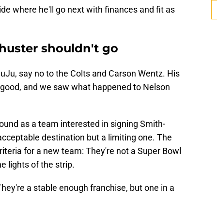
e where he'll go next with finances and fit as
uster shouldn't go
 JuJu, say no to the Colts and Carson Wentz. His
ot good, and we saw what happened to Nelson
und as a team interested in signing Smith-
cceptable destination but a limiting one. The
 criteria for a new team: They're not a Super Bowl
 lights of the strip.
 They're a stable enough franchise, but one in a