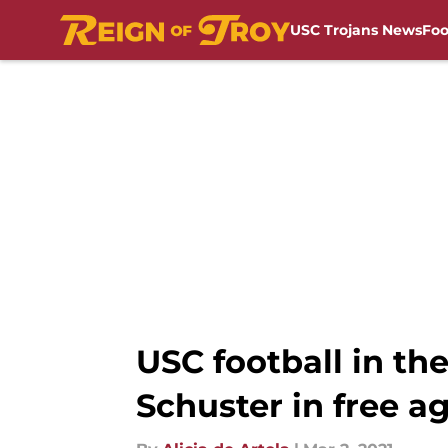
USC Trojans News
Foo
Skip to main content
USC football in the
Schuster in free a