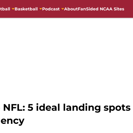
tball
Basketball
Podcast
About
FanSided NCAA Sites
 NFL: 5 ideal landing spots
gency