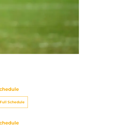
chedule
Full Schedule
chedule