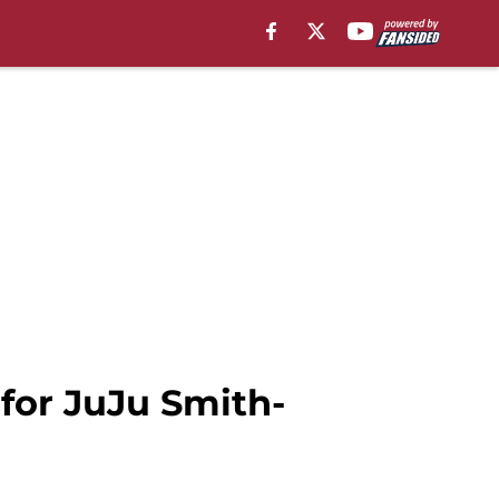
 for JuJu Smith-