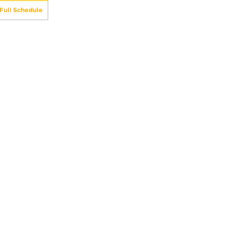
Full Schedule