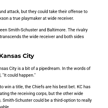
d attack, but they could take their offense to
kson a true playmaker at wide receiver.
een Smith-Schuster and Baltimore. The rivalry
transcends the wide receiver and both sides
 Kansas City
as City is a bit of a pipedream. In the words of
, "It could happen."
o win a title, the Chiefs are his best bet. KC has
ating the receiving corps, but the other wide
. Smith-Schuster could be a third-option to really
able.