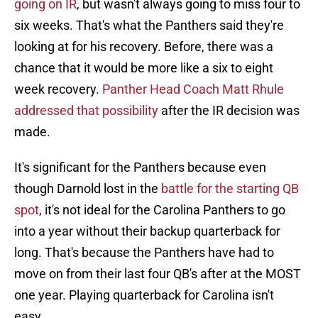
going on IR
, but wasn't always going to miss four to
six weeks. That's what the Panthers said they're
looking at for his recovery. Before, there was a
chance that it would be more like a six to eight
week recovery.
Panther Head Coach Matt Rhule
addressed that possibility
after the IR decision was
made.
It's significant for the Panthers because even
though Darnold lost in the
battle for the starting QB
spot
, it's not ideal for the Carolina Panthers to go
into a year without their backup quarterback for
long. That's because the Panthers have had to
move on from their last four QB's after at the MOST
one year. Playing quarterback for Carolina isn't
easy.