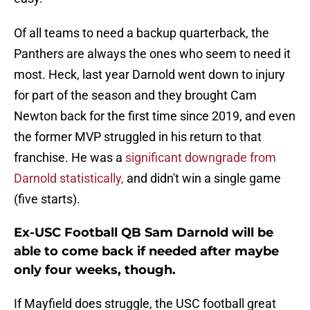
Of all teams to need a backup quarterback, the
Panthers are always the ones who seem to need it
most. Heck, last year Darnold went down to injury
for part of the season and they brought Cam
Newton back for the first time since 2019, and even
the former MVP struggled in his return to that
franchise. He was a
significant downgrade from
Darnold statistically,
and didn't win a single game
(five starts).
Ex-USC Football QB Sam Darnold will be
able to come back if needed after maybe
only four weeks, though.
If Mayfield does struggle, the USC football great