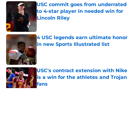
USC commit goes from underrated
to 4-star player in needed win for
Lincoln Riley
Published by on Invalid Date
4 USC legends earn ultimate honor
in new Sports Illustrated list
Published by on Invalid Date
USC's contract extension with Nike
is a win for the athletes and Trojan
fans
Published by on Invalid Date
5 related articles loaded
Home
/
USC Alumni News