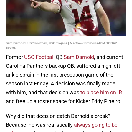
Sam Darnold, USC Football, USC Trojans | Matthew Emmons-USA TODAY
Sports
Former
USC Football
QB
Sam Darnold
, and current
Carolina Panthers backup QB, suffered a high left
ankle sprain in the last preseason game of the
season last Friday. A decision was finally made
with him, and that decision was
to place him on IR
and free up a roster space for Kicker Eddy Pineiro.
Why did that decision catch Darnold a break?
Because, he was realistically
always going to be