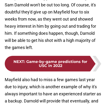
Sam Darnold won't be out too long. Of course, it's
doubtful they'd give up on Mayfield four to six
weeks from now, as they went out and showed
heavy interest in him by going out and trading for
him. If something does happen, though, Darnold
will be able to get his shot with a high majority of
the games left.
NEXT
:
Game-by-game predictions for
USC in 2022
Mayfield also had to miss a few games last year
due to injury, which is another example of why it's
always important to have an experienced starter as
a backup. Darnold will provide that eventually, and