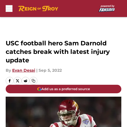
Skip to main content
USC football hero Sam Darnold
catches break with latest injury
update
By
Evan Desai
|
Sep 5, 2022
Add us as a preferred source