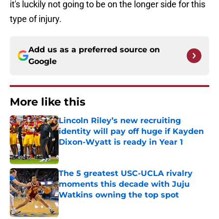
it's luckily not going to be on the longer side for this
type of injury.
Add us as a preferred source on
Google
More like this
Lincoln Riley’s new recruiting
identity will pay off huge if Kayden
Dixon-Wyatt is ready in Year 1
Published by on Invalid Date
The 5 greatest USC-UCLA rivalry
moments this decade with Juju
Watkins owning the top spot
Published by on Invalid Date