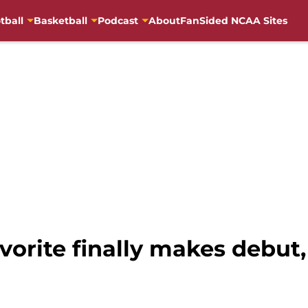
tball
Basketball
Podcast
About
FanSided NCAA Sites
vorite finally makes debut,