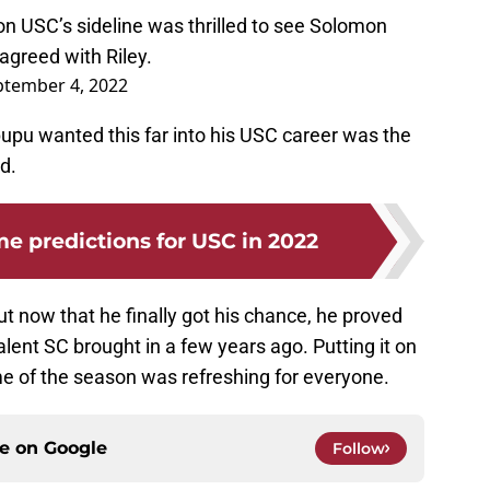
on USC’s sideline was thrilled to see Solomon
agreed with Riley.
ptember 4, 2022
upupu wanted this far into his USC career was the
d.
 predictions for USC in 2022
but now that he finally got his chance, he proved
 talent SC brought in a few years ago. Putting it on
ame of the season was refreshing for everyone.
ce on
Google
Follow