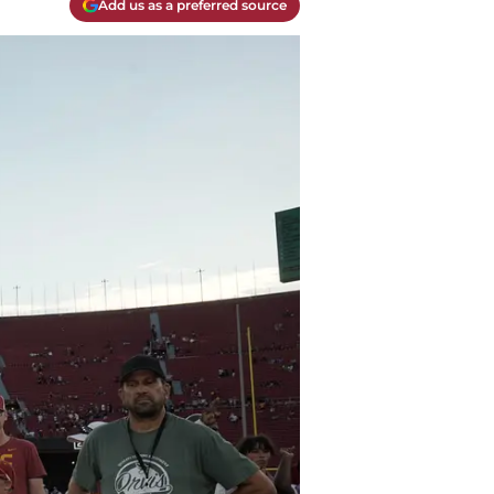
Add us as a preferred source