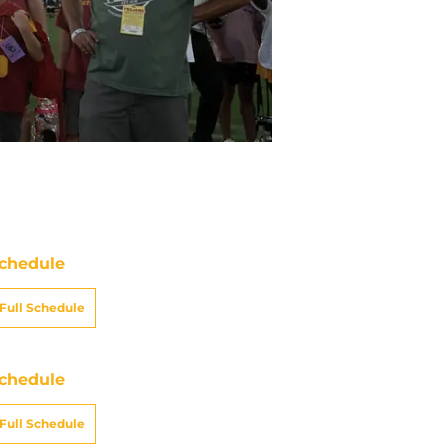
chedule
Full Schedule
chedule
Full Schedule