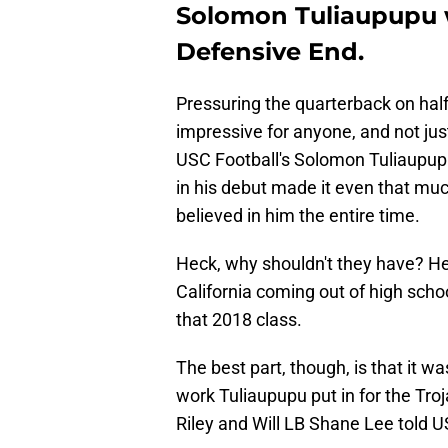
Solomon Tuliaupupu wa
Defensive End.
Pressuring the quarterback on half
impressive for anyone, and not ju
USC Football's Solomon Tuliaupupu
in his debut made it even that mu
believed in him the entire time.
Heck, why shouldn't they have? He 
California coming out of high schoo
that 2018 class.
The best part, though, is that it w
work Tuliaupupu put in for the Troj
Riley and Will LB Shane Lee told 