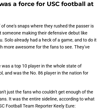
s a force for USC football at
 of one's snaps where they rushed the passer is
st someone making their defensive debut like
. Solo already had a heck of a game, and to do it
ch more awesome for the fans to see. They've
was a top 10 player in the whole state of
l, and was the No. 86 player in the nation for
asn't just the fans who couldn't get enough of the
ans. It was the entire sideline, according to what
USC Football Team Reporter Keely Eure: