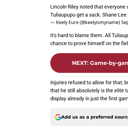
Lincoln Riley noted that everyone 
Tuliaupupu get a sack. Shane Lee 
— Keely Eure (@keelyismyname)
Se
It's hard to blame them. All Tulia
chance to prove himself on the fiel
NEXT
:
Game-by-game
Injuries refused to allow for that, 
that he still absolutely is the elite
display already in just the first g
Add us as a preferred sour