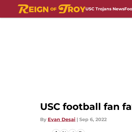
USC Trojans News
Foo
Skip to main content
USC football fan fa
By
Evan Desai
|
Sep 6, 2022