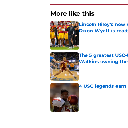
More like this
Lincoln Riley’s new 
Dixon-Wyatt is ready
Published by on Invalid Dat
The 5 greatest USC-
Watkins owning the
Published by on Invalid Dat
4 USC legends earn u
Published by on Invalid Dat
USC commit goes fro
for Lincoln Riley