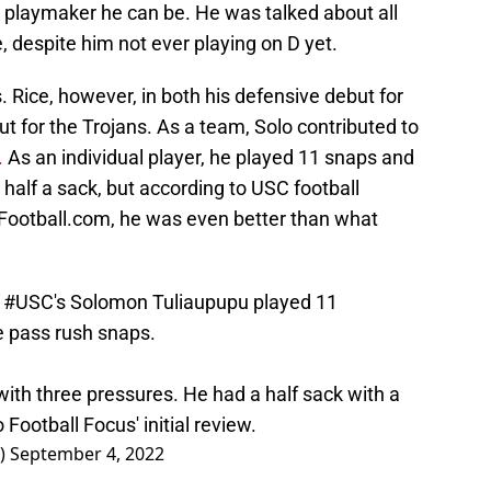
 playmaker he can be. He was talked about all
, despite him not ever playing on D yet.
. Rice, however, in both his defensive debut for
ut for the Trojans. As a team, Solo contributed to
.
As an individual player, he played 11 snaps and
alf a sack, but according to USC football
Football.com, he was even better than what
,
#USC
's Solomon Tuliaupupu played 11
e pass rush snaps.
ith three pressures. He had a half sack with a
 Football Focus' initial review.
r)
September 4, 2022