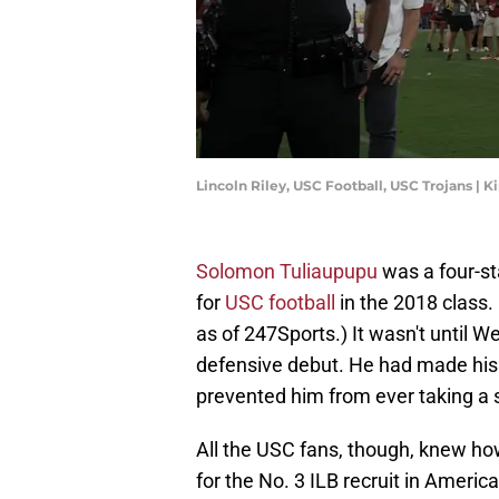
Lincoln Riley, USC Football, USC Trojans |
Solomon Tuliaupupu
was a four-st
for
USC football
in the 2018 class. 
as of 247Sports.) It wasn't until W
defensive debut. He had made his 
prevented him from ever taking a
All the USC fans, though, knew ho
for the No. 3 ILB recruit in America