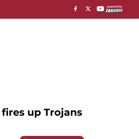
 fires up Trojans