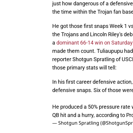
just how dangerous of a defensive
the time within the Trojan fan base
He got those first snaps Week 1 vs
the Trojans and Lincoln Riley's deb
a
dominant 66-14 win on Saturday
made them count. Tuliaupupu had h
reporter Shotgun Spratling of USC
those primary stats will tell:
In his first career defensive action
defensive snaps. Six of those wer
He produced a 50% pressure rate w
QB hit and a hurry, according to Pro
— Shotgun Spratling (@ShotgunSp