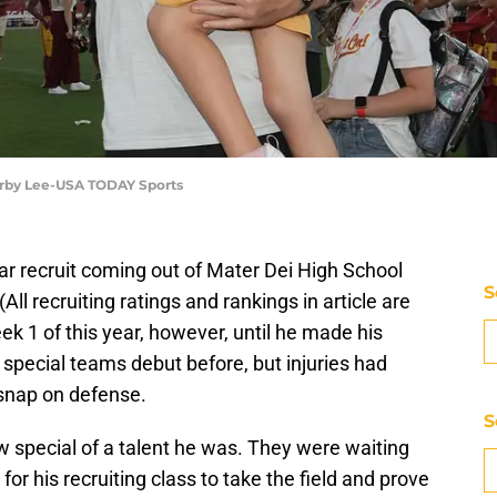
 Kirby Lee-USA TODAY Sports
ar recruit coming out of Mater Dei High School
S
(All recruiting ratings and rankings in article are
eek 1 of this year, however, until he made his
special teams debut before, but injuries had
 snap on defense.
S
w special of a talent he was. They were waiting
 for his recruiting class to take the field and prove