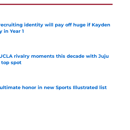
recruiting identity will pay off huge if Kayden
 in Year 1
e
UCLA rivalry moments this decade with Juju
 top spot
e
ltimate honor in new Sports Illustrated list
e
m underrated to 4-star player in needed win