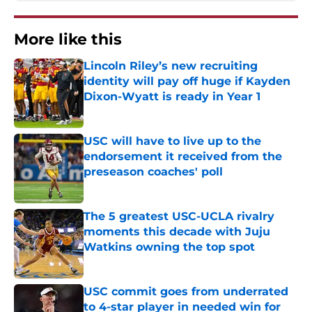
More like this
Lincoln Riley’s new recruiting
identity will pay off huge if Kayden
Dixon-Wyatt is ready in Year 1
Published by on Invalid Date
USC will have to live up to the
endorsement it received from the
preseason coaches' poll
Published by on Invalid Date
The 5 greatest USC-UCLA rivalry
moments this decade with Juju
Watkins owning the top spot
Published by on Invalid Date
USC commit goes from underrated
to 4-star player in needed win for