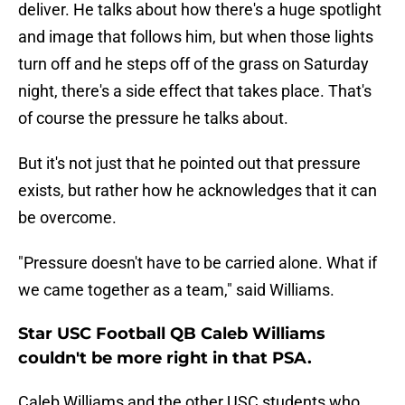
deliver. He talks about how there's a huge spotlight
and image that follows him, but when those lights
turn off and he steps off of the grass on Saturday
night, there's a side effect that takes place. That's
of course the pressure he talks about.
But it's not just that he pointed out that pressure
exists, but rather how he acknowledges that it can
be overcome.
"Pressure doesn't have to be carried alone. What if
we came together as a team," said Williams.
Star USC Football QB Caleb Williams
couldn't be more right in that PSA.
Caleb Williams and the other USC students who