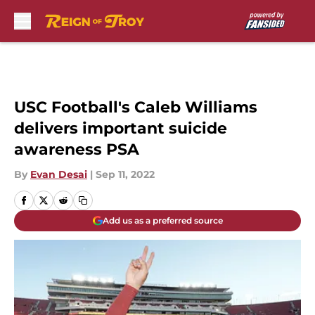
Skip to main content
USC Football's Caleb Williams
delivers important suicide
awareness PSA
By
Evan Desai
|
Sep 11, 2022
Add us as a preferred source