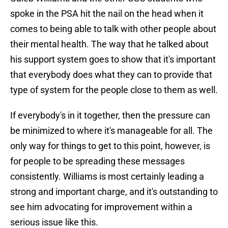
spoke in the PSA hit the nail on the head when it
comes to being able to talk with other people about
their mental health. The way that he talked about
his support system goes to show that it's important
that everybody does what they can to provide that
type of system for the people close to them as well.
If everybody's in it together, then the pressure can
be minimized to where it's manageable for all. The
only way for things to get to this point, however, is
for people to be spreading these messages
consistently. Williams is most certainly leading a
strong and important charge, and it's outstanding to
see him advocating for improvement within a
serious issue like this.