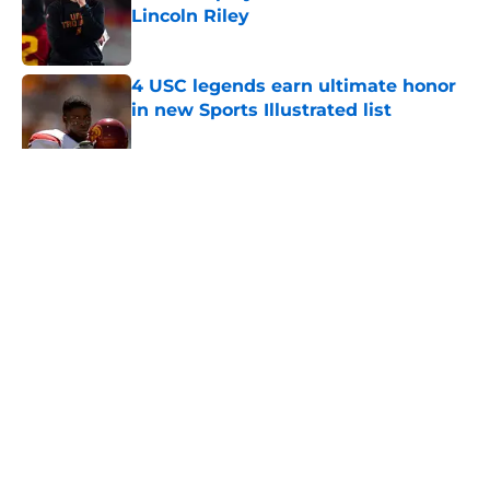
Lincoln Riley
Published by on Invalid Date
4 USC legends earn ultimate honor
in new Sports Illustrated list
Published by on Invalid Date
5 related articles loaded
Home
/
USC Football
About
Contact
Privacy Policy
Terms of Use
Cookie Policy
Legal Disclaimer