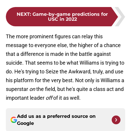
NEXT
:
Game-by-game predictions for
USC in 2022
The more prominent figures can relay this
message to everyone else, the higher of a chance
that a difference is made in the battle against
suicide. That seems to be what Williams is trying to
do. He's trying to Seize the Awkward, truly, and use
his platform for the very best. Not only is Williams a
superstar
on
the field, but he's quite a class act and
important leader
off
of it as well.
Add us as a preferred source on
Google