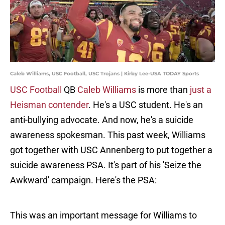
Caleb Williams, USC Football, USC Trojans | Kirby Lee-USA TODAY Sports
USC Football
QB
Caleb Williams
is more than
just a
Heisman contender
. He's a USC student. He's an
anti-bullying advocate. And now, he's a suicide
awareness spokesman. This past week, Williams
got together with USC Annenberg to put together a
suicide awareness PSA. It's part of his 'Seize the
Awkward' campaign. Here's the PSA:
This was an important message for Williams to