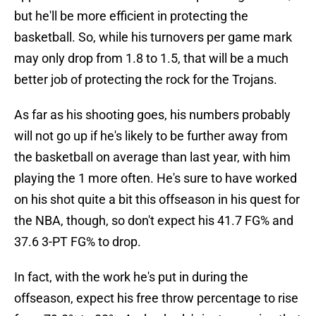
but he'll be more efficient in protecting the
basketball. So, while his turnovers per game mark
may only drop from 1.8 to 1.5, that will be a much
better job of protecting the rock for the Trojans.
As far as his shooting goes, his numbers probably
will not go up if he's likely to be further away from
the basketball on average than last year, with him
playing the 1 more often. He's sure to have worked
on his shot quite a bit this offseason in his quest for
the NBA, though, so don't expect his 41.7 FG% and
37.6 3-PT FG% to drop.
In fact, with the work he's put in during the
offseason, expect his free throw percentage to rise