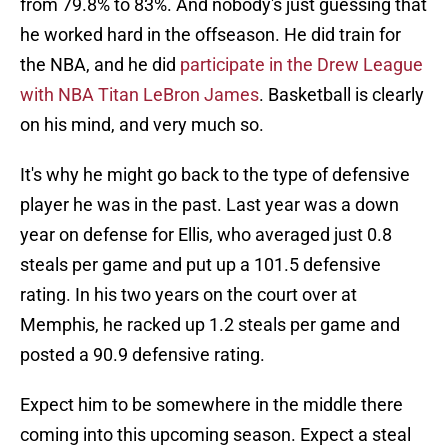
from 79.8% to 83%. And nobody's just guessing that
he worked hard in the offseason. He did train for
the NBA, and he did
participate in the Drew League
with NBA Titan LeBron James
. Basketball is clearly
on his mind, and very much so.
It's why he might go back to the type of defensive
player he was in the past. Last year was a down
year on defense for Ellis, who averaged just 0.8
steals per game and put up a 101.5 defensive
rating. In his two years on the court over at
Memphis, he racked up 1.2 steals per game and
posted a 90.9 defensive rating.
Expect him to be somewhere in the middle there
coming into this upcoming season. Expect a steal