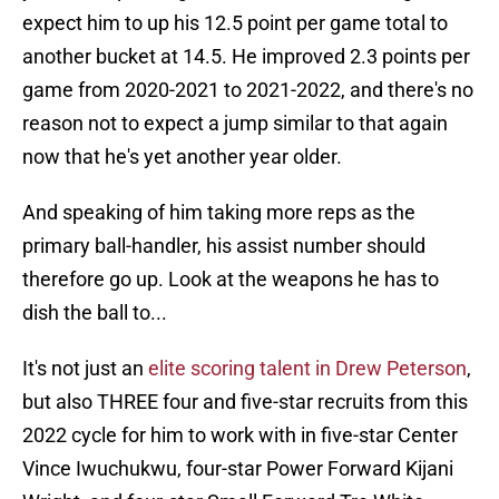
expect him to up his 12.5 point per game total to
another bucket at 14.5. He improved 2.3 points per
game from 2020-2021 to 2021-2022, and there's no
reason not to expect a jump similar to that again
now that he's yet another year older.
And speaking of him taking more reps as the
primary ball-handler, his assist number should
therefore go up. Look at the weapons he has to
dish the ball to...
It's not just an
elite scoring talent in Drew Peterson
,
but also THREE four and five-star recruits from this
2022 cycle for him to work with in five-star Center
Vince Iwuchukwu, four-star Power Forward Kijani