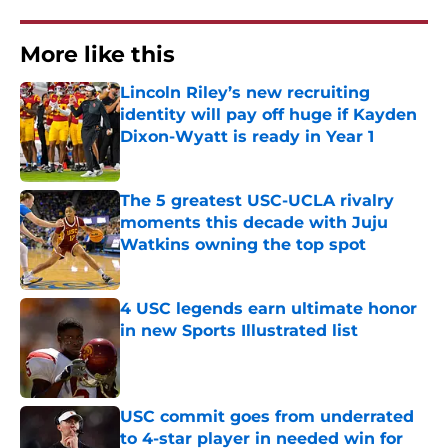
More like this
Lincoln Riley’s new recruiting
identity will pay off huge if Kayden
Dixon-Wyatt is ready in Year 1
Published by on Invalid Date
The 5 greatest USC-UCLA rivalry
moments this decade with Juju
Watkins owning the top spot
Published by on Invalid Date
4 USC legends earn ultimate honor
in new Sports Illustrated list
Published by on Invalid Date
USC commit goes from underrated
to 4-star player in needed win for