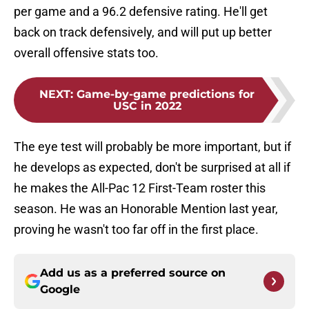
per game and a 96.2 defensive rating. He'll get
back on track defensively, and will put up better
overall offensive stats too.
NEXT
:
Game-by-game predictions for
USC in 2022
The eye test will probably be more important, but if
he develops as expected, don't be surprised at all if
he makes the All-Pac 12 First-Team roster this
season. He was an Honorable Mention last year,
proving he wasn't too far off in the first place.
Add us as a preferred source on
Google