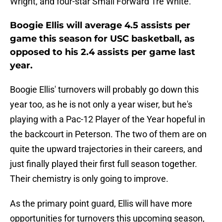
Wright, and four-star Small Forward Tre White.
Boogie Ellis will average 4.5 assists per
game this season for USC basketball, as
opposed to his 2.4 assists per game last
year.
Boogie Ellis' turnovers will probably go down this
year too, as he is not only a year wiser, but he's
playing with a Pac-12 Player of the Year hopeful in
the backcourt in Peterson. The two of them are on
quite the upward trajectories in their careers, and
just finally played their first full season together.
Their chemistry is only going to improve.
As the primary point guard, Ellis will have more
opportunities for turnovers this upcoming season,