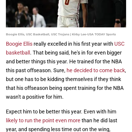
Boogie Ellis, USC Basketball, USC Trojans | Kirby Lee-USA TODAY Sports
Boogie Ellis
really excelled in his first year with
USC
basketball
. That being said, he's in for even bigger
and better things this year. He trained for the NBA
this past offseason. Sure,
he decided to come back
,
but one has to be kidding themselves if they think
that his offseason being spent training for the NBA
wasn't a positive for him.
Expect him to be better this year. Even with him
likely to run the point even more
than he did last
year, and spending less time out on the wing,