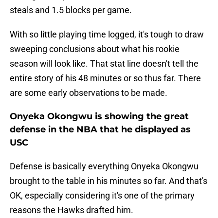
steals and 1.5 blocks per game.
With so little playing time logged, it's tough to draw
sweeping conclusions about what his rookie
season will look like. That stat line doesn't tell the
entire story of his 48 minutes or so thus far. There
are some early observations to be made.
Onyeka Okongwu is showing the great
defense in the NBA that he displayed as
USC
Defense is basically everything Onyeka Okongwu
brought to the table in his minutes so far. And that's
OK, especially considering it's one of the primary
reasons the Hawks drafted him.