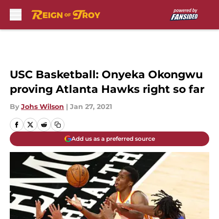
Skip to main content
USC Basketball: Onyeka Okongwu
proving Atlanta Hawks right so far
By
Johs Wilson
|
Jan 27, 2021
Add us as a preferred source