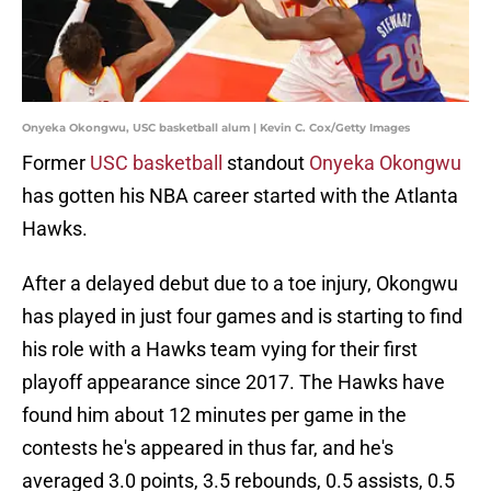
Onyeka Okongwu, USC basketball alum | Kevin C. Cox/Getty Images
Former
USC basketball
standout
Onyeka Okongwu
has gotten his NBA career started with the Atlanta
Hawks.
After a delayed debut due to a toe injury, Okongwu
has played in just four games and is starting to find
his role with a Hawks team vying for their first
playoff appearance since 2017. The Hawks have
found him about 12 minutes per game in the
contests he's appeared in thus far, and he's
averaged 3.0 points, 3.5 rebounds, 0.5 assists, 0.5