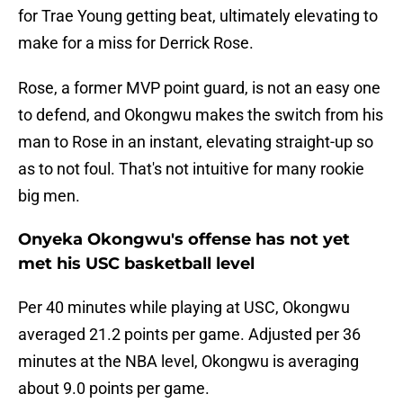
for Trae Young getting beat, ultimately elevating to
make for a miss for Derrick Rose.
Rose, a former MVP point guard, is not an easy one
to defend, and Okongwu makes the switch from his
man to Rose in an instant, elevating straight-up so
as to not foul. That's not intuitive for many rookie
big men.
Onyeka Okongwu's offense has not yet
met his USC basketball level
Per 40 minutes while playing at USC, Okongwu
averaged 21.2 points per game. Adjusted per 36
minutes at the NBA level, Okongwu is averaging
about 9.0 points per game.