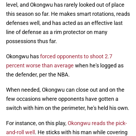
level, and Okongwu has rarely looked out of place
this season so far. He makes smart rotations, reads
defenses well, and has acted as an effective last
line of defense as a rim protector on many
possessions thus far.
Okongwu has
forced opponents to shoot 2.7
percent worse than average
when he's logged as
the defender, per the NBA.
When needed, Okongwu can close out and on the
few occasions where opponents have gotten a
switch with him on the perimeter, he's held his own.
For instance, on this play,
Okongwu reads the pick-
and-roll well
. He sticks with his man while covering