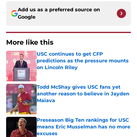
Add us as a preferred source on
Google
More like this
USC continues to get CFP
predictions as the pressure mounts
on Lincoln Riley
Published by on Invalid Date
Todd McShay gives USC fans yet
another reason to believe in Jayden
Maiava
Published by on Invalid Date
Preseason Big Ten rankings for USC
means Eric Musselman has no more
excuses