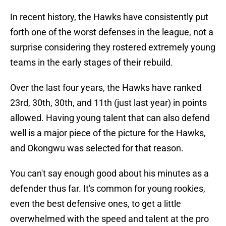
In recent history, the Hawks have consistently put
forth one of the worst defenses in the league, not a
surprise considering they rostered extremely young
teams in the early stages of their rebuild.
Over the last four years, the Hawks have ranked
23rd, 30th, 30th, and 11th (just last year) in points
allowed. Having young talent that can also defend
well is a major piece of the picture for the Hawks,
and Okongwu was selected for that reason.
You can't say enough good about his minutes as a
defender thus far. It's common for young rookies,
even the best defensive ones, to get a little
overwhelmed with the speed and talent at the pro