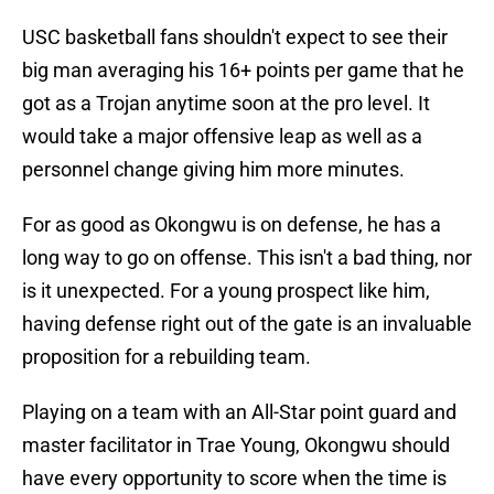
USC basketball fans shouldn't expect to see their
big man averaging his 16+ points per game that he
got as a Trojan anytime soon at the pro level. It
would take a major offensive leap as well as a
personnel change giving him more minutes.
For as good as Okongwu is on defense, he has a
long way to go on offense. This isn't a bad thing, nor
is it unexpected. For a young prospect like him,
having defense right out of the gate is an invaluable
proposition for a rebuilding team.
Playing on a team with an All-Star point guard and
master facilitator in Trae Young, Okongwu should
have every opportunity to score when the time is