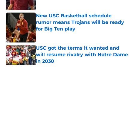
Published by on Invalid Date
New USC Basketball schedule
rumor means Trojans will be ready
for Big Ten play
Published by on Invalid Date
USC got the terms it wanted and
will resume rivalry with Notre Dame
in 2030
Published by on Invalid Date
5 related articles loaded
Home
/
USC Basketball
About
Contact