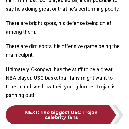
him. With just four played so far, it's impossible to
say he's doing great or that he's performing poorly.
There are bright spots, his defense being chief
among them.
There are dim spots, his offensive game being the
main culprit.
Ultimately, Okongwu has the stuff to be a great
NBA player. USC basketball fans might want to
tune in and see how their young former Trojan is
panning out!
NEXT
:
The biggest USC Trojan
celebrity fans