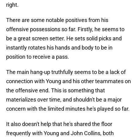
right.
There are some notable positives from his
offensive possessions so far. Firstly, he seems to
be a great screen setter. He sets solid picks and
instantly rotates his hands and body to be in
position to receive a pass.
The main hang-up truthfully seems to be a lack of
connection with Young and his other teammates on
the offensive end. This is something that
materializes over time, and shouldn't be a major
concern with the limited minutes he's played so far.
It also doesn't help that he's shared the floor
frequently with Young and John Collins, both