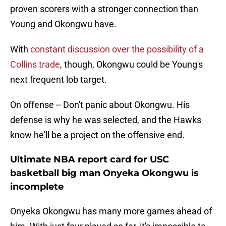
proven scorers with a stronger connection than
Young and Okongwu have.
With
constant discussion over the possibility of a
Collins trade
, though, Okongwu could be Young's
next frequent lob target.
On offense -- Don't panic about Okongwu. His
defense is why he was selected, and the Hawks
know he'll be a project on the offensive end.
Ultimate NBA report card for USC
basketball big man Onyeka Okongwu is
incomplete
Onyeka Okongwu has many more games ahead of