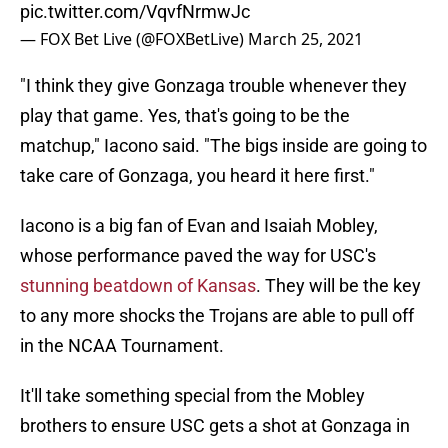
pic.twitter.com/VqvfNrmwJc
— FOX Bet Live (@FOXBetLive)
March 25, 2021
"I think they give Gonzaga trouble whenever they
play that game. Yes, that's going to be the
matchup," Iacono said. "The bigs inside are going to
take care of Gonzaga, you heard it here first."
Iacono is a big fan of Evan and Isaiah Mobley,
whose performance paved the way for USC's
stunning beatdown of Kansas
. They will be the key
to any more shocks the Trojans are able to pull off
in the NCAA Tournament.
It'll take something special from the Mobley
brothers to ensure USC gets a shot at Gonzaga in