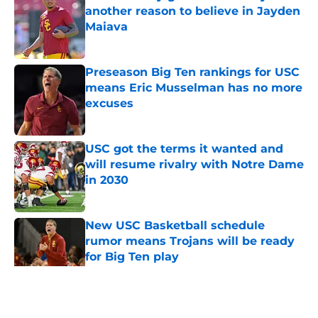
another reason to believe in Jayden
Maiava
Published by on Invalid Date
Preseason Big Ten rankings for USC
means Eric Musselman has no more
excuses
Published by on Invalid Date
USC got the terms it wanted and
will resume rivalry with Notre Dame
in 2030
Published by on Invalid Date
New USC Basketball schedule
rumor means Trojans will be ready
for Big Ten play
Published by on Invalid Date
5 related articles loaded