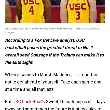
USC basketball stars Evan Mobley and Isaiah Mobley. | John McCoy/Getty
Images
According to a Fox Bet Live analyst, USC
basketball poses the greatest threat to No. 1
overall seed Gonzaga if the Trojans can make it to
the Elite Eight.
When it comes to March Madness, it's important
not to get ahead of yourself. Take each game one
at a time and all that jazz.
But
USC basketball's
Sweet 16 matchup is still days
away and sometimes the future is just too juicy to