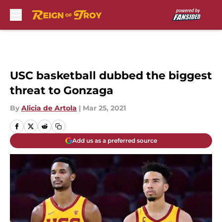
Skip to main content
USC basketball dubbed the biggest
threat to Gonzaga
By
Alicia de Artola
|
Mar 25, 2021
Add us as a preferred source