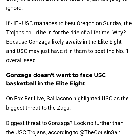
ignore.
If - IF - USC manages to best Oregon on Sunday, the
Trojans could be in for the ride of a lifetime. Why?
Because Gonzaga likely awaits in the Elite Eight
and USC may just have it in them to beat the No. 1
overall seed.
Gonzaga doesn't want to face USC
basketball in the Elite Eight
On Fox Bet Live, Sal Iacono highlighted USC as the
biggest threat to the Zags.
Biggest threat to Gonzaga? Look no further than
the USC Trojans, according to
@TheCousinSal
: