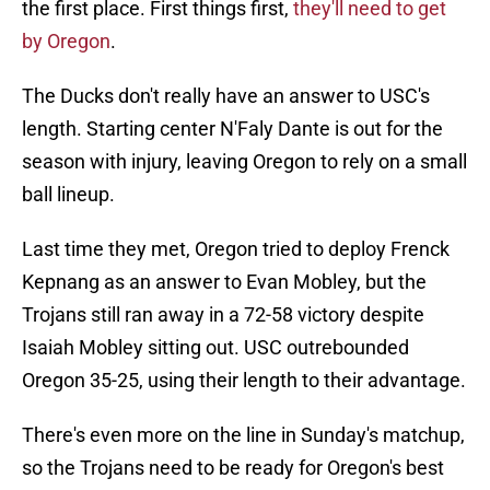
the first place. First things first,
they'll need to get
by Oregon
.
The Ducks don't really have an answer to USC's
length. Starting center N'Faly Dante is out for the
season with injury, leaving Oregon to rely on a small
ball lineup.
Last time they met, Oregon tried to deploy Frenck
Kepnang as an answer to Evan Mobley, but the
Trojans still ran away in a 72-58 victory despite
Isaiah Mobley sitting out. USC outrebounded
Oregon 35-25, using their length to their advantage.
There's even more on the line in Sunday's matchup,
so the Trojans need to be ready for Oregon's best