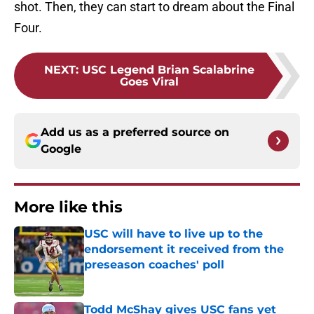
shot. Then, they can start to dream about the Final
Four.
NEXT
:
USC Legend Brian Scalabrine
Goes Viral
Add us as a preferred source on
Google
More like this
USC will have to live up to the
endorsement it received from the
preseason coaches' poll
Published by on Invalid Date
Todd McShay gives USC fans yet