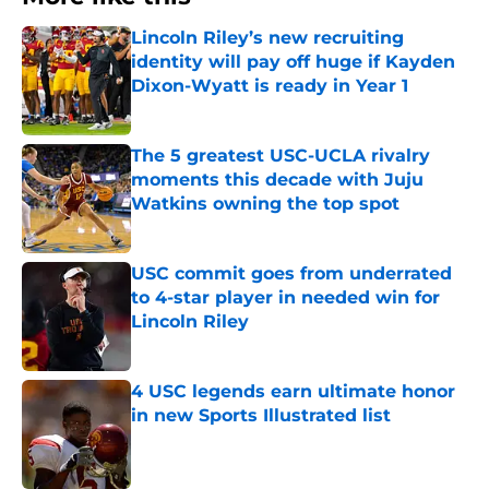
Lincoln Riley’s new recruiting
identity will pay off huge if Kayden
Dixon-Wyatt is ready in Year 1
Published by on Invalid Date
The 5 greatest USC-UCLA rivalry
moments this decade with Juju
Watkins owning the top spot
Published by on Invalid Date
USC commit goes from underrated
to 4-star player in needed win for
Lincoln Riley
Published by on Invalid Date
4 USC legends earn ultimate honor
in new Sports Illustrated list
Published by on Invalid Date