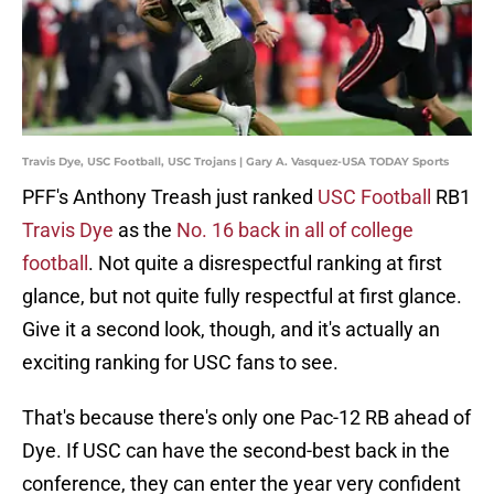
Travis Dye, USC Football, USC Trojans | Gary A. Vasquez-USA TODAY Sports
PFF's Anthony Treash just ranked
USC Football
RB1
Travis Dye
as the
No. 16 back in all of college
football
. Not quite a disrespectful ranking at first
glance, but not quite fully respectful at first glance.
Give it a second look, though, and it's actually an
exciting ranking for USC fans to see.
That's because there's only one Pac-12 RB ahead of
Dye. If USC can have the second-best back in the
conference, they can enter the year very confident