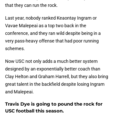
that they can run the rock.
Last year, nobody ranked Keaontay Ingram or
Vavae Malepeai as a top two back in the
conference, and they ran wild despite being in a
very pass-heavy offense that had poor running
schemes.
Now USC not only adds a much better system
designed by an exponentially better coach than
Clay Helton and Graham Harrell, but they also bring
great talent in the backfield despite losing Ingram
and Malepeai.
Travis Dye is going to pound the rock for
USC football this season.