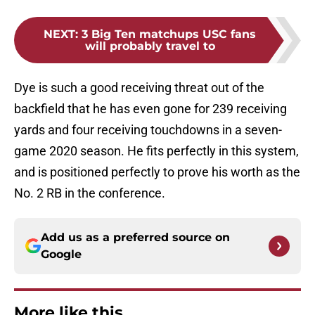
NEXT
:
3 Big Ten matchups USC fans
will probably travel to
Dye is such a good receiving threat out of the
backfield that he has even gone for 239 receiving
yards and four receiving touchdowns in a seven-
game 2020 season. He fits perfectly in this system,
and is positioned perfectly to prove his worth as the
No. 2 RB in the conference.
Add us as a preferred source on
Google
More like this