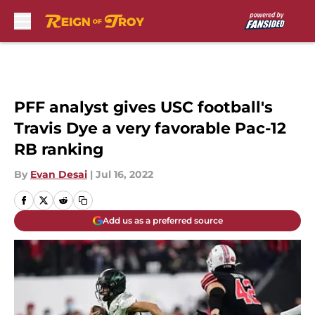
Skip to main content
PFF analyst gives USC football's
Travis Dye a very favorable Pac-12
RB ranking
By
Evan Desai
|
Jul 16, 2022
Add us as a preferred source