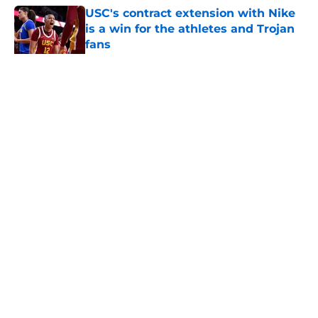
USC's contract extension with Nike
is a win for the athletes and Trojan
fans
Published by on Invalid Date
5 related articles loaded
Home
/
USC Football
About
Contact
Privacy Policy
Terms of Use
Cookie Policy
Legal Disclaimer
Accessibility Statement
A-Z Index
Cookies Settings