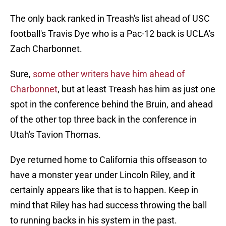
The only back ranked in Treash's list ahead of USC
football's Travis Dye who is a Pac-12 back is UCLA's
Zach Charbonnet.
Sure,
some other writers have him ahead of
Charbonnet
, but at least Treash has him as just one
spot in the conference behind the Bruin, and ahead
of the other top three back in the conference in
Utah's Tavion Thomas.
Dye returned home to California this offseason to
have a monster year under Lincoln Riley, and it
certainly appears like that is to happen. Keep in
mind that Riley has had success throwing the ball
to running backs in his system in the past.