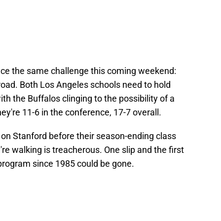
ace the same challenge this coming weekend:
road. Both Los Angeles schools need to hold
ith the Buffalos clinging to the possibility of a
ey're 11-6 in the conference, 17-7 overall.
e on Stanford before their season-ending class
're walking is treacherous. One slip and the first
program since 1985 could be gone.