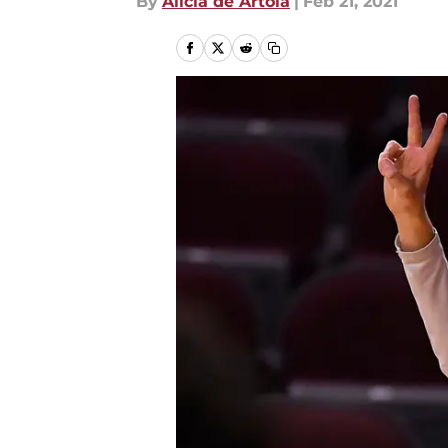
By
Alicia de Artola
|
Feb 21, 2021