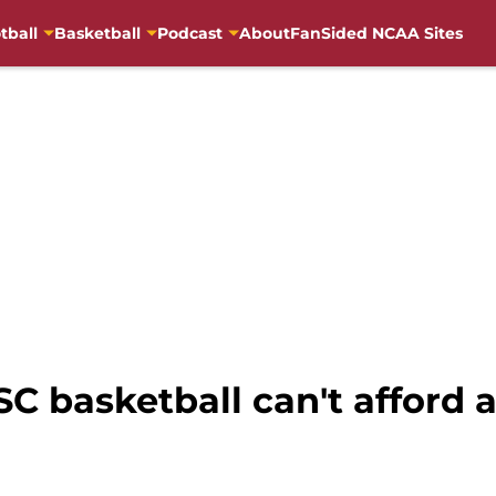
tball
Basketball
Podcast
About
FanSided NCAA Sites
USC basketball can't afford 