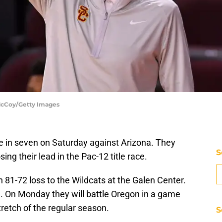
 McCoy/Getty Images
me in seven on Saturday against Arizona. They
S
ing their lead in the Pac-12 title race.
81-72 loss to the Wildcats at the Galen Center.
l. On Monday they will battle Oregon in a game
stretch of the regular season.
S