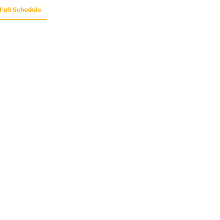
Full Schedule