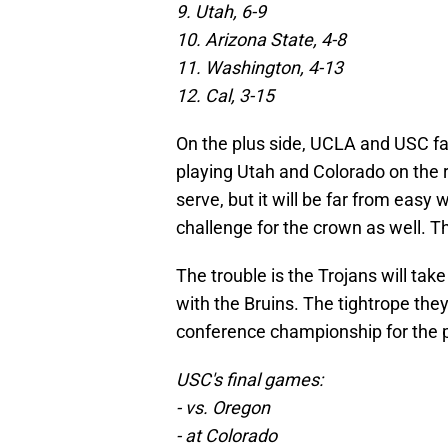
9. Utah, 6-9
10. Arizona State, 4-8
11. Washington, 4-13
12. Cal, 3-15
On the plus side, UCLA and USC f
playing Utah and Colorado on the 
serve, but it will be far from easy w
challenge for the crown as well. Th
The trouble is the Trojans will tak
with the Bruins. The tightrope they
conference championship for the 
USC's final games:
- vs. Oregon
- at Colorado