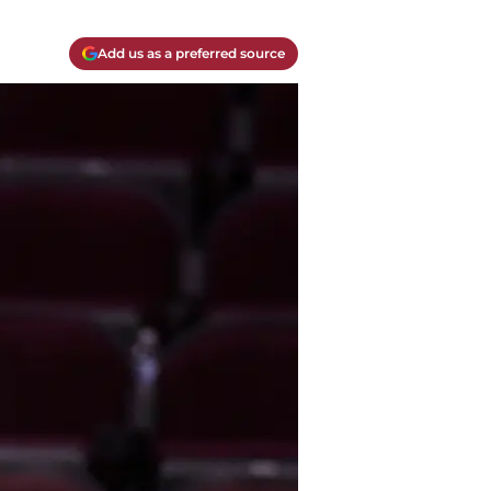
Add us as a preferred source