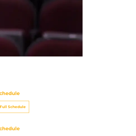
chedule
Full Schedule
chedule