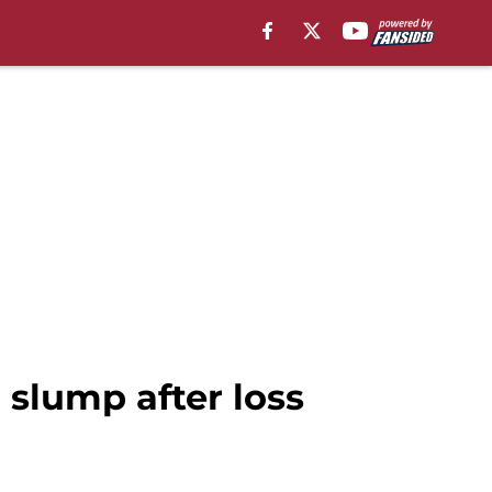
a slump after loss