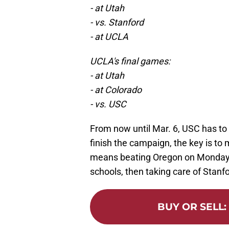
- at Utah
- vs. Stanford
- at UCLA
UCLA's final games:
- at Utah
- at Colorado
- vs. USC
From now until Mar. 6, USC has to
finish the campaign, the key is t
means beating Oregon on Monday,
schools, then taking care of Stanfo
BUY OR SELL
: