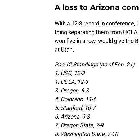
A loss to Arizona comp
With a 12-3 record in conference, U
thing separating them from UCLA i
won five in a row, would give the 
at Utah.
Pac-12 Standings (as of Feb. 21)
1. USC, 12-3
1. UCLA, 12-3
3. Oregon, 9-3
4. Colorado, 11-6
5. Stanford, 10-7
6. Arizona, 9-8
7. Oregon State, 7-9
8. Washington State, 7-10