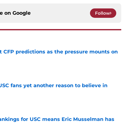
ce on
Google
Follow
t CFP predictions as the pressure mounts on
e
SC fans yet another reason to believe in
e
rankings for USC means Eric Musselman has
e