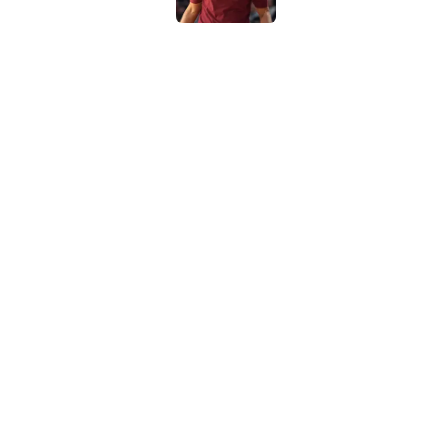
New USC Basketball
for Big Ten play
Published by on Invalid Dat
USC got the terms i
Dame in 2030
Published by on Invalid Dat
5 related articles loaded
Home
/
USC Basketball
About
Contac