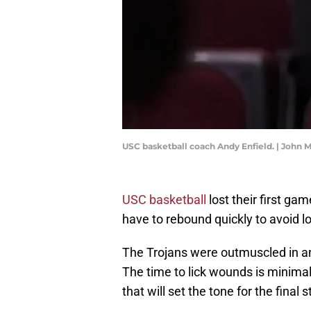
USC basketball coach Andy Enfield. | John
USC basketball
lost their first ga
have to rebound quickly to avoid los
The Trojans were outmuscled in an 
The time to lick wounds is minima
that will set the tone for the final 