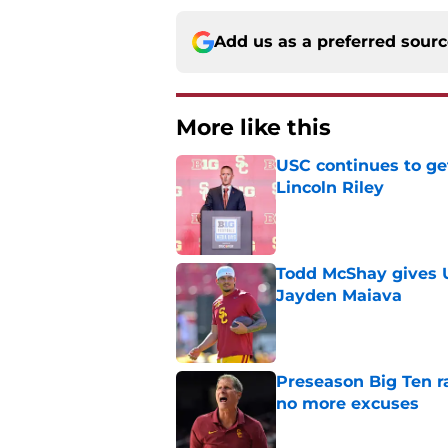
Add us as a preferred sour
More like this
USC continues to ge
Lincoln Riley
Published by on Invalid Dat
Todd McShay gives U
Jayden Maiava
Published by on Invalid Dat
Preseason Big Ten 
no more excuses
Published by on Invalid Dat