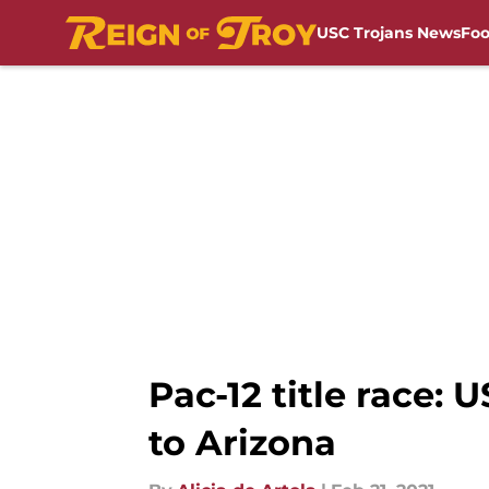
USC Trojans News
Foo
Skip to main content
Pac-12 title race: 
to Arizona