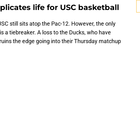
licates life for USC basketball
SC still sits atop the Pac-12. However, the only
s a tiebreaker. A loss to the Ducks, who have
Bruins the edge going into their Thursday matchup