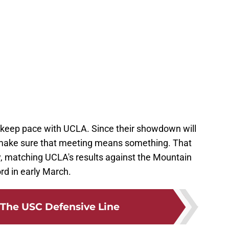
 keep pace with UCLA. Since their showdown will
o make sure that meeting means something. That
 matching UCLA's results against the Mountain
rd in early March.
The USC Defensive Line