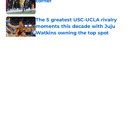
corner
Published by on Invalid Date
The 5 greatest USC-UCLA rivalry
moments this decade with Juju
Watkins owning the top spot
Published by on Invalid Date
5 related articles loaded
Home
/
Pac 12 Football News
About
Contact
Privacy Policy
Terms of Use
Cookie Policy
Legal Disclaimer