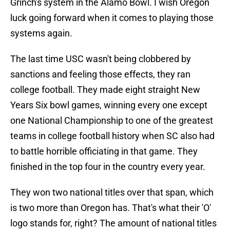
Grinch's system in the Alamo Bowl. I wish Oregon
luck going forward when it comes to playing those
systems again.
The last time USC wasn't being clobbered by
sanctions and feeling those effects, they ran
college football. They made eight straight New
Years Six bowl games, winning every one except
one National Championship to one of the greatest
teams in college football history when SC also had
to battle horrible officiating in that game. They
finished in the top four in the country every year.
They won two national titles over that span, which
is two more than Oregon has. That's what their 'O'
logo stands for, right? The amount of national titles