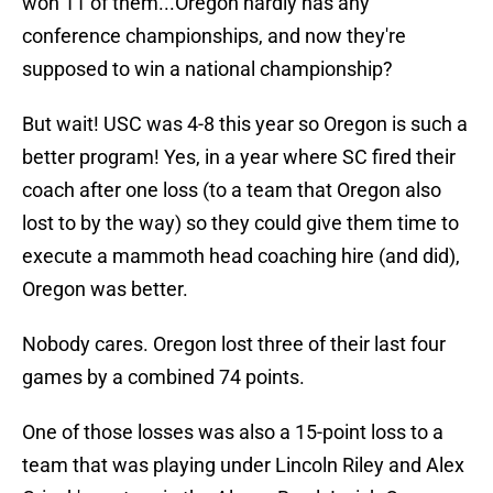
won 11 of them...Oregon hardly has any
conference championships, and now they're
supposed to win a national championship?
But wait! USC was 4-8 this year so Oregon is such a
better program! Yes, in a year where SC fired their
coach after one loss (to a team that Oregon also
lost to by the way) so they could give them time to
execute a mammoth head coaching hire (and did),
Oregon was better.
Nobody cares. Oregon lost three of their last four
games by a combined 74 points.
One of those losses was also a 15-point loss to a
team that was playing under Lincoln Riley and Alex