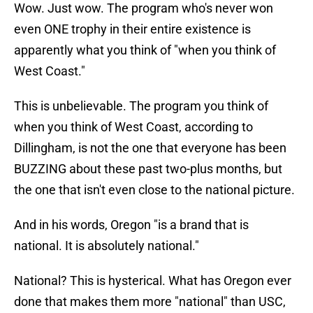
Wow. Just wow. The program who's never won
even ONE trophy in their entire existence is
apparently what you think of "when you think of
West Coast."
This is unbelievable. The program you think of
when you think of West Coast, according to
Dillingham, is not the one that everyone has been
BUZZING about these past two-plus months, but
the one that isn't even close to the national picture.
And in his words, Oregon "is a brand that is
national. It is absolutely national."
National? This is hysterical. What has Oregon ever
done that makes them more "national" than USC,