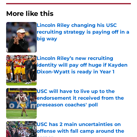
More like this
Lincoln Riley changing his USC
recruiting strategy is paying off in a
big way
Published by on Invalid Date
Lincoln Riley’s new recruiting
identity will pay off huge if Kayden
Dixon-Wyatt is ready in Year 1
Published by on Invalid Date
USC will have to live up to the
endorsement it received from the
preseason coaches' poll
Published by on Invalid Date
USC has 2 main uncertainties on
offense with fall camp around the