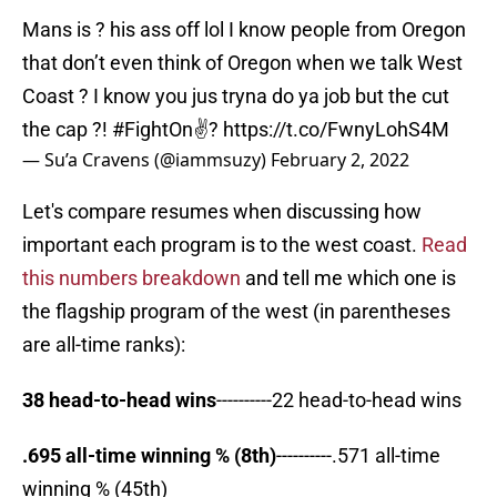
Mans is ? his ass off lol I know people from Oregon
that don’t even think of Oregon when we talk West
Coast ? I know you jus tryna do ya job but the cut
the cap ?!
#FightOn
✌?
https://t.co/FwnyLohS4M
— Su’a Cravens (@iammsuzy)
February 2, 2022
Let's compare resumes when discussing how
important each program is to the west coast.
Read
this numbers breakdown
and tell me which one is
the flagship program of the west (in parentheses
are all-time ranks):
38 head-to-head wins
----------22 head-to-head wins
.695 all-time winning % (8th)
----------.571 all-time
winning % (45th)