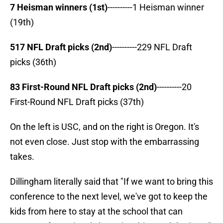
7 Heisman winners (1st)
----------1 Heisman winner
(19th)
517 NFL Draft picks (2nd)
----------229 NFL Draft
picks (36th)
83 First-Round NFL Draft picks (2nd)
----------20
First-Round NFL Draft picks (37th)
On the left is USC, and on the right is Oregon. It's
not even close. Just stop with the embarrassing
takes.
Dillingham literally said that "If we want to bring this
conference to the next level, we've got to keep the
kids from here to stay at the school that can