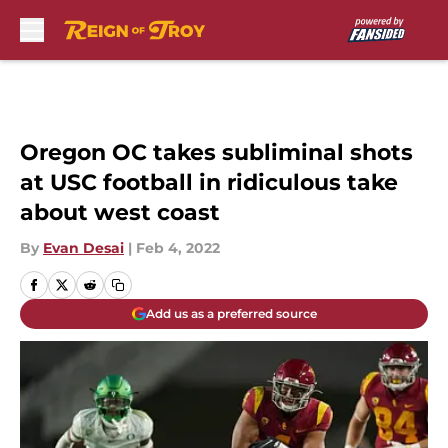
Skip to main content
Oregon OC takes subliminal shots
at USC football in ridiculous take
about west coast
By
Evan Desai
|
Feb 4, 2022
Add us as a preferred source