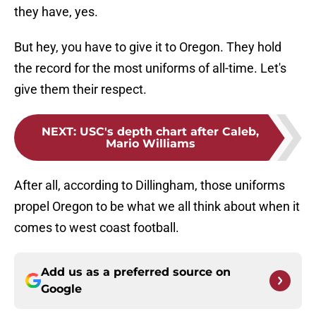
they have, yes.
But hey, you have to give it to Oregon. They hold
the record for the most uniforms of all-time. Let's
give them their respect.
NEXT
:
USC's depth chart after Caleb,
Mario Williams
After all, according to Dillingham, those uniforms
propel Oregon to be what we all think about when it
comes to west coast football.
Add us as a preferred source on
Google