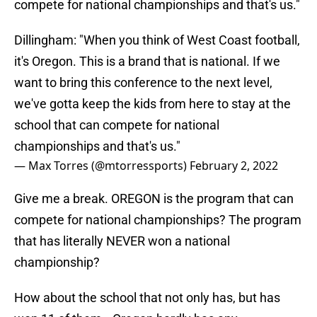
compete for national championships and that's us."
Dillingham: "When you think of West Coast football,
it's Oregon. This is a brand that is national. If we
want to bring this conference to the next level,
we've gotta keep the kids from here to stay at the
school that can compete for national
championships and that's us."
— Max Torres (@mtorressports)
February 2, 2022
Give me a break. OREGON is the program that can
compete for national championships? The program
that has literally NEVER won a national
championship?
How about the school that not only has, but has