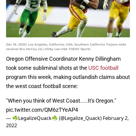
Dec 18, 2020; Los Angeles, California, USA; Southern California Trojans wide
receiver Bru McCoy (4) | Kirby Lee-USA TODAY Sports
Oregon Offensive Coordinator Kenny Dillingham
took some subliminal shots at the
USC football
program this week, making outlandish claims about
the west coast football scene:
"When you think of West Coast.....It's Oregon."
pic.twitter.com/QM6zTYeAP4
— ☘️LegalizeQuack☘️ (@Legalize_Quack)
February 2,
2022