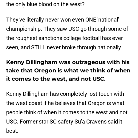
the only blue blood on the west?
They've literally never won even ONE 'national'
championship. They saw USC go through some of
the roughest sanctions college football has ever
seen, and STILL never broke through nationally.
Kenny Dillingham was outrageous with his
take that Oregon is what we think of when
it comes to the west, and not USC.
Kenny Dillingham has completely lost touch with
the west coast if he believes that Oregon is what
people think of when it comes to the west and not
USC. Former star SC safety Su'a Cravens said it
best: