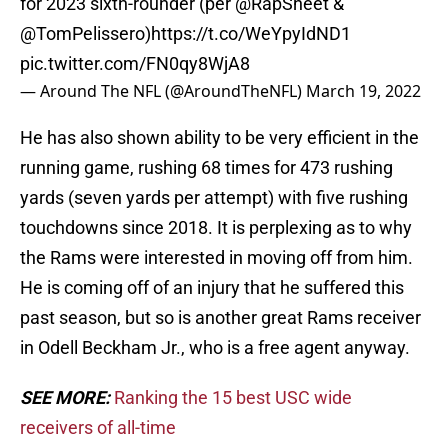
for 2023 sixth-rounder (per
@RapSheet
&
@TomPelissero
)
https://t.co/WeYpyIdND1
pic.twitter.com/FN0qy8WjA8
— Around The NFL (@AroundTheNFL)
March 19, 2022
He has also shown ability to be very efficient in the
running game, rushing 68 times for 473 rushing
yards (seven yards per attempt) with five rushing
touchdowns since 2018. It is perplexing as to why
the Rams were interested in moving off from him.
He is coming off of an injury that he suffered this
past season, but so is another great Rams receiver
in Odell Beckham Jr., who is a free agent anyway.
SEE MORE:
Ranking the 15 best USC wide
receivers of all-time