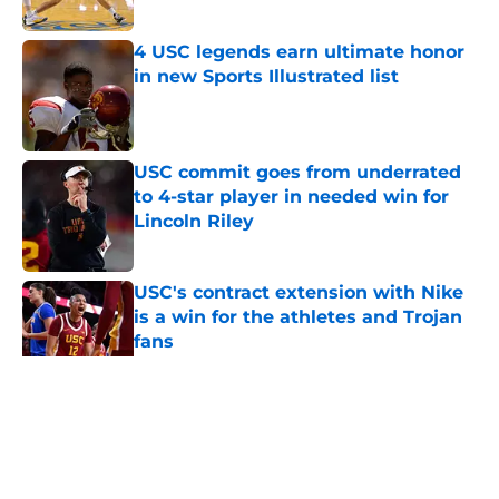
Published by on Invalid Date
4 USC legends earn ultimate honor
in new Sports Illustrated list
Published by on Invalid Date
USC commit goes from underrated
to 4-star player in needed win for
Lincoln Riley
Published by on Invalid Date
USC's contract extension with Nike
is a win for the athletes and Trojan
fans
Published by on Invalid Date
5 related articles loaded
Home
/
USC Alumni News