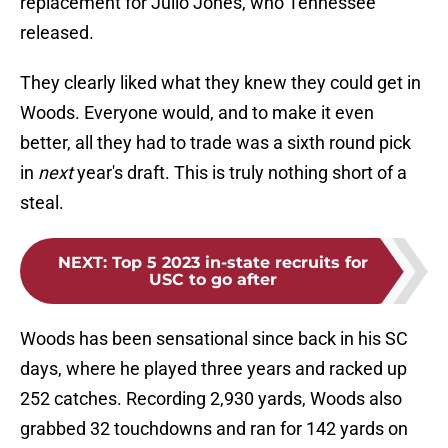
replacement for Julio Jones, who Tennessee
released.
They clearly liked what they knew they could get in
Woods. Everyone would, and to make it even
better, all they had to trade was a sixth round pick
in
next
year's draft. This is truly nothing short of a
steal.
NEXT
:
Top 5 2023 in-state recruits for
USC to go after
Woods has been sensational since back in his SC
days, where he played three years and racked up
252 catches. Recording 2,930 yards, Woods also
grabbed 32 touchdowns and ran for 142 yards on