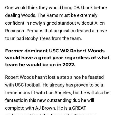
One would think they would bring OBJ back before
dealing Woods. The Rams must be extremely
confident in newly signed standout wideout Allen
Robinson. Perhaps that acquisition teased a move
to unload Bobby Trees from the team.
Former dominant USC WR Robert Woods
would have a great year regardless of what
team he would be on in 2022.
Robert Woods hasn't lost a step since he feasted
with USC football. He already has proven to be a
tremendous fit with Los Angeles, but he will also be
fantastic in this new outstanding duo he will
complete with AJ Brown. He is a GREAT