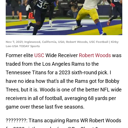
Nov 7, 2021; Inglewood, California, USA; Robert Woods, USC Football | Kirby
Lee-USA TODAY Sports
Former elite
USC
Wide Receiver
Robert Woods
was
traded from the Los Angeles Rams to the
Tennessee Titans for a 2023 sixth-round pick. I
have no idea how that's all the Rams got for Bobby
Trees, but it is. Woods is one of the better NFL wide
receivers in all of football, averaging 68 yards per
game over these last five seasons.
????????: Titans acquiring Rams WR Robert Woods