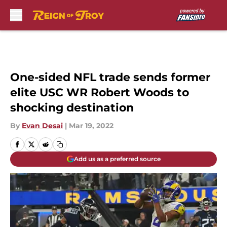
Skip to main content
One-sided NFL trade sends former
elite USC WR Robert Woods to
shocking destination
By
Evan Desai
|
Mar 19, 2022
Add us as a preferred source