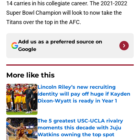
14 carries in his collegiate career. The 2021-2022
Super Bowl Champion will look to now take the
Titans over the top in the AFC.
Add us as a preferred source on
Google
More like this
Lincoln Riley’s new recruiting
identity will pay off huge if Kayden
Dixon-Wyatt is ready in Year 1
Published by on Invalid Date
The 5 greatest USC-UCLA rivalry
moments this decade with Juju
Watkins owning the top spot